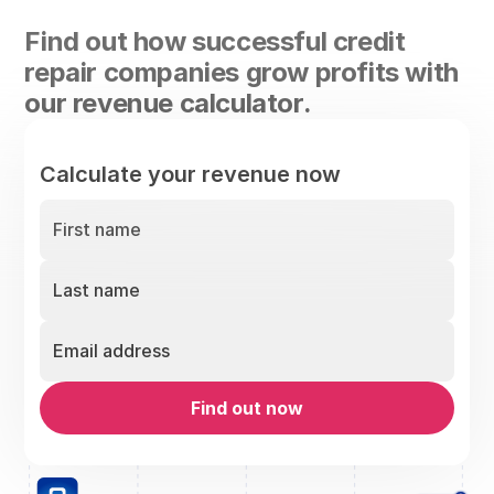
Find out how successful credit
repair companies grow profits with
our revenue calculator.
Calculate your revenue now