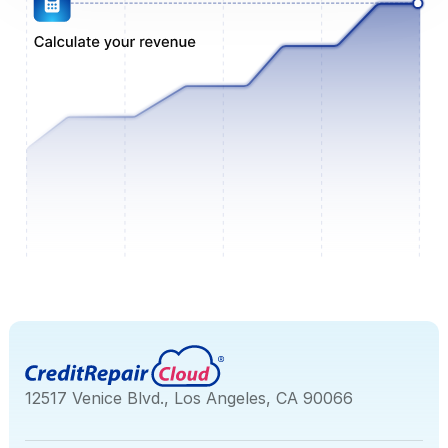
12517 Venice Blvd., Los Angeles, CA 90066