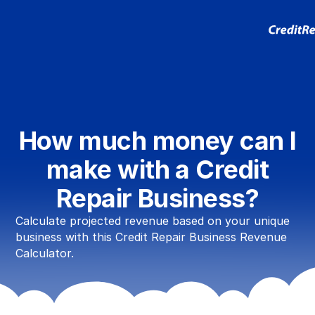
How much money can I
make with a Credit
Repair Business?
Calculate projected revenue based on your unique
business with this Credit Repair Business Revenue
Calculator.