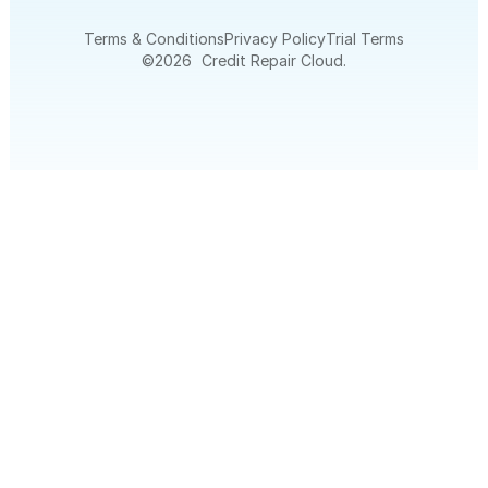
Terms & Conditions
Privacy Policy
Trial Terms
©
2026
Credit Repair Cloud.