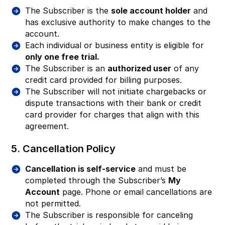
The Subscriber is the
sole account holder
and
has exclusive authority to make changes to the
account.
Each individual or business entity is eligible for
only one free trial.
The Subscriber is an
authorized user
of any
credit card provided for billing purposes.
The Subscriber will not initiate chargebacks or
dispute transactions with their bank or credit
card provider for charges that align with this
agreement.
5. Cancellation Policy
Cancellation is self-service
and must be
completed through the Subscriber’s
My
Account
page. Phone or email cancellations are
not permitted.
The Subscriber is responsible for canceling