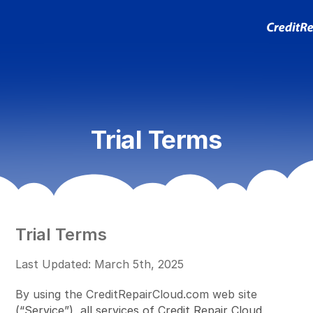
Trial Terms
Trial Terms
Last Updated: March 5th, 2025
By using the CreditRepairCloud.com web site
(“Service”), all services of Credit Repair Cloud