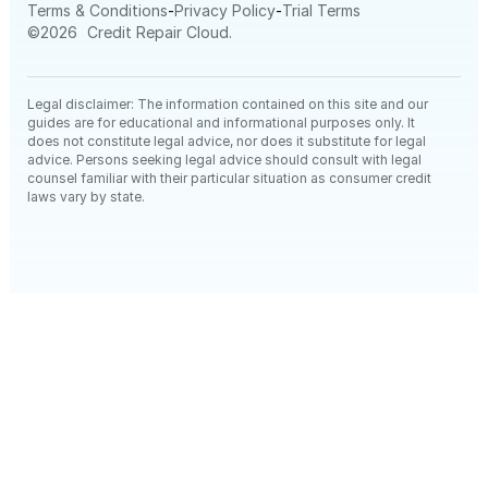
-
-
Terms & Conditions
Privacy Policy
Trial Terms
©
2026
Credit Repair Cloud.
Legal disclaimer: The information contained on this site and our
guides are for educational and informational purposes only. It
does not constitute legal advice, nor does it substitute for legal
advice. Persons seeking legal advice should consult with legal
counsel familiar with their particular situation as consumer credit
laws vary by state.