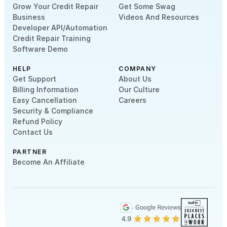
Grow Your Credit Repair
Get Some Swag
Business
Videos And Resources
Developer API/Automation
Credit Repair Training
Software Demo
HELP
COMPANY
Get Support
About Us
Billing Information
Our Culture
Easy Cancellation
Careers
Security & Compliance
Refund Policy
Contact Us
PARTNER
Become An Affiliate