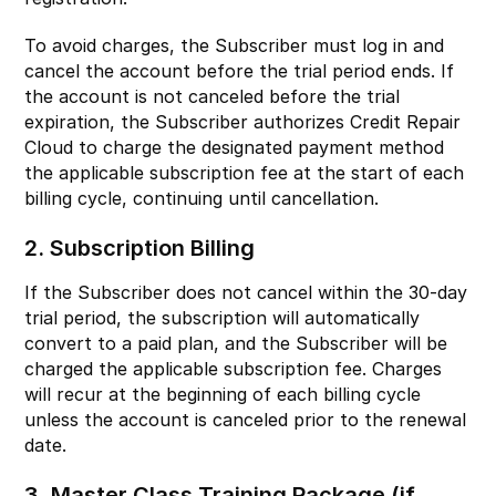
To avoid charges, the Subscriber must log in and
cancel the account before the trial period ends. If
the account is not canceled before the trial
expiration, the Subscriber authorizes Credit Repair
Cloud to charge the designated payment method
the applicable subscription fee at the start of each
billing cycle, continuing until cancellation.
2. Subscription Billing
If the Subscriber does not cancel within the 30-day
trial period, the subscription will automatically
convert to a paid plan, and the Subscriber will be
charged the applicable subscription fee. Charges
will recur at the beginning of each billing cycle
unless the account is canceled prior to the renewal
date.
3. Master Class Training Package (if