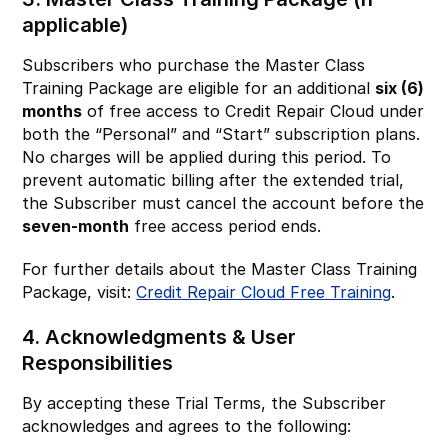
applicable)
Subscribers who purchase the Master Class
Training Package are eligible for an additional
six (6)
months
of free access to Credit Repair Cloud under
both the “Personal” and “Start” subscription plans.
No charges will be applied during this period. To
prevent automatic billing after the extended trial,
the Subscriber must cancel the account before the
seven-month
free access period ends.
For further details about the Master Class Training
Package, visit:
Credit Repair Cloud Free Training
.
4. Acknowledgments & User
Responsibilities
By accepting these Trial Terms, the Subscriber
acknowledges and agrees to the following: