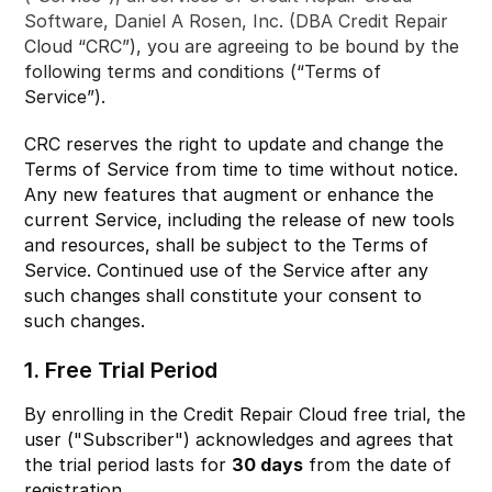
Software, Daniel A Rosen, Inc. (DBA Credit Repair
Cloud “CRC”), you are agreeing to be bound by the
following terms and conditions (“Terms of
Service”).
CRC reserves the right to update and change the
Terms of Service from time to time without notice.
Any new features that augment or enhance the
current Service, including the release of new tools
and resources, shall be subject to the Terms of
Service. Continued use of the Service after any
such changes shall constitute your consent to
such changes.
1. Free Trial Period
By enrolling in the Credit Repair Cloud free trial, the
user ("Subscriber") acknowledges and agrees that
the trial period lasts for
30 days
from the date of
registration.