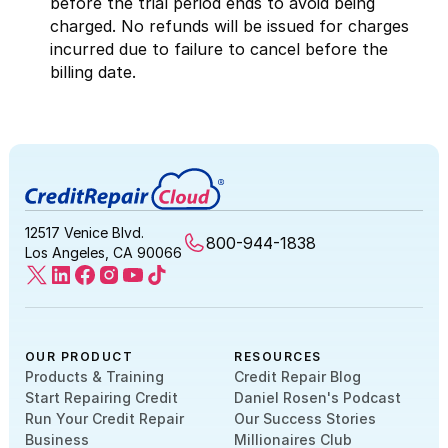
before the trial period ends to avoid being
charged. No refunds will be issued for charges
incurred due to failure to cancel before the
billing date.
12517 Venice Blvd.
800-944-1838
Los Angeles, CA 90066
OUR PRODUCT
RESOURCES
Products & Training
Credit Repair Blog
Start Repairing Credit
Daniel Rosen's Podcast
Run Your Credit Repair
Our Success Stories
Business
Millionaires Club