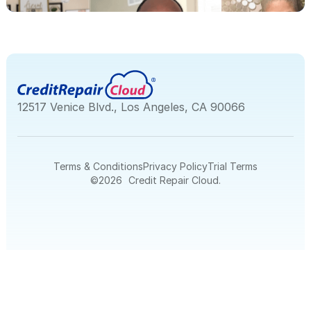
12517 Venice Blvd., Los Angeles, CA 90066
Terms & Conditions
Privacy Policy
Trial Terms
©
2026
Credit Repair Cloud.