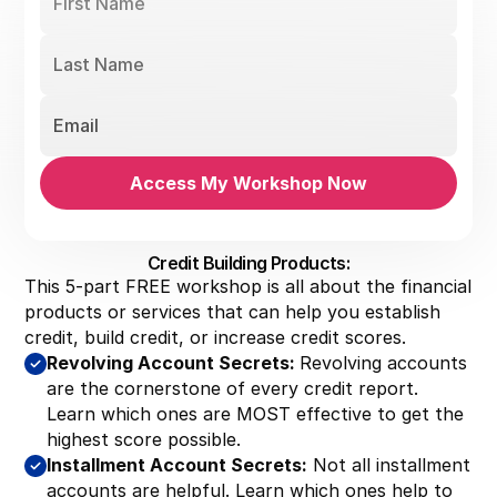
Credit Building Products:
This 5-part FREE workshop is all about the financial
products or services that can help you establish
credit, build credit, or increase credit scores.
Revolving Account Secrets:
Revolving accounts
are the cornerstone of every credit report.
Learn which ones are MOST effective to get the
highest score possible.
Installment Account Secrets:
Not all installment
accounts are helpful. Learn which ones help to