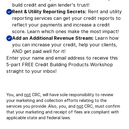
build credit and gain lender's trust!
Rent & Utility Reporting Secrets:
Rent and utility
reporting services can get your credit reports to
reflect your payments and increase a credit
score. Learn which ones make the most impact!
Add an Additional Revenue Stream:
Learn how
you can increase your credit, help your clients,
AND get paid well for it!
Enter your name and email address to receive this
5-part FREE Credit Building Products Workshop
straight to your inbox!
You, and
not
CRC, will have sole responsibility to review
your marketing and collection efforts relating to the
services you provide. Also, you, and
not
CRC, must confirm
that your marketing and receipt of fees are compliant with
applicable state and federal laws.