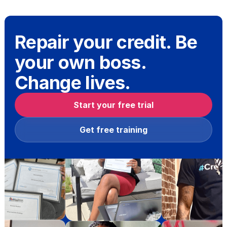
Repair your credit. Be
your own boss.
Change lives.
Start your free trial
Get free training