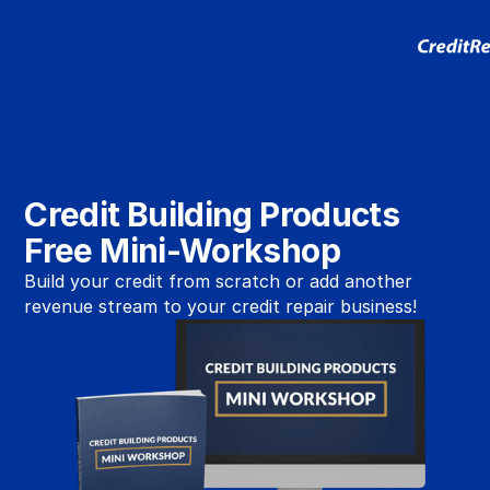
Credit Building Products
Free Mini-Workshop
Build your credit from scratch or add another
revenue stream to your credit repair business!