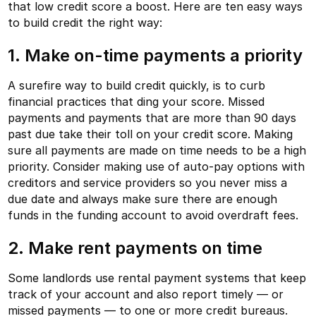
that low credit score a boost. Here are ten easy ways
to build credit the right way:
1. Make on-time payments a priority
A surefire way to build credit quickly, is to curb
financial practices that ding your score. Missed
payments and payments that are more than 90 days
past due take their toll on your credit score. Making
sure all payments are made on time needs to be a high
priority. Consider making use of auto-pay options with
creditors and service providers so you never miss a
due date and always make sure there are enough
funds in the funding account to avoid overdraft fees.
2. Make rent payments on time
Some landlords use rental payment systems that keep
track of your account and also report timely — or
missed payments — to one or more credit bureaus.