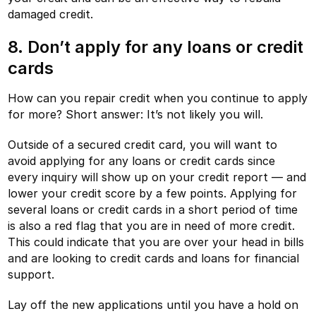
damaged credit.
8. Don’t apply for any loans or credit
cards
How can you repair credit when you continue to apply
for more? Short answer: It’s not likely you will.
Outside of a secured credit card, you will want to
avoid applying for any loans or credit cards since
every inquiry will show up on your credit report — and
lower your credit score by a few points. Applying for
several loans or credit cards in a short period of time
is also a red flag that you are in need of more credit.
This could indicate that you are over your head in bills
and are looking to credit cards and loans for financial
support.
Lay off the new applications until you have a hold on