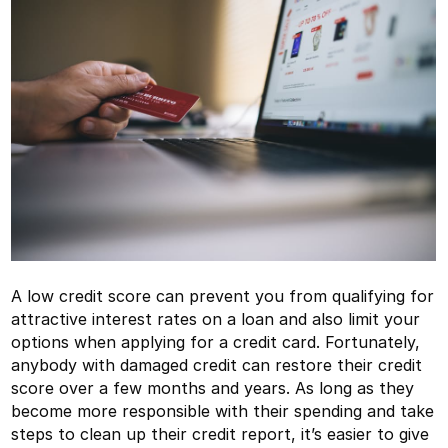
A low credit score can prevent you from qualifying for
attractive interest rates on a loan and also limit your
options when applying for a credit card. Fortunately,
anybody with damaged credit can restore their credit
score over a few months and years. As long as they
become more responsible with their spending and take
steps to clean up their credit report, it’s easier to give