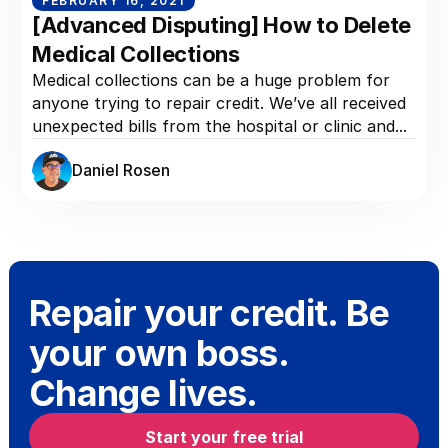
FEBRUARY 16, 2021
[Advanced Disputing] How to Delete
Medical Collections
Medical collections can be a huge problem for
anyone trying to repair credit. We’ve all received
unexpected bills from the hospital or clinic and...
Daniel Rosen
Repair your credit. Be
your own boss.
Change lives.
Start your free trial