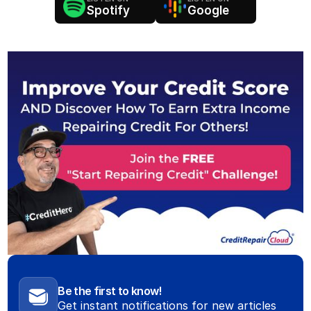
Spotify
Google
Be the first to know!
Get instant notifications for new articles