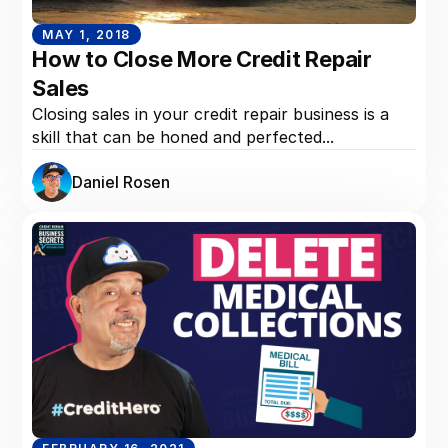
MAY 1, 2018
How to Close More Credit Repair
Sales
Closing sales in your credit repair business is a
skill that can be honed and perfected...
Daniel Rosen