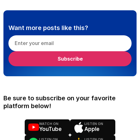
Want more posts like this?
Be sure to subscribe on your favorite
platform below!
WATCH ON
LISTEN ON
YouTube
Apple
LISTEN ON
LISTEN ON