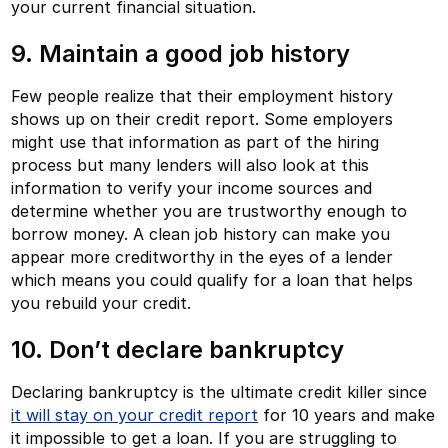
your current financial situation.
9. Maintain a good job history
Few people realize that their employment history
shows up on their credit report. Some employers
might use that information as part of the hiring
process but many lenders will also look at this
information to verify your income sources and
determine whether you are trustworthy enough to
borrow money. A clean job history can make you
appear more creditworthy in the eyes of a lender
which means you could qualify for a loan that helps
you rebuild your credit.
10. Don’t declare bankruptcy
Declaring bankruptcy is the ultimate credit killer since
it will stay on your credit report
for 10 years and make
it impossible to get a loan. If you are struggling to