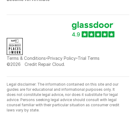
-
-
Terms & Conditions
Privacy Policy
Trial Terms
©
2026
Credit Repair Cloud.
Legal disclaimer: The information contained on this site and our
guides are for educational and informational purposes only. It
does not constitute legal advice, nor does it substitute for legal
advice. Persons seeking legal advice should consult with legal
counsel familiar with their particular situation as consumer credit
laws vary by state.