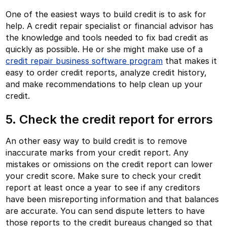
One of the easiest ways to build credit is to ask for
help. A credit repair specialist or financial advisor has
the knowledge and tools needed to fix bad credit as
quickly as possible. He or she might make use of a
credit repair business software program
that makes it
easy to order credit reports, analyze credit history,
and make recommendations to help clean up your
credit.
5. Check the credit report for errors
An other easy way to build credit is to remove
inaccurate marks from your credit report. Any
mistakes or omissions on the credit report can lower
your credit score. Make sure to check your credit
report at least once a year to see if any creditors
have been misreporting information and that balances
are accurate. You can send dispute letters to have
those reports to the credit bureaus changed so that