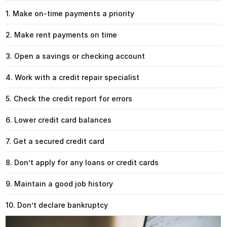
1. Make on-time payments a priority
2. Make rent payments on time
3. Open a savings or checking account
4. Work with a credit repair specialist
5. Check the credit report for errors
6. Lower credit card balances
7. Get a secured credit card
8. Don’t apply for any loans or credit cards
9. Maintain a good job history
10. Don’t declare bankruptcy