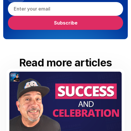
Read more articles