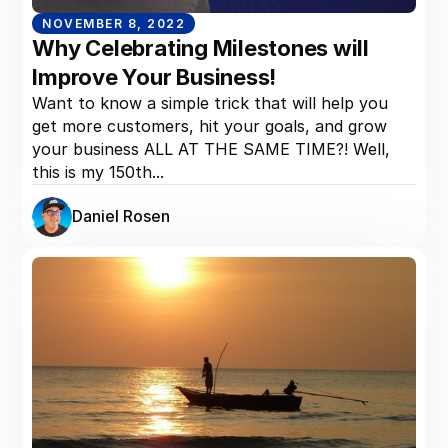
NOVEMBER 8, 2022
Why Celebrating Milestones will
Improve Your Business!
Want to know a simple trick that will help you
get more customers, hit your goals, and grow
your business ALL AT THE SAME TIME?! Well,
this is my 150th...
Daniel Rosen