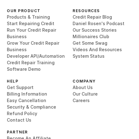
OUR PRODUCT
RESOURCES
Products & Training
Credit Repair Blog
Start Repairing Credit
Daniel Rosen's Podcast
Run Your Credit Repair
Our Success Stories
Business
Millionaires Club
Grow Your Credit Repair
Get Some Swag
Business
Videos And Resources
Developer API/Automation
System Status
Credit Repair Training
Software Demo
HELP
COMPANY
Get Support
About Us
Billing Information
Our Culture
Easy Cancellation
Careers
Security & Compliance
Refund Policy
Contact Us
PARTNER
Become An Affiliate