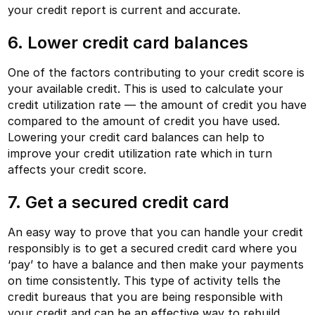
your credit report is current and accurate.
6. Lower credit card balances
One of the factors contributing to your credit score is
your available credit. This is used to calculate your
credit utilization rate — the amount of credit you have
compared to the amount of credit you have used.
Lowering your credit card balances can help to
improve your credit utilization rate which in turn
affects your credit score.
7. Get a secured credit card
An easy way to prove that you can handle your credit
responsibly is to get a secured credit card where you
‘pay’ to have a balance and then make your payments
on time consistently. This type of activity tells the
credit bureaus that you are being responsible with
your credit and can be an effective way to rebuild