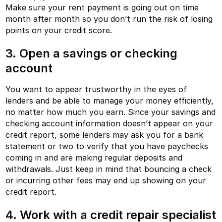
Make sure your rent payment is going out on time
month after month so you don’t run the risk of losing
points on your credit score.
3. Open a savings or checking
account
You want to appear trustworthy in the eyes of
lenders and be able to manage your money efficiently,
no matter how much you earn. Since your savings and
checking account information doesn’t appear on your
credit report, some lenders may ask you for a bank
statement or two to verify that you have paychecks
coming in and are making regular deposits and
withdrawals. Just keep in mind that bouncing a check
or incurring other fees may end up showing on your
credit report.
4. Work with a credit repair specialist