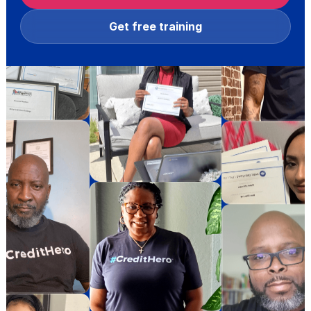
Get free training