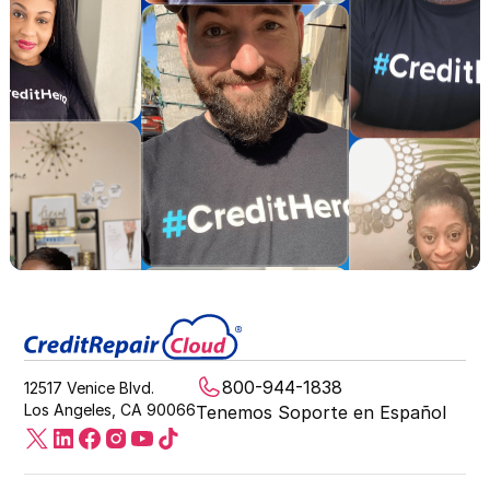
800-944-1838
12517 Venice Blvd.
Los Angeles, CA 90066
Tenemos Soporte en Español