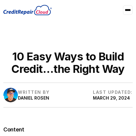
10 Easy Ways to Build
Credit…the Right Way
WRITTEN BY
LAST UPDATED:
DANIEL ROSEN
MARCH 29, 2024
Content