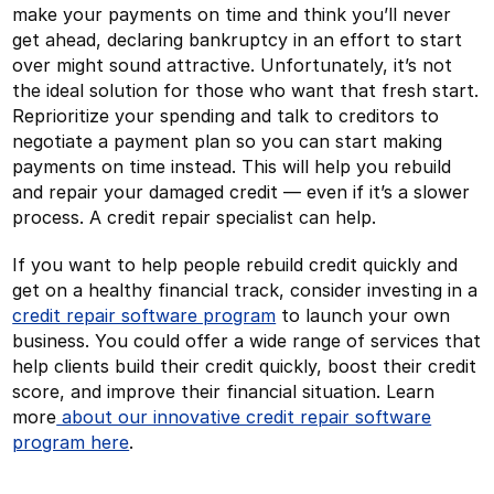
make your payments on time and think you’ll never
get ahead, declaring bankruptcy in an effort to start
over might sound attractive. Unfortunately, it’s not
the ideal solution for those who want that fresh start.
Reprioritize your spending and talk to creditors to
negotiate a payment plan so you can start making
payments on time instead. This will help you rebuild
and repair your damaged credit — even if it’s a slower
process. A credit repair specialist can help.
If you want to help people rebuild credit quickly and
get on a healthy financial track, consider investing in a
credit repair software program
to launch your own
business. You could offer a wide range of services that
help clients build their credit quickly, boost their credit
score, and improve their financial situation. Learn
more
about our innovative credit repair software
program here
.