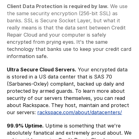
Client Data Protection is required by law.
We use
the same security encryption (256-bit SSL) as
banks. SSL is Secure Socket Layer, but what it
really means is that the data sent between Credit
Repair Cloud and your computer is safely
encrypted from prying eyes. It's the same
technology that banks use to keep your credit card
information safe.
Ultra Secure Cloud Servers.
Your encrypted data
is stored in a US data center that is SAS 70
(Sarbanes-Oxley) compliant, backed up daily and
protected by armed guards. To learn more about
security of our servers themselves, you can read
about Rackspace. They host, maintain and protect
our servers:
rackspace.com/about/datacenters/
99.9% Uptime.
Uptime is something that we're
absolutely fanatical and extremely proud about. We