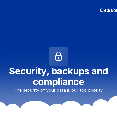
Security, backups and
compliance
The security of your data is our top priority.