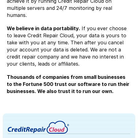
achieve it by running Credit Repair Cloud on
multiple servers and 24/7 monitoring by real
humans.
We believe in data portability.
If you ever choose
to leave Credit Repair Cloud, your data is yours to
take with you at any time. Then after you cancel
your account your data is deleted. We are not a
credit repair company and we have no interest in
your clients, leads or affiliates.
Thousands of companies from small businesses
to the Fortune 500 trust our software to run their
businesses. We also trust it to run our own.