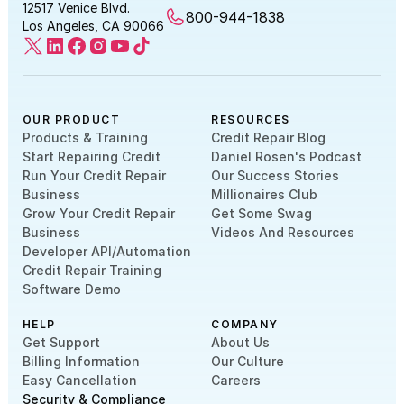
12517 Venice Blvd.
800-944-1838
Los Angeles, CA 90066
OUR PRODUCT
RESOURCES
Products & Training
Credit Repair Blog
Start Repairing Credit
Daniel Rosen's Podcast
Run Your Credit Repair
Our Success Stories
Business
Millionaires Club
Grow Your Credit Repair
Get Some Swag
Business
Videos And Resources
Developer API/Automation
Credit Repair Training
Software Demo
HELP
COMPANY
Get Support
About Us
Billing Information
Our Culture
Easy Cancellation
Careers
Security & Compliance