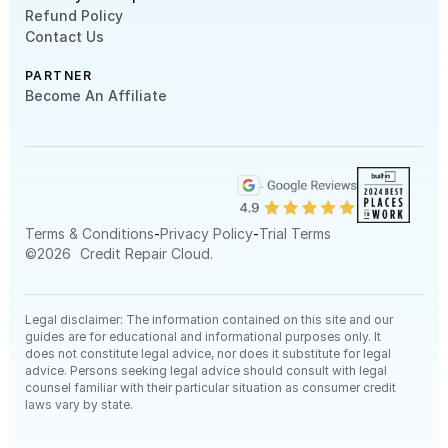
Refund Policy
Contact Us
PARTNER
Become An Affiliate
-
-
Terms & Conditions
Privacy Policy
Trial Terms
©
2026
Credit Repair Cloud.
Legal disclaimer: The information contained on this site and our
guides are for educational and informational purposes only. It
does not constitute legal advice, nor does it substitute for legal
advice. Persons seeking legal advice should consult with legal
counsel familiar with their particular situation as consumer credit
laws vary by state.