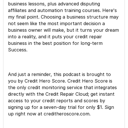
business lessons, plus advanced disputing
affiliates and automation training courses. Here's
my final point. Choosing a business structure may
not seem like the most important decision a
business owner will make, but it turns your dream
into a reality, and it puts your credit repair
business in the best position for long-term
Success.
And just a reminder, this podcast is brought to
you by Credit Hero Score. Credit Hero Score is
the only credit monitoring service that integrates
directly with the Credit Repair Cloud; get instant
access to your credit reports and scores by
signing up for a seven-day trial for only $1. Sign
up right now at creditheroscore.com.