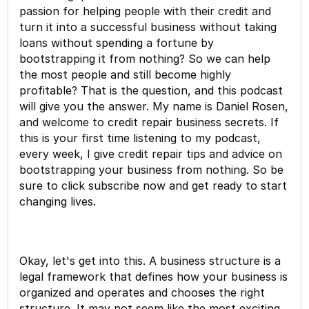
passion for helping people with their credit and
turn it into a successful business without taking
loans without spending a fortune by
bootstrapping it from nothing? So we can help
the most people and still become highly
profitable? That is the question, and this podcast
will give you the answer. My name is Daniel Rosen,
and welcome to credit repair business secrets. If
this is your first time listening to my podcast,
every week, I give credit repair tips and advice on
bootstrapping your business from nothing. So be
sure to click subscribe now and get ready to start
changing lives.
Okay, let's get into this. A business structure is a
legal framework that defines how your business is
organized and operates and chooses the right
structure. It may not seem like the most exciting