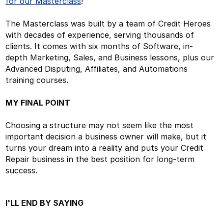
for our Masterclass
!
The Masterclass was built by a team of Credit Heroes
with decades of experience, serving thousands of
clients. It comes with six months of Software, in-
depth Marketing, Sales, and Business lessons, plus our
Advanced Disputing, Affiliates, and Automations
training courses.
MY FINAL POINT
Choosing a structure may not seem like the most
important decision a business owner will make, but it
turns your dream into a reality and puts your Credit
Repair business in the best position for long-term
success.
I'LL END BY SAYING