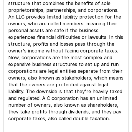
structure that combines the benefits of sole
proprietorships, partnerships, and corporations.
An LLC provides limited liability protection for the
owners, who are called members, meaning their
personal assets are safe if the business
experiences financial difficulties or lawsuits. In this
structure, profits and losses pass through the
owner's income without facing corporate taxes.
Now, corporations are the most complex and
expensive business structures to set up and run
corporations are legal entities separate from their
owners, also known as stakeholders, which means
that the owners are protected against legal
liability. The downside is that they're heavily taxed
and regulated. A C corporation has an unlimited
number of owners, also known as shareholders,
they take profits through dividends, and they pay
corporate taxes, also called double taxation.