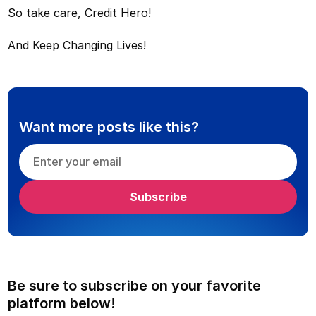
So take care, Credit Hero!
And Keep Changing Lives!
Want more posts like this?
Be sure to subscribe on your favorite
platform below!