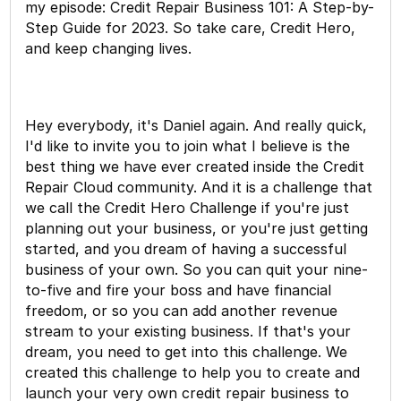
my episode: Credit Repair Business 101: A Step-by-
Step Guide for 2023. So take care, Credit Hero,
and keep changing lives.
Hey everybody, it's Daniel again. And really quick,
I'd like to invite you to join what I believe is the
best thing we have ever created inside the Credit
Repair Cloud community. And it is a challenge that
we call the Credit Hero Challenge if you're just
planning out your business, or you're just getting
started, and you dream of having a successful
business of your own. So you can quit your nine-
to-five and fire your boss and have financial
freedom, or so you can add another revenue
stream to your existing business. If that's your
dream, you need to get into this challenge. We
created this challenge to help you to create and
launch your very own credit repair business to