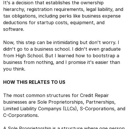
It's a decision that establishes the ownership
hierarchy, registration requirements, legal liability, and
tax obligations, including perks like business expense
deductions for startup costs, equipment, and
software.
Now, this step can be intimidating but don't worry. I
didn't go to a business school. I didn't even graduate
from High School. But I learned how to bootstrap a
business from nothing, and I promise it's easier than
you think.
HOW THIS RELATES TO US
The most common structures for Credit Repair
businesses are Sole Proprietorships, Partnerships,
Limited Liability Companys (LLCs), S-Corporations, and
C-Corporations.
A Sole Proprietorship is a structure where one person