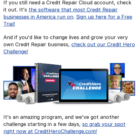
If you still need a Credit Repair Cloud account, check
it out. It's
the software that most Credit Repair
businesses in America run on
.
Sign up here for a Free
Trial!
And if you'd like to change lives and grow your very
own Credit Repair business,
check out our Credit Hero
Challenge!
It's an amazing program, and we've got another
challenge starting in a few days,
so grab your spot
right now at CreditHeroChallenge.com!