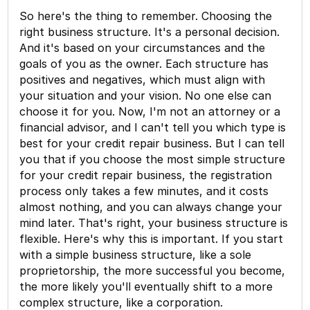
So here's the thing to remember. Choosing the
right business structure. It's a personal decision.
And it's based on your circumstances and the
goals of you as the owner. Each structure has
positives and negatives, which must align with
your situation and your vision. No one else can
choose it for you. Now, I'm not an attorney or a
financial advisor, and I can't tell you which type is
best for your credit repair business. But I can tell
you that if you choose the most simple structure
for your credit repair business, the registration
process only takes a few minutes, and it costs
almost nothing, and you can always change your
mind later. That's right, your business structure is
flexible. Here's why this is important. If you start
with a simple business structure, like a sole
proprietorship, the more successful you become,
the more likely you'll eventually shift to a more
complex structure, like a corporation.