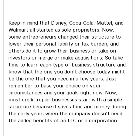
Keep in mind that Disney, Coca-Cola, Mattel, and
Walmart all started as sole proprietors. Now,
some entrepreneurs changed their structure to
lower their personal liability or tax burden, and
others do it to grow their business or take on
investors or merge or make acquisitions. So take
time to learn each type of business structure and
know that the one you don't choose today might
be the one that you need in a few years. Just
remember to base your choice on your
circumstances and your goals right now. Now,
most credit repair businesses start with a simple
structure because it saves time and money during
the early years when the company doesn't need
the added benefits of an LLC or a corporation.