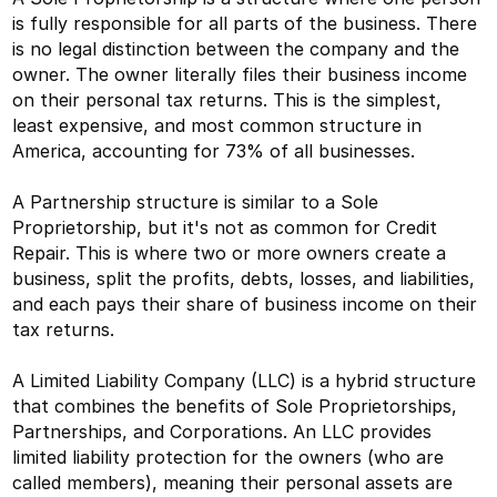
is fully responsible for all parts of the business. There
is no legal distinction between the company and the
owner. The owner literally files their business income
on their personal tax returns. This is the simplest,
least expensive, and most common structure in
America, accounting for 73% of all businesses.
A Partnership structure is similar to a Sole
Proprietorship, but it's not as common for Credit
Repair. This is where two or more owners create a
business, split the profits, debts, losses, and liabilities,
and each pays their share of business income on their
tax returns.
A Limited Liability Company (LLC) is a hybrid structure
that combines the benefits of Sole Proprietorships,
Partnerships, and Corporations. An LLC provides
limited liability protection for the owners (who are
called members), meaning their personal assets are