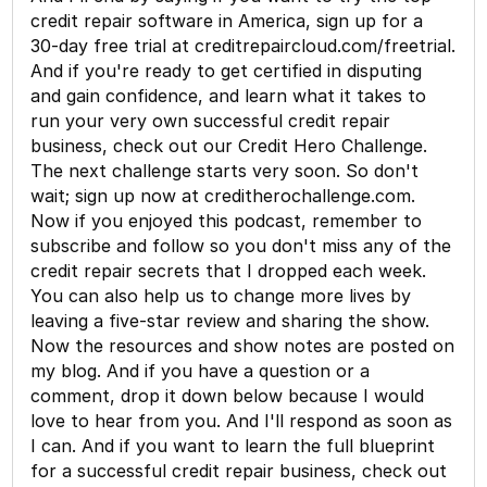
credit repair software in America, sign up for a
30-day free trial at creditrepaircloud.com/freetrial.
And if you're ready to get certified in disputing
and gain confidence, and learn what it takes to
run your very own successful credit repair
business, check out our Credit Hero Challenge.
The next challenge starts very soon. So don't
wait; sign up now at creditherochallenge.com.
Now if you enjoyed this podcast, remember to
subscribe and follow so you don't miss any of the
credit repair secrets that I dropped each week.
You can also help us to change more lives by
leaving a five-star review and sharing the show.
Now the resources and show notes are posted on
my blog. And if you have a question or a
comment, drop it down below because I would
love to hear from you. And I'll respond as soon as
I can. And if you want to learn the full blueprint
for a successful credit repair business, check out