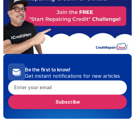
Be the first to know!
Get instant notifications for new articles