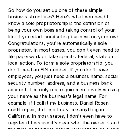
So how do you set up one of these simple
business structures? Here's what you need to
know a sole proprietorship is the definition of
being your own boss and taking control of your
life. If you start conducting business on your own.
Congratulations, you're automatically a sole
proprietor. In most cases, you don't even need to
file paperwork or take specific federal, state or
local action. To form a sole proprietorship, you
don't need an EIN number. If you don't have
employees, you just need a business name, social
security number, address, and a business bank
account. The only real requirement involves using
your name as the business's legal name. For
example, if I call it my business, Daniel Rosen
credit repair, it doesn't cost me anything in
California. In most states, I don't even have to
register it because it's clear who the owner is and