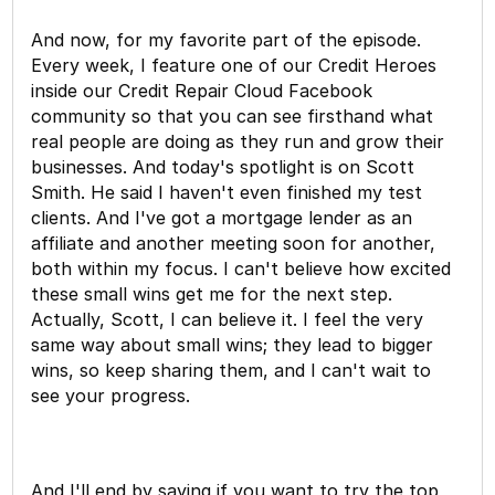
And now, for my favorite part of the episode.
Every week, I feature one of our Credit Heroes
inside our Credit Repair Cloud Facebook
community so that you can see firsthand what
real people are doing as they run and grow their
businesses. And today's spotlight is on Scott
Smith. He said I haven't even finished my test
clients. And I've got a mortgage lender as an
affiliate and another meeting soon for another,
both within my focus. I can't believe how excited
these small wins get me for the next step.
Actually, Scott, I can believe it. I feel the very
same way about small wins; they lead to bigger
wins, so keep sharing them, and I can't wait to
see your progress.
And I'll end by saying if you want to try the top