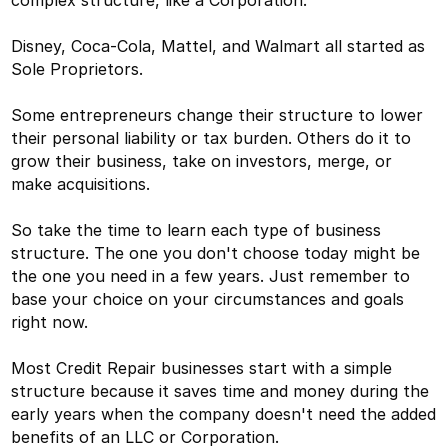
Disney, Coca-Cola, Mattel, and Walmart all started as
Sole Proprietors.
Some entrepreneurs change their structure to lower
their personal liability or tax burden. Others do it to
grow their business, take on investors, merge, or
make acquisitions.
So take the time to learn each type of business
structure. The one you don't choose today might be
the one you need in a few years. Just remember to
base your choice on your circumstances and goals
right now.
Most Credit Repair businesses start with a simple
structure because it saves time and money during the
early years when the company doesn't need the added
benefits of an LLC or Corporation.