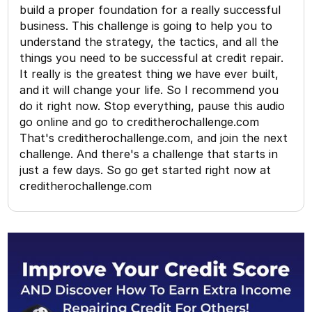
build a proper foundation for a really successful
business. This challenge is going to help you to
understand the strategy, the tactics, and all the
things you need to be successful at credit repair.
It really is the greatest thing we have ever built,
and it will change your life. So I recommend you
do it right now. Stop everything, pause this audio
go online and go to creditherochallenge.com
That's creditherochallenge.com, and join the next
challenge. And there's a challenge that starts in
just a few days. So go get started right now at
creditherochallenge.com