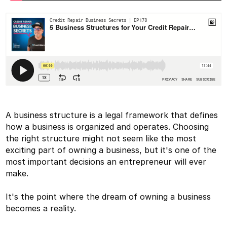
A business structure is a legal framework that defines
how a business is organized and operates. Choosing
the right structure might not seem like the most
exciting part of owning a business, but it's one of the
most important decisions an entrepreneur will ever
make.
It's the point where the dream of owning a business
becomes a reality.