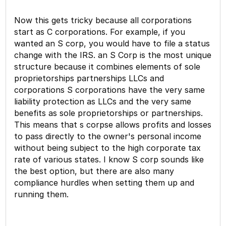
Now this gets tricky because all corporations
start as C corporations. For example, if you
wanted an S corp, you would have to file a status
change with the IRS. an S Corp is the most unique
structure because it combines elements of sole
proprietorships partnerships LLCs and
corporations S corporations have the very same
liability protection as LLCs and the very same
benefits as sole proprietorships or partnerships.
This means that s corpse allows profits and losses
to pass directly to the owner's personal income
without being subject to the high corporate tax
rate of various states. I know S corp sounds like
the best option, but there are also many
compliance hurdles when setting them up and
running them.