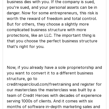
business dies with you. If the company is sued,
you're sued, and your personal assets can be in
danger. Now for some entrepreneurs, this risk is
worth the reward of freedom and total control.
But for others, they choose a slightly more
complicated business structure with more
protections, like an LLC. The important thing is
that you choose the perfect business structure
that's right for you.
Now, if you already have a sole proprietorship and
you want to convert it to a different business
structure, go to
creditrepaircloud.com/freetraining and register for
our masterclass the masterclass was built by a
team of Credit Heroes with decades of experience
serving 1000s of clients. And it comes with six
months of software in-depth marketing sales and