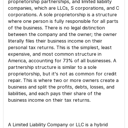
proprietorship partnerships, and limited liability
companies, which are LLCs, S corporations, and C
corporations. A sole proprietorship is a structure
where one person is fully responsible for all parts
of the business. There is no legal distinction
between the company and the owner; the owner
literally files their business income on their
personal tax returns. This is the simplest, least
expensive, and most common structure in
America, accounting for 73% of all businesses. A
partnership structure is similar to a sole
proprietorship, but it's not as common for credit
repair. This is where two or more owners create a
business and split the profits, debts, losses, and
liabilities, and each pays their share of the
business income on their tax returns.
A Limited Liability Company or LLC is a hybrid