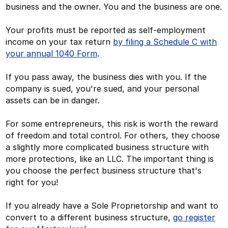
business and the owner. You and the business are one.
Your profits must be reported as self-employment
income on your tax return
by filing a Schedule C with
your annual 1040 Form
.
If you pass away, the business dies with you. If the
company is sued, you're sued, and your personal
assets can be in danger.
For some entrepreneurs, this risk is worth the reward
of freedom and total control. For others, they choose
a slightly more complicated business structure with
more protections, like an LLC. The important thing is
you choose the perfect business structure that's
right for you!
If you already have a Sole Proprietorship and want to
convert to a different business structure,
go register