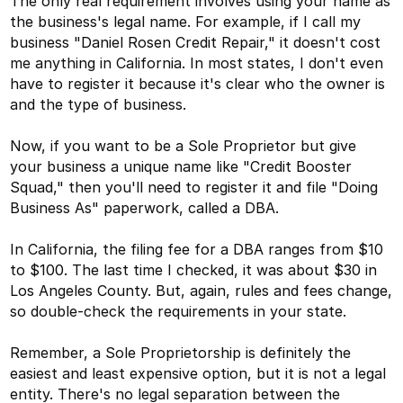
The only real requirement involves using your name as
the business's legal name. For example, if I call my
business "Daniel Rosen Credit Repair," it doesn't cost
me anything in California. In most states, I don't even
have to register it because it's clear who the owner is
and the type of business.
Now, if you want to be a Sole Proprietor but give
your business a unique name like "Credit Booster
Squad," then you'll need to register it and file "Doing
Business As" paperwork, called a DBA.
In California, the filing fee for a DBA ranges from $10
to $100. The last time I checked, it was about $30 in
Los Angeles County. But, again, rules and fees change,
so double-check the requirements in your state.
Remember, a Sole Proprietorship is definitely the
easiest and least expensive option, but it is not a legal
entity. There's no legal separation between the