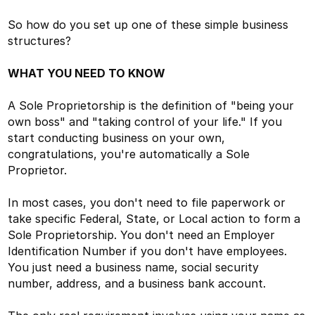
So how do you set up one of these simple business
structures?
WHAT YOU NEED TO KNOW
A Sole Proprietorship is the definition of "being your
own boss" and "taking control of your life." If you
start conducting business on your own,
congratulations, you're automatically a Sole
Proprietor.
In most cases, you don't need to file paperwork or
take specific Federal, State, or Local action to form a
Sole Proprietorship. You don't need an Employer
Identification Number if you don't have employees.
You just need a business name, social security
number, address, and a business bank account.