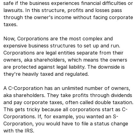
safe if the business experiences financial difficulties or
lawsuits. In this structure, profits and losses pass
through the owner's income without facing corporate
taxes.
Now, Corporations are the most complex and
expensive business structures to set up and run.
Corporations are legal entities separate from their
owners, aka shareholders, which means the owners
are protected against legal liability. The downside is
they're heavily taxed and regulated.
A C-Corporation has an unlimited number of owners,
aka shareholders. They take profits through dividends
and pay corporate taxes, often called double taxation.
This gets tricky because all corporations start as C-
Corporations. If, for example, you wanted an S-
Corporation, you would have to file a status change
with the IRS.