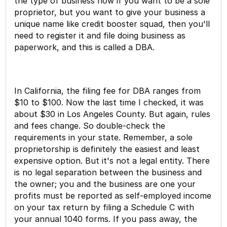
the type of business now if you want to be a sole
proprietor, but you want to give your business a
unique name like credit booster squad, then you'll
need to register it and file doing business as
paperwork, and this is called a DBA.
In California, the filing fee for DBA ranges from
$10 to $100. Now the last time I checked, it was
about $30 in Los Angeles County. But again, rules
and fees change. So double-check the
requirements in your state. Remember, a sole
proprietorship is definitely the easiest and least
expensive option. But it's not a legal entity. There
is no legal separation between the business and
the owner; you and the business are one your
profits must be reported as self-employed income
on your tax return by filing a Schedule C with
your annual 1040 forms. If you pass away, the