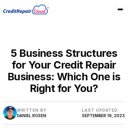
5 Business Structures
for Your Credit Repair
Business: Which One is
Right for You?
WRITTEN BY
LAST UPDATED:
DANIEL ROSEN
SEPTEMBER 19, 2023