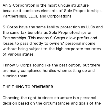
An S-Corporation is the most unique structure
because it combines elements of Sole Proprietorships,
Partnerships, LLCs, and Corporations.
S-Corps have the same liability protection as LLCs and
the same tax benefits as Sole Proprietorships or
Partnerships. This means S-Corps allow profits and
losses to pass directly to owners' personal income
without being subject to the high corporate tax rates
of various states.
I know S-Corps sound like the best option, but there
are many compliance hurdles when setting up and
running them.
THE THING TO REMEMBER
Choosing the right business structure is a personal
decision based on the circumstances and goals of the