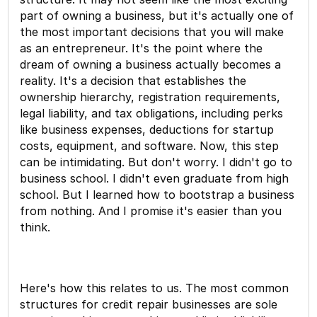
part of owning a business, but it's actually one of
the most important decisions that you will make
as an entrepreneur. It's the point where the
dream of owning a business actually becomes a
reality. It's a decision that establishes the
ownership hierarchy, registration requirements,
legal liability, and tax obligations, including perks
like business expenses, deductions for startup
costs, equipment, and software. Now, this step
can be intimidating. But don't worry. I didn't go to
business school. I didn't even graduate from high
school. But I learned how to bootstrap a business
from nothing. And I promise it's easier than you
think.
Here's how this relates to us. The most common
structures for credit repair businesses are sole