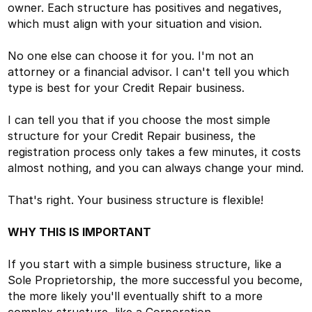
owner. Each structure has positives and negatives,
which must align with your situation and vision.
No one else can choose it for you. I'm not an
attorney or a financial advisor. I can't tell you which
type is best for your Credit Repair business.
I can tell you that if you choose the most simple
structure for your Credit Repair business, the
registration process only takes a few minutes, it costs
almost nothing, and you can always change your mind.
That's right. Your business structure is flexible!
WHY THIS IS IMPORTANT
If you start with a simple business structure, like a
Sole Proprietorship, the more successful you become,
the more likely you'll eventually shift to a more
complex structure, like a Corporation.