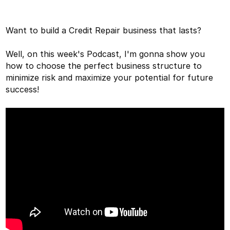
Want to build a Credit Repair business that lasts?
Well, on this week's Podcast, I'm gonna show you
how to choose the perfect business structure to
minimize risk and maximize your potential for future
success!