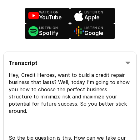
WATCH ON
LISTEN ON
YouTube
Apple
LISTEN ON
LISTEN ON
Spotify
Google
Transcript
Hey, Credit Heroes, want to build a credit repair
business that lasts? Well, today I'm going to show
you how to choose the perfect business
structure to minimize risk and maximize your
potential for future success. So you better stick
around.
So the big question is this. How can we take our