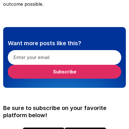
outcome possible.
Want more posts like this?
Be sure to subscribe on your favorite
platform below!