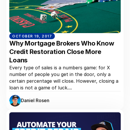
OCTOBER 19, 2017
Why Mortgage Brokers Who Know
Credit Restoration Close More
Loans
Every type of sales is a numbers game: for X
number of people you get in the door, only a
certain percentage will close. However, closing a
loan is not a game of luck....
Daniel Rosen