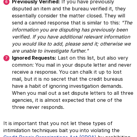
Previously Verified:
If you have previously
disputed an item and the bureau verified it, they
essentially consider the matter closed. They will
send a canned response that is similar to this:
"The
information you are disputing has previously been
verified. If you have additional relevant information
you would like to add, please send it; otherwise we
are unable to investigate further."
Ignored Requests:
Last on this list, but also very
common: You mail in your dispute letter and never
receive a response. You can chalk it up to lost
mail, but it is no secret that the credit bureaus
have a habit of ignoring investigation demands.
When you mail out a set dispute letters to all three
agencies, it is almost expected that one of the
three never responds.
It is important that you not let these types of
intimidation techniques bait you into violating the