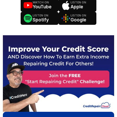
WATCH ON
LISTEN ON
YouTube
Apple
LISTEN ON
LISTEN ON
Spotify
Google