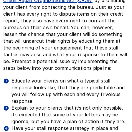
Credit Repair Organizations Act (CROA)
by prohibiting
your client from contacting the bureau. Just as your
client has every right to dispute items on their credit
report, they also have every right to contact the
bureaus on their own behalf. You can, however,
lessen the chance that your client will do something
that will undercut their rights by educating them at
the beginning of your engagement that these stall
tactics may arise and what your response to them will
be. Preempt a potential issue by implementing the
steps below into your communications pipeline:
Educate your clients on what a typical stall
response looks like, that they are predictable and
you will follow up with each and every frivolous
response.
Explain to your clients that it’s not only possible,
it’s expected that some of your letters may be
ignored, but you have a plan of action if they are.
Have your stall response strategy in place and