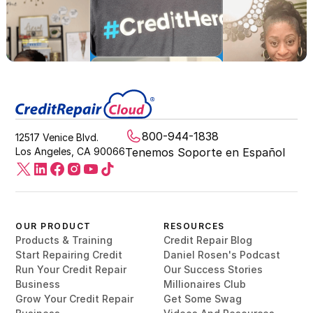
800-944-1838
12517 Venice Blvd.
Los Angeles, CA 90066
Tenemos Soporte en Español
OUR PRODUCT
RESOURCES
Products & Training
Credit Repair Blog
Start Repairing Credit
Daniel Rosen's Podcast
Run Your Credit Repair
Our Success Stories
Business
Millionaires Club
Grow Your Credit Repair
Get Some Swag