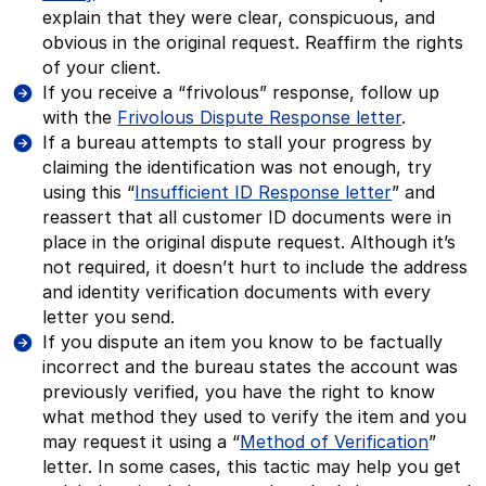
explain that they were clear, conspicuous, and
obvious in the original request. Reaffirm the rights
of your client.
If you receive a “frivolous” response, follow up
with the
Frivolous Dispute Response letter
.
If a bureau attempts to stall your progress by
claiming the identification was not enough, try
using this “
Insufficient ID Response letter
” and
reassert that all customer ID documents were in
place in the original dispute request. Although it’s
not required, it doesn’t hurt to include the address
and identity verification documents with every
letter you send.
If you dispute an item you know to be factually
incorrect and the bureau states the account was
previously verified, you have the right to know
what method they used to verify the item and you
may request it using a “
Method of Verification
”
letter. In some cases, this tactic may help you get