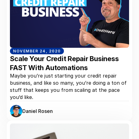
NOVEMBER 24, 2020
Scale Your Credit Repair Business
FAST With Automations
Maybe you’re just starting your credit repair
business, and like so many, you’re doing a ton of
stuff that keeps you from scaling at the pace
you’d like.
Daniel Rosen