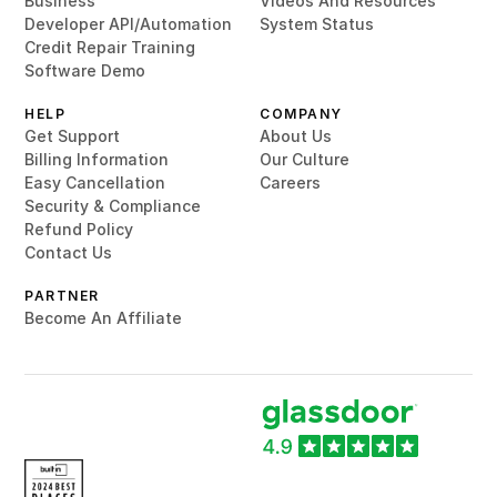
Business
Videos And Resources
Developer API/Automation
System Status
Credit Repair Training
Software Demo
HELP
COMPANY
Get Support
About Us
Billing Information
Our Culture
Easy Cancellation
Careers
Security & Compliance
Refund Policy
Contact Us
PARTNER
Become An Affiliate