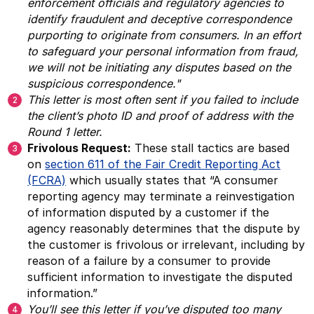
enforcement officials and regulatory agencies to
identify fraudulent and deceptive correspondence
purporting to originate from consumers. In an effort
to safeguard your personal information from fraud,
we will not be initiating any disputes based on the
suspicious correspondence."
This letter is most often sent if you failed to include
the client’s photo ID and proof of address with the
Round 1 letter.
Frivolous Request:
These stall tactics are based
on
section 611 of the Fair Credit Reporting Act
(FCRA)
which usually states that “A consumer
reporting agency may terminate a reinvestigation
of information disputed by a customer if the
agency reasonably determines that the dispute by
the customer is frivolous or irrelevant, including by
reason of a failure by a consumer to provide
sufficient information to investigate the disputed
information.”
You’ll see this letter if you’ve disputed too many