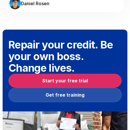
Daniel Rosen
Repair your credit. Be
your own boss.
Change lives.
Start your free trial
Get free training