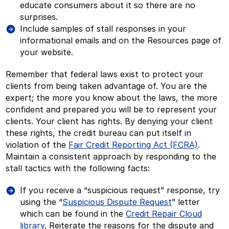
educate consumers about it so there are no
surprises.
Include samples of stall responses in your
informational emails and on the Resources page of
your website.
Remember that federal laws exist to protect your
clients from being taken advantage of. You are the
expert; the more you know about the laws, the more
confident and prepared you will be to represent your
clients. Your client has rights. By denying your client
these rights, the credit bureau can put itself in
violation of the
Fair Credit Reporting Act (FCRA)
.
Maintain a consistent approach by responding to the
stall tactics with the following facts:
If you receive a “suspicious request” response, try
using the “
Suspicious Dispute Request
” letter
which can be found in the
Credit Repair Cloud
library
. Reiterate the reasons for the dispute and