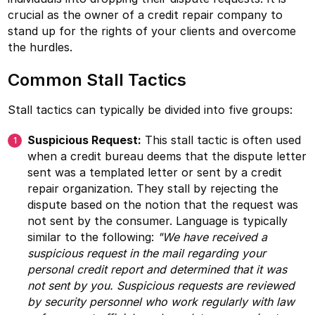
crucial as the owner of a credit repair company to
stand up for the rights of your clients and overcome
the hurdles.
Common Stall Tactics
Stall tactics can typically be divided into five groups:
Suspicious Request:
This stall tactic is often used
when a credit bureau deems that the dispute letter
sent was a templated letter or sent by a credit
repair organization. They stall by rejecting the
dispute based on the notion that the request was
not sent by the consumer. Language is typically
similar to the following:
"We have received a
suspicious request in the mail regarding your
personal credit report and determined that it was
not sent by you. Suspicious requests are reviewed
by security personnel who work regularly with law