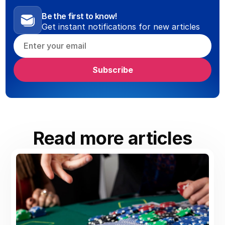
Be the first to know!
Get instant notifications for new articles
Read more articles