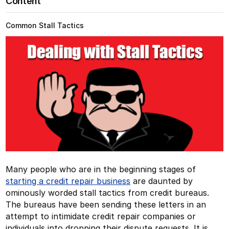
Content
Common Stall Tactics
Many people who are in the beginning stages of
starting a credit repair business
are daunted by
ominously worded stall tactics from credit bureaus.
The bureaus have been sending these letters in an
attempt to intimidate credit repair companies or
individuals into dropping their dispute requests. It is