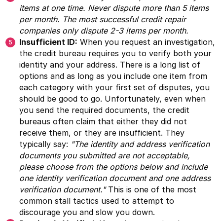
items at one time. Never dispute more than 5 items
per month. The most successful credit repair
companies only dispute 2-3 items per month.
Insufficient ID:
When you request an investigation,
the credit bureau requires you to verify both your
identity and your address. There is a long list of
options and as long as you include one item from
each category with your first set of disputes, you
should be good to go. Unfortunately, even when
you send the required documents, the credit
bureaus often claim that either they did not
receive them, or they are insufficient. They
typically say:
"The identity and address verification
documents you submitted are not acceptable,
please choose from the options below and include
one identity verification document and one address
verification document."
This is one of the most
common stall tactics used to attempt to
discourage you and slow you down.