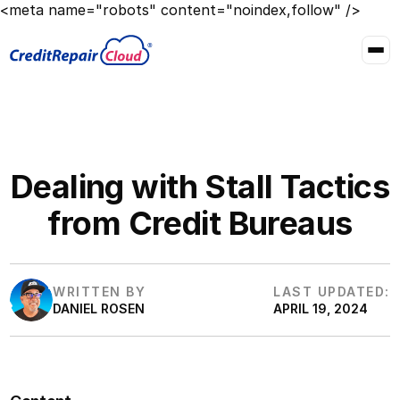
<meta name="robots" content="noindex,follow" />
Dealing with Stall Tactics
from Credit Bureaus
WRITTEN BY
LAST UPDATED:
DANIEL ROSEN
APRIL 19, 2024