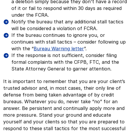
a deletion simply because they don't have a record
of it or fail to respond within 30 days as required
under the FCRA.
Notify the bureau that any additional stall tactics
will be considered a violation of FCRA.
If the bureau continues to ignore you, or
continues with stall tactics – consider following up
with the “
Bureau Warning letter
”.
If the response is not sufficient, consider filing
formal complaints with the CFPB, FTC, and the
State Attorney General to garner attention.
It is important to remember that you are your client’s
trusted advisor and, in most cases, their only line of
defense from being taken advantage of by credit
bureaus. Whatever you do, never take “no” for an
answer. Be persistent and continually apply more and
more pressure. Stand your ground and educate
yourself and your clients so that you are prepared to
respond to these stall tactics for the most successful