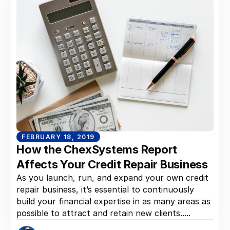
FEBRUARY 18, 2019
How the ChexSystems Report
Affects Your Credit Repair Business
As you launch, run, and expand your own credit
repair business, it’s essential to continuously
build your financial expertise in as many areas as
possible to attract and retain new clients.....