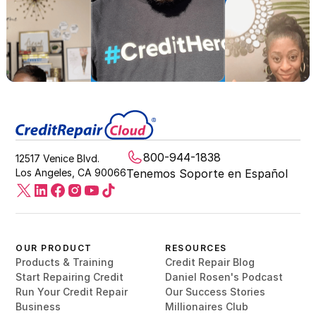
800-944-1838
12517 Venice Blvd.
Los Angeles, CA 90066
Tenemos Soporte en Español
OUR PRODUCT
RESOURCES
Products & Training
Credit Repair Blog
Start Repairing Credit
Daniel Rosen's Podcast
Run Your Credit Repair
Our Success Stories
Business
Millionaires Club