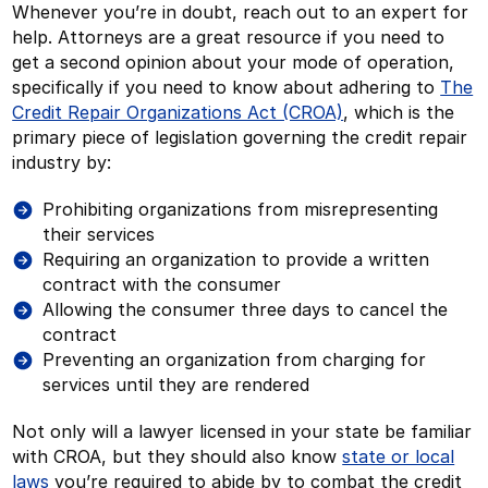
Whenever you’re in doubt, reach out to an expert for
help. Attorneys are a great resource if you need to
get a second opinion about your mode of operation,
specifically if you need to know about adhering to
The
Credit Repair Organizations Act (CROA)
, which is the
primary piece of legislation governing the credit repair
industry by:
Prohibiting organizations from misrepresenting
their services
Requiring an organization to provide a written
contract with the consumer
Allowing the consumer three days to cancel the
contract
Preventing an organization from charging for
services until they are rendered
Not only will a lawyer licensed in your state be familiar
with CROA, but they should also know
state or local
laws
you’re required to abide by to combat the credit