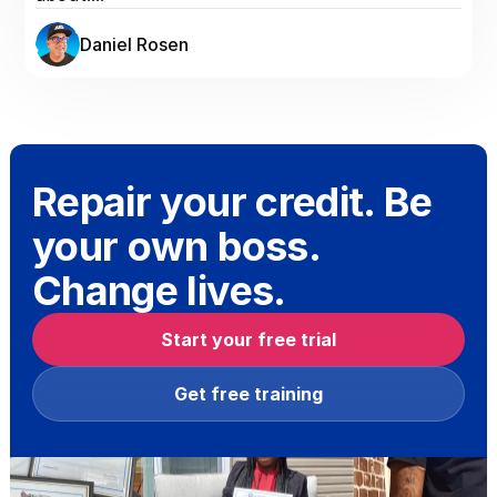
Daniel Rosen
Repair your credit. Be
your own boss.
Change lives.
Start your free trial
Get free training