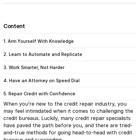
Content
1. Arm Yourself With Knowledge
2. Learn to Automate and Replicate
3. Work Smarter, Not Harder
4. Have an Attorney on Speed Dial
5. Repair Credit with Confidence
When you’re new to the credit repair industry, you
may feel intimidated when it comes to challenging the
credit bureaus. Luckily, many credit repair specialists
have paved the path before you, and there are tried-
and-true methods for going head-to-head with credit
bureaus and succeeding.