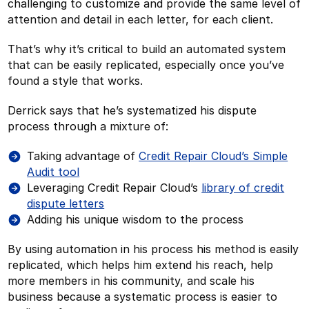
challenging to customize and provide the same level of
attention and detail in each letter, for each client.
That’s why it’s critical to build an automated system
that can be easily replicated, especially once you’ve
found a style that works.
Derrick says that he’s systematized his dispute
process through a mixture of:
Taking advantage of
Credit Repair Cloud’s Simple
Audit tool
Leveraging Credit Repair Cloud’s
library of credit
dispute letters
Adding his unique wisdom to the process
By using automation in his process his method is easily
replicated, which helps him extend his reach, help
more members in his community, and scale his
business because a systematic process is easier to