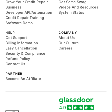
Grow Your Credit Repair
Get Some Swag
Business
Videos And Resources
Developer API/Automation
System Status
Credit Repair Training
Software Demo
HELP
COMPANY
Get Support
About Us
Billing Information
Our Culture
Easy Cancellation
Careers
Security & Compliance
Refund Policy
Contact Us
PARTNER
Become An Affiliate