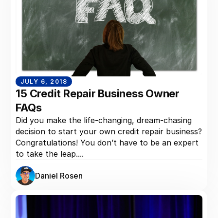
JULY 6, 2018
15 Credit Repair Business Owner
FAQs
Did you make the life-changing, dream-chasing
decision to start your own credit repair business?
Congratulations! You don’t have to be an expert
to take the leap....
Daniel Rosen