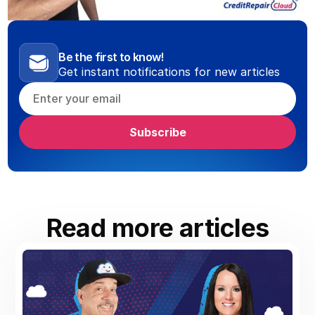
Be the first to know!
Get instant notifications for new articles
Read more articles