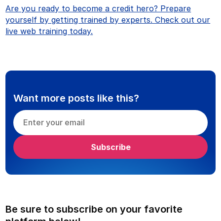
Are you ready to become a credit hero? Prepare
yourself by getting trained by experts. Check out our
live web training today.
Want more posts like this?
Be sure to subscribe on your favorite