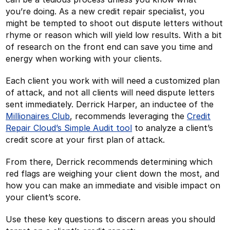
you’re doing. As a new credit repair specialist, you
might be tempted to shoot out dispute letters without
rhyme or reason which will yield low results. With a bit
of research on the front end can save you time and
energy when working with your clients.
Each client you work with will need a customized plan
of attack, and not all clients will need dispute letters
sent immediately. Derrick Harper, an inductee of the
Millionaires Club
, recommends leveraging the
Credit
Repair Cloud’s Simple Audit tool
to analyze a client’s
credit score at your first plan of attack.
From there, Derrick recommends determining which
red flags are weighing your client down the most, and
how you can make an immediate and visible impact on
your client’s score.
Use these key questions to discern areas you should