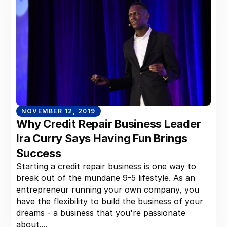
NOVEMBER 12, 2019
Why Credit Repair Business Leader
Ira Curry Says Having Fun Brings
Success
Starting a credit repair business is one way to
break out of the mundane 9-5 lifestyle. As an
entrepreneur running your own company, you
have the flexibility to build the business of your
dreams - a business that you're passionate
about....