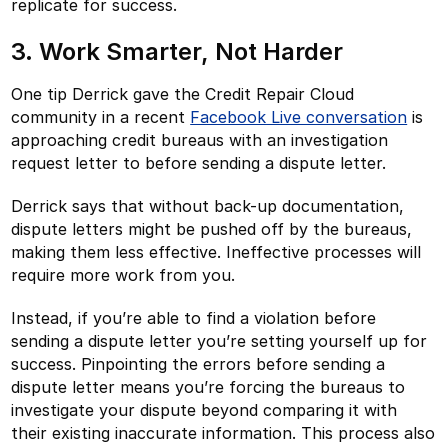
replicate for success.
3. Work Smarter, Not Harder
One tip Derrick gave the Credit Repair Cloud
community in a recent
Facebook Live conversation
is
approaching credit bureaus with an investigation
request letter to before sending a dispute letter.
Derrick says that without back-up documentation,
dispute letters might be pushed off by the bureaus,
making them less effective. Ineffective processes will
require more work from you.
Instead, if you’re able to find a violation before
sending a dispute letter you’re setting yourself up for
success. Pinpointing the errors before sending a
dispute letter means you’re forcing the bureaus to
investigate your dispute beyond comparing it with
their existing inaccurate information. This process also