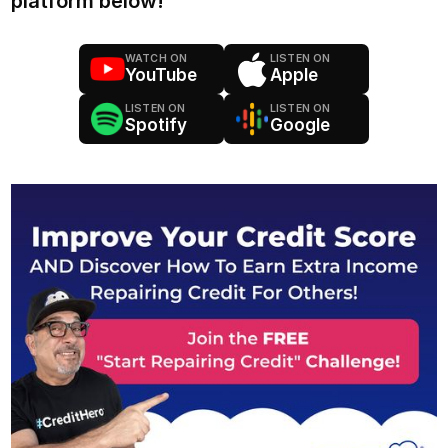
platform below!
WATCH ON
LISTEN ON
YouTube
Apple
LISTEN ON
LISTEN ON
Spotify
Google