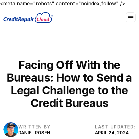
<meta name="robots" content="noindex,follow" />
Facing Off With the
Bureaus: How to Send a
Legal Challenge to the
Credit Bureaus
WRITTEN BY
LAST UPDATED:
DANIEL ROSEN
APRIL 24, 2024