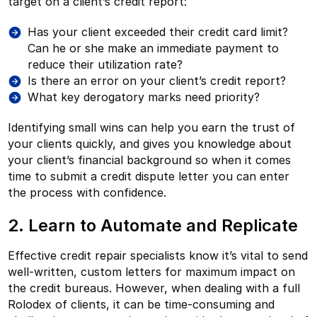
target on a client’s credit report:
Has your client exceeded their credit card limit?
Can he or she make an immediate payment to
reduce their utilization rate?
Is there an error on your client’s credit report?
What key derogatory marks need priority?
Identifying small wins can help you earn the trust of
your clients quickly, and gives you knowledge about
your client’s financial background so when it comes
time to submit a credit dispute letter you can enter
the process with confidence.
2. Learn to Automate and Replicate
Effective credit repair specialists know it’s vital to send
well-written, custom letters for maximum impact on
the credit bureaus. However, when dealing with a full
Rolodex of clients, it can be time-consuming and