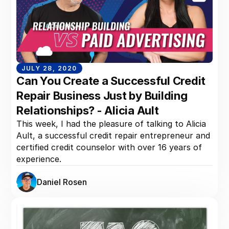
JULY 28, 2020
Can You Create a Successful Credit
Repair Business Just by Building
Relationships? - Alicia Ault
This week, I had the pleasure of talking to Alicia
Ault, a successful credit repair entrepreneur and
certified credit counselor with over 16 years of
experience.
Daniel Rosen