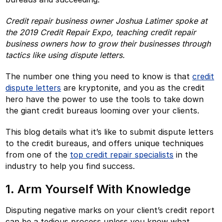
Credit repair business owner Joshua Latimer spoke at
the 2019 Credit Repair Expo, teaching credit repair
business owners how to grow their businesses through
tactics like using dispute letters.
The number one thing you need to know is that
credit
dispute letters
are kryptonite, and you as the credit
hero have the power to use the tools to take down
the giant credit bureaus looming over your clients.
This blog details what it’s like to submit dispute letters
to the credit bureaus, and offers unique techniques
from one of the
top credit repair specialists
in the
industry to help you find success.
1. Arm Yourself With Knowledge
Disputing negative marks on your client’s credit report
can be a tedious process unless you know what