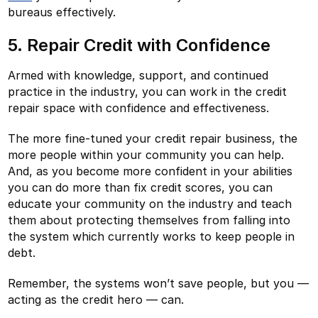
bureaus effectively.
5. Repair Credit with Confidence
Armed with knowledge, support, and continued
practice in the industry, you can work in the credit
repair space with confidence and effectiveness.
The more fine-tuned your credit repair business, the
more people within your community you can help.
And, as you become more confident in your abilities
you can do more than fix credit scores, you can
educate your community on the industry and teach
them about protecting themselves from falling into
the system which currently works to keep people in
debt.
Remember, the systems won’t save people, but you —
acting as the credit hero — can.