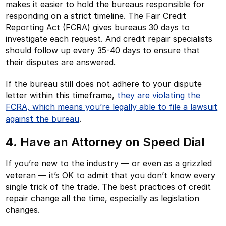
makes it easier to hold the bureaus responsible for
responding on a strict timeline. The Fair Credit
Reporting Act (FCRA) gives bureaus 30 days to
investigate each request. And credit repair specialists
should follow up every 35-40 days to ensure that
their disputes are answered.
If the bureau still does not adhere to your dispute
letter within this timeframe,
they are violating the
FCRA, which means you’re legally able to file a lawsuit
against the bureau
.
4. Have an Attorney on Speed Dial
If you’re new to the industry — or even as a grizzled
veteran — it’s OK to admit that you don’t know every
single trick of the trade. The best practices of credit
repair change all the time, especially as legislation
changes.