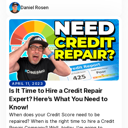
Daniel Rosen
APRIL 11, 2023
Is It Time to Hire a Credit Repair
Expert? Here’s What You Need to
Know!
When does your Credit Score need to be
repaired? When is the right time to hire a Credit
Repair Company? Well, today, I'm going to