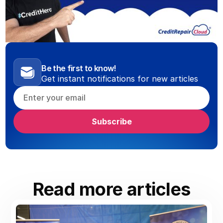
Be the first to know!
Get instant notifications for new articles
Read more articles