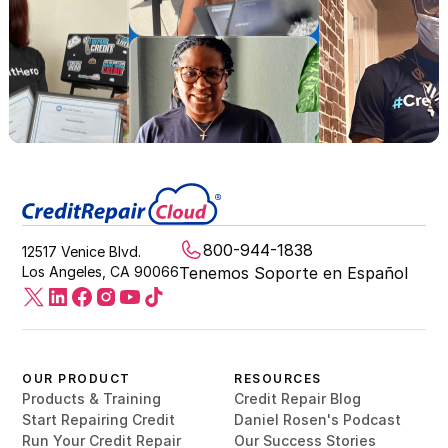
800-944-1838
12517 Venice Blvd.
Los Angeles, CA 90066
Tenemos Soporte en Español
OUR PRODUCT
RESOURCES
Products & Training
Credit Repair Blog
Start Repairing Credit
Daniel Rosen's Podcast
Run Your Credit Repair
Our Success Stories