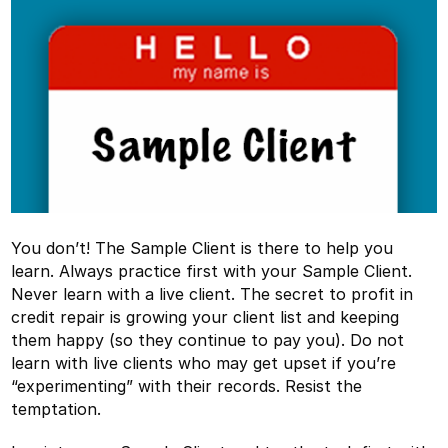
You don’t! The Sample Client is there to help you
learn. Always practice first with your Sample Client.
Never learn with a live client. The secret to profit in
credit repair is growing your client list and keeping
them happy (so they continue to pay you). Do not
learn with live clients who may get upset if you’re
“experimenting” with their records. Resist the
temptation.