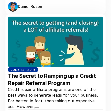
Daniel Rosen
JULY 13, 2015
The Secret to Ramping up a Credit
Repair Referral Program
Credit repair affiliate programs are one of the
best ways to generate leads for your business.
Far better, in fact, than taking out expensive
ads. However,....