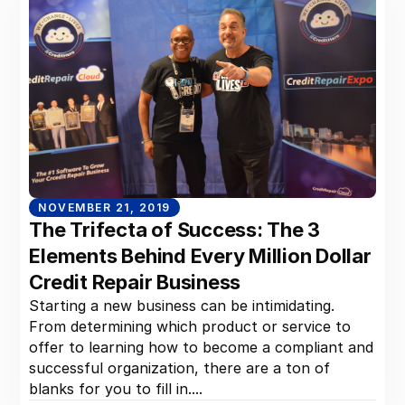
NOVEMBER 21, 2019
The Trifecta of Success: The 3
Elements Behind Every Million Dollar
Credit Repair Business
Starting a new business can be intimidating.
From determining which product or service to
offer to learning how to become a compliant and
successful organization, there are a ton of
blanks for you to fill in....