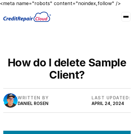
<meta name="robots" content="noindex,follow" />
How do I delete Sample
Client?
WRITTEN BY
LAST UPDATED:
DANIEL ROSEN
APRIL 24, 2024