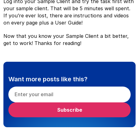
Log into your Sample Client and try the task first with
your sample client. That will be 5 minutes well spent.
If you’re ever lost, there are instructions and videos
on every page plus a User Guide!
Now that you know your Sample Client a bit better,
get to work! Thanks for reading!
Want more posts like this?