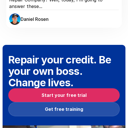
answer these...
Daniel Rosen
Repair your credit. Be
your own boss.
Change lives.
Start your free trial
Get free training