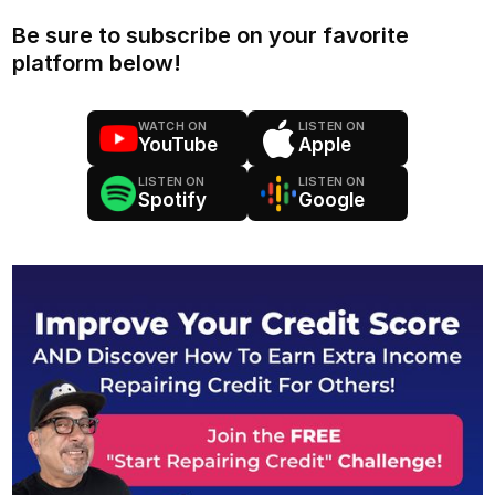
Be sure to subscribe on your favorite
platform below!
WATCH ON
LISTEN ON
YouTube
Apple
LISTEN ON
LISTEN ON
Spotify
Google