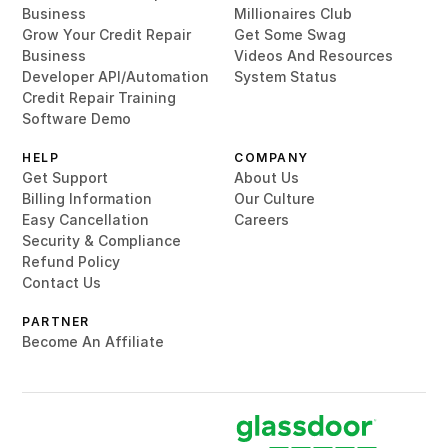
Business
Millionaires Club
Grow Your Credit Repair
Get Some Swag
Business
Videos And Resources
Developer API/Automation
System Status
Credit Repair Training
Software Demo
HELP
COMPANY
Get Support
About Us
Billing Information
Our Culture
Easy Cancellation
Careers
Security & Compliance
Refund Policy
Contact Us
PARTNER
Become An Affiliate