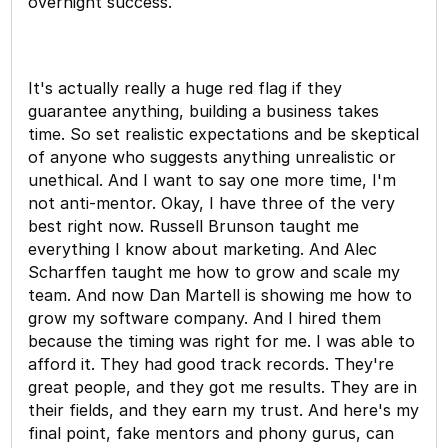
overnight success.
It's actually really a huge red flag if they
guarantee anything, building a business takes
time. So set realistic expectations and be skeptical
of anyone who suggests anything unrealistic or
unethical. And I want to say one more time, I'm
not anti-mentor. Okay, I have three of the very
best right now. Russell Brunson taught me
everything I know about marketing. And Alec
Scharffen taught me how to grow and scale my
team. And now Dan Martell is showing me how to
grow my software company. And I hired them
because the timing was right for me. I was able to
afford it. They had good track records. They're
great people, and they got me results. They are in
their fields, and they earn my trust. And here's my
final point, fake mentors and phony gurus, can