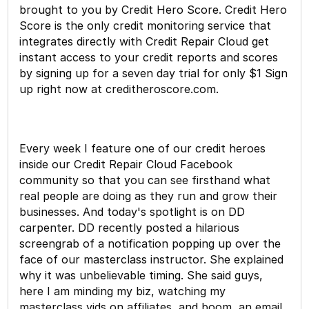
brought to you by Credit Hero Score. Credit Hero
Score is the only credit monitoring service that
integrates directly with Credit Repair Cloud get
instant access to your credit reports and scores
by signing up for a seven day trial for only $1 Sign
up right now at creditheroscore.com.
Every week I feature one of our credit heroes
inside our Credit Repair Cloud Facebook
community so that you can see firsthand what
real people are doing as they run and grow their
businesses. And today's spotlight is on DD
carpenter. DD recently posted a hilarious
screengrab of a notification popping up over the
face of our masterclass instructor. She explained
why it was unbelievable timing. She said guys,
here I am minding my biz, watching my
masterclass vids on affiliates, and boom, an email