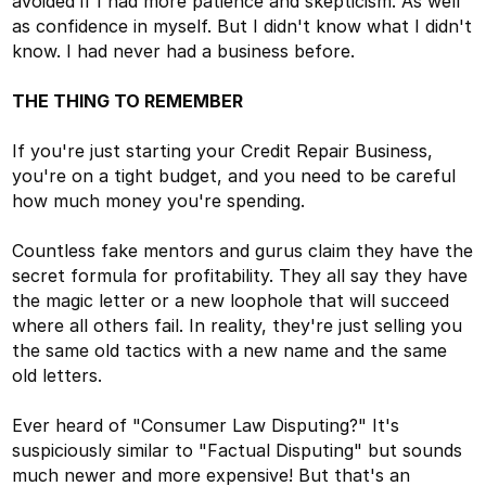
avoided if I had more patience and skepticism. As well
as confidence in myself. But I didn't know what I didn't
know. I had never had a business before.
THE THING TO REMEMBER
If you're just starting your Credit Repair Business,
you're on a tight budget, and you need to be careful
how much money you're spending.
Countless fake mentors and gurus claim they have the
secret formula for profitability. They all say they have
the magic letter or a new loophole that will succeed
where all others fail. In reality, they're just selling you
the same old tactics with a new name and the same
old letters.
Ever heard of "Consumer Law Disputing?" It's
suspiciously similar to "Factual Disputing" but sounds
much newer and more expensive! But that's an