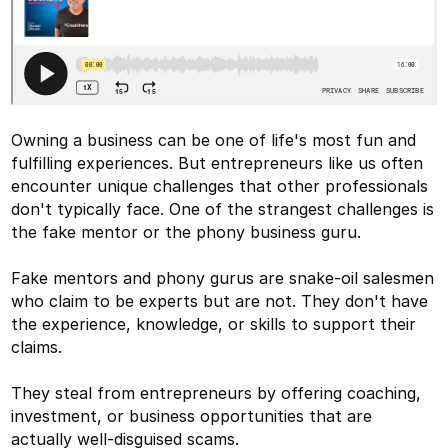
Owning a business can be one of life's most fun and
fulfilling experiences. But entrepreneurs like us often
encounter unique challenges that other professionals
don't typically face. One of the strangest challenges is
the fake mentor or the phony business guru.
Fake mentors and phony gurus are snake-oil salesmen
who claim to be experts but are not. They don't have
the experience, knowledge, or skills to support their
claims.
They steal from entrepreneurs by offering coaching,
investment, or business opportunities that are
actually well-disguised scams.