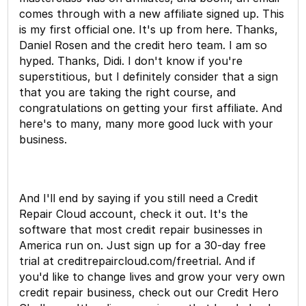
comes through with a new affiliate signed up. This
is my first official one. It's up from here. Thanks,
Daniel Rosen and the credit hero team. I am so
hyped. Thanks, Didi. I don't know if you're
superstitious, but I definitely consider that a sign
that you are taking the right course, and
congratulations on getting your first affiliate. And
here's to many, many more good luck with your
business.
And I'll end by saying if you still need a Credit
Repair Cloud account, check it out. It's the
software that most credit repair businesses in
America run on. Just sign up for a 30-day free
trial at creditrepaircloud.com/freetrial. And if
you'd like to change lives and grow your very own
credit repair business, check out our Credit Hero