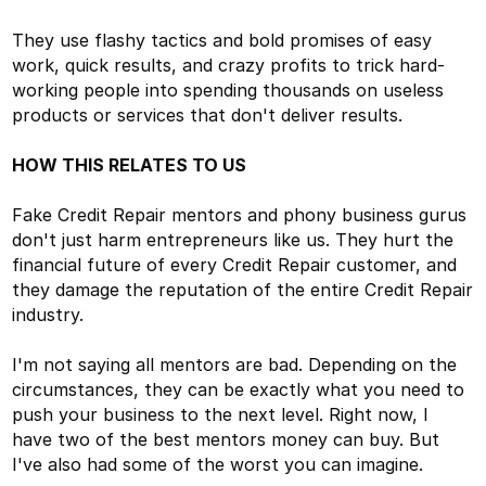
They use flashy tactics and bold promises of easy
work, quick results, and crazy profits to trick hard-
working people into spending thousands on useless
products or services that don't deliver results.
HOW THIS RELATES TO US
Fake Credit Repair mentors and phony business gurus
don't just harm entrepreneurs like us. They hurt the
financial future of every Credit Repair customer, and
they damage the reputation of the entire Credit Repair
industry.
I'm not saying all mentors are bad. Depending on the
circumstances, they can be exactly what you need to
push your business to the next level. Right now, I
have two of the best mentors money can buy. But
I've also had some of the worst you can imagine.