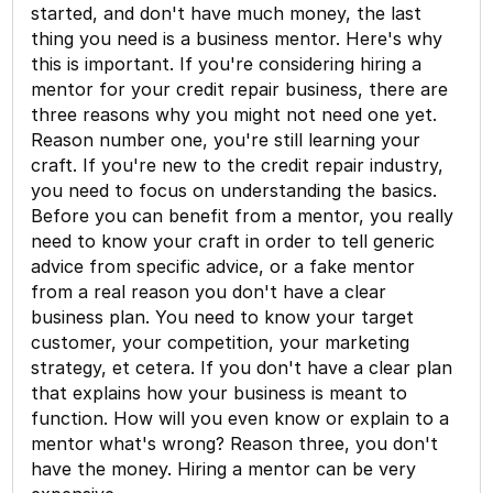
started, and don't have much money, the last
thing you need is a business mentor. Here's why
this is important. If you're considering hiring a
mentor for your credit repair business, there are
three reasons why you might not need one yet.
Reason number one, you're still learning your
craft. If you're new to the credit repair industry,
you need to focus on understanding the basics.
Before you can benefit from a mentor, you really
need to know your craft in order to tell generic
advice from specific advice, or a fake mentor
from a real reason you don't have a clear
business plan. You need to know your target
customer, your competition, your marketing
strategy, et cetera. If you don't have a clear plan
that explains how your business is meant to
function. How will you even know or explain to a
mentor what's wrong? Reason three, you don't
have the money. Hiring a mentor can be very