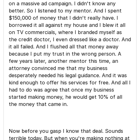
on a massive ad campaign. I didn't know any
better. So I listened to my mentor. And I spent
$150,000 of money that I didn't really have. I
borrowed it all against my house and I blew it all
on TV commercials, where I branded myself as
the credit doctor, I even dressed like a doctor. And
it all failed. And I flushed all that money away
because I put my trust in the wrong person. A
few years later, another mentor this time, an
attorney convinced me that my business
desperately needed his legal guidance. And it was
kind enough to offer his services for free. And all I
had to do was agree that once my business
started making money, he would get 10% of all
the money that came in.
Now before you gasp I know that deal. Sounds
terrible today. But when you're making nothing at