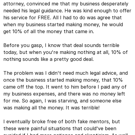
attorney, convinced me that my business desperately
needed his legal guidance. He was kind enough to offer
his service for FREE. All I had to do was agree that
when my business started making money, he would
get 10% of all the money that came in.
Before you gasp, I know that deal sounds terrible
today, but when you're making nothing at all, 10% of
nothing sounds like a pretty good deal.
The problem was I didn't need much legal advice, and
once the business started making money, that 10%
came off the top. It went to him before I paid any of
my business expenses, and there was no money left
for me. So again, I was starving, and someone else
was making all the money. It was terrible!
I eventually broke free of both fake mentors, but
these were painful situations that could've been