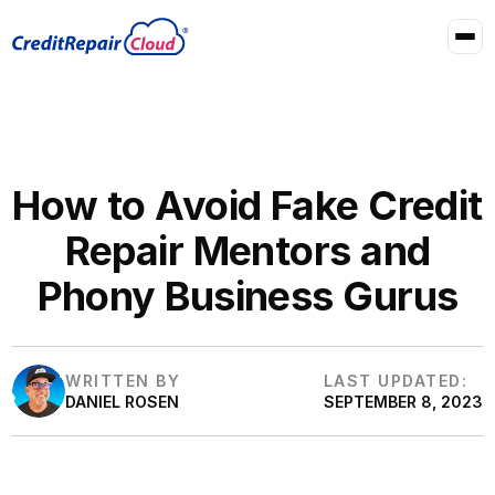
How to Avoid Fake Credit
Repair Mentors and
Phony Business Gurus
WRITTEN BY
LAST UPDATED:
DANIEL ROSEN
SEPTEMBER 8, 2023