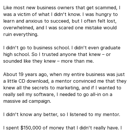
Like most new business owners that get scammed, I
was a victim of what I didn't know. I was hungry to
learn and anxious to succeed, but I often felt lost,
overwhelmed, and I was scared one mistake would
ruin everything.
I didn't go to business school. I didn't even graduate
high school. So I trusted anyone that knew – or
sounded like they knew – more than me.
About 19 years ago, when my entire business was just
a little CD download, a mentor convinced me that they
knew all the secrets to marketing, and if I wanted to
really sell my software, I needed to go all-in on a
massive ad campaign.
I didn't know any better, so I listened to my mentor.
I spent $150,000 of money that I didn't really have. I