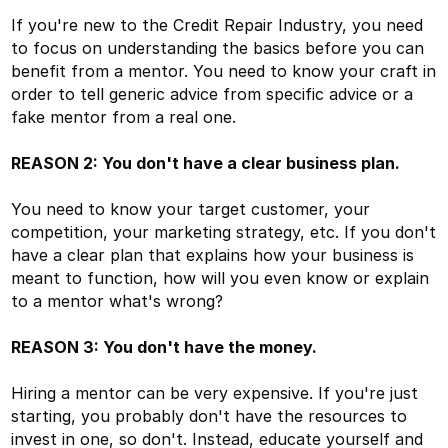
If you're new to the Credit Repair Industry, you need
to focus on understanding the basics before you can
benefit from a mentor. You need to know your craft in
order to tell generic advice from specific advice or a
fake mentor from a real one.
REASON 2: You don't have a clear business plan.
You need to know your target customer, your
competition, your marketing strategy, etc. If you don't
have a clear plan that explains how your business is
meant to function, how will you even know or explain
to a mentor what's wrong?
REASON 3: You don't have the money.
Hiring a mentor can be very expensive. If you're just
starting, you probably don't have the resources to
invest in one, so don't. Instead, educate yourself and