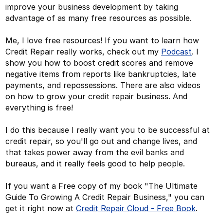
improve your business development by taking
advantage of as many free resources as possible.
Me, I love free resources! If you want to learn how
Credit Repair really works, check out my
Podcast
. I
show you how to boost credit scores and remove
negative items from reports like bankruptcies, late
payments, and repossessions. There are also videos
on how to grow your credit repair business. And
everything is free!
I do this because I really want you to be successful at
credit repair, so you'll go out and change lives, and
that takes power away from the evil banks and
bureaus, and it really feels good to help people.
If you want a Free copy of my book "The Ultimate
Guide To Growing A Credit Repair Business," you can
get it right now at
Credit Repair Cloud - Free Book
.