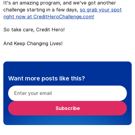
It's an amazing program, and we've got another
challenge starting in a few days,
so grab your spot
right now at CreditHeroChallenge.com!
So take care, Credit Hero!
And Keep Changing Lives!
Want more posts like this?