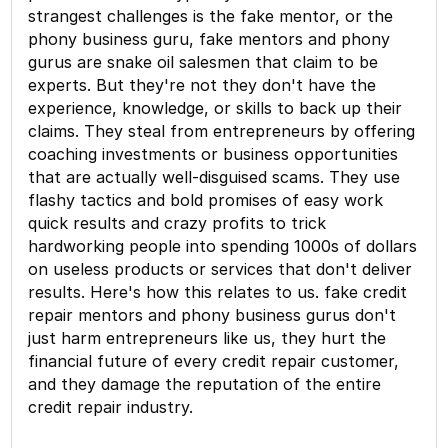
strangest challenges is the fake mentor, or the
phony business guru, fake mentors and phony
gurus are snake oil salesmen that claim to be
experts. But they're not they don't have the
experience, knowledge, or skills to back up their
claims. They steal from entrepreneurs by offering
coaching investments or business opportunities
that are actually well-disguised scams. They use
flashy tactics and bold promises of easy work
quick results and crazy profits to trick
hardworking people into spending 1000s of dollars
on useless products or services that don't deliver
results. Here's how this relates to us. fake credit
repair mentors and phony business gurus don't
just harm entrepreneurs like us, they hurt the
financial future of every credit repair customer,
and they damage the reputation of the entire
credit repair industry.