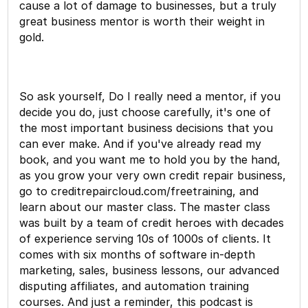
cause a lot of damage to businesses, but a truly
great business mentor is worth their weight in
gold.
So ask yourself, Do I really need a mentor, if you
decide you do, just choose carefully, it's one of
the most important business decisions that you
can ever make. And if you've already read my
book, and you want me to hold you by the hand,
as you grow your very own credit repair business,
go to creditrepaircloud.com/freetraining, and
learn about our master class. The master class
was built by a team of credit heroes with decades
of experience serving 10s of 1000s of clients. It
comes with six months of software in-depth
marketing, sales, business lessons, our advanced
disputing affiliates, and automation training
courses. And just a reminder, this podcast is