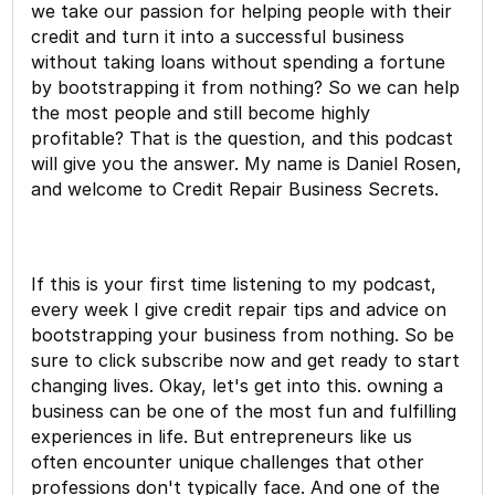
we take our passion for helping people with their
credit and turn it into a successful business
without taking loans without spending a fortune
by bootstrapping it from nothing? So we can help
the most people and still become highly
profitable? That is the question, and this podcast
will give you the answer. My name is Daniel Rosen,
and welcome to Credit Repair Business Secrets.
If this is your first time listening to my podcast,
every week I give credit repair tips and advice on
bootstrapping your business from nothing. So be
sure to click subscribe now and get ready to start
changing lives. Okay, let's get into this. owning a
business can be one of the most fun and fulfilling
experiences in life. But entrepreneurs like us
often encounter unique challenges that other
professions don't typically face. And one of the