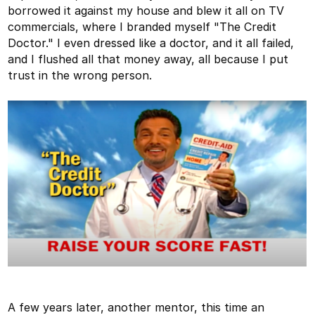
borrowed it against my house and blew it all on TV
commercials, where I branded myself "The Credit
Doctor." I even dressed like a doctor, and it all failed,
and I flushed all that money away, all because I put
trust in the wrong person.
A few years later, another mentor, this time an