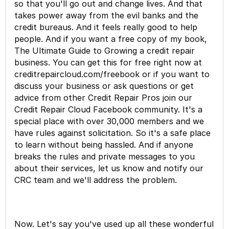
so that you'll go out and change lives. And that
takes power away from the evil banks and the
credit bureaus. And it feels really good to help
people. And if you want a free copy of my book,
The Ultimate Guide to Growing a credit repair
business. You can get this for free right now at
creditrepaircloud.com/freebook or if you want to
discuss your business or ask questions or get
advice from other Credit Repair Pros join our
Credit Repair Cloud Facebook community. It's a
special place with over 30,000 members and we
have rules against solicitation. So it's a safe place
to learn without being hassled. And if anyone
breaks the rules and private messages to you
about their services, let us know and notify our
CRC team and we'll address the problem.
Now. Let's say you've used up all these wonderful