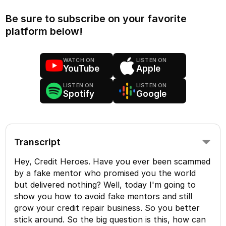
Be sure to subscribe on your favorite
platform below!
WATCH ON
LISTEN ON
YouTube
Apple
LISTEN ON
LISTEN ON
Spotify
Google
Transcript
Hey, Credit Heroes. Have you ever been scammed
by a fake mentor who promised you the world
but delivered nothing? Well, today I'm going to
show you how to avoid fake mentors and still
grow your credit repair business. So you better
stick around. So the big question is this, how can