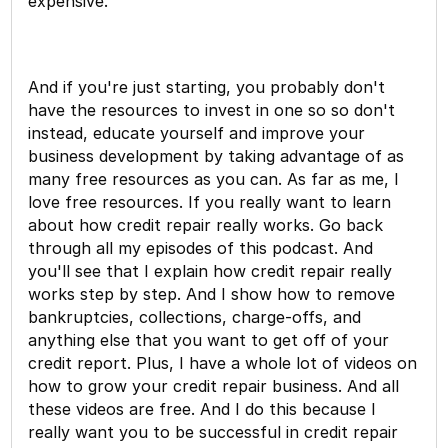
expensive.
And if you're just starting, you probably don't
have the resources to invest in one so so don't
instead, educate yourself and improve your
business development by taking advantage of as
many free resources as you can. As far as me, I
love free resources. If you really want to learn
about how credit repair really works. Go back
through all my episodes of this podcast. And
you'll see that I explain how credit repair really
works step by step. And I show how to remove
bankruptcies, collections, charge-offs, and
anything else that you want to get off of your
credit report. Plus, I have a whole lot of videos on
how to grow your credit repair business. And all
these videos are free. And I do this because I
really want you to be successful in credit repair