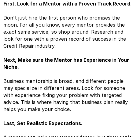
First, Look for a Mentor with a Proven Track Record.
Don't just hire the first person who promises the
moon. For all you know, every mentor provides the
exact same service, so shop around. Research and
look for one with a proven record of success in the
Credit Repair industry.
Next, Make sure the Mentor has Experience in Your
Niche.
Business mentorship is broad, and different people
may specialize in different areas. Look for someone
with experience fixing your problem with targeted
advice. This is where having that business plan really
helps you make your choice.
Last, Set Realistic Expectations.