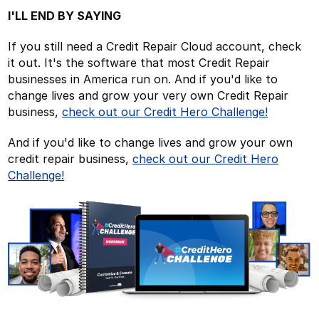
I'LL END BY SAYING
If you still need a Credit Repair Cloud account, check
it out. It's the software that most Credit Repair
businesses in America run on. And if you'd like to
change lives and grow your very own Credit Repair
business,
check out our Credit Hero Challenge!
And if you'd like to change lives and grow your own
credit repair business,
check out our Credit Hero
Challenge!