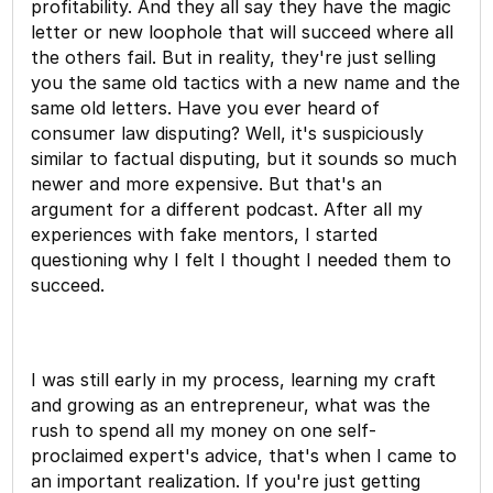
profitability. And they all say they have the magic
letter or new loophole that will succeed where all
the others fail. But in reality, they're just selling
you the same old tactics with a new name and the
same old letters. Have you ever heard of
consumer law disputing? Well, it's suspiciously
similar to factual disputing, but it sounds so much
newer and more expensive. But that's an
argument for a different podcast. After all my
experiences with fake mentors, I started
questioning why I felt I thought I needed them to
succeed.
I was still early in my process, learning my craft
and growing as an entrepreneur, what was the
rush to spend all my money on one self-
proclaimed expert's advice, that's when I came to
an important realization. If you're just getting