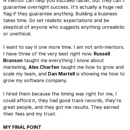
A mentor can help you succeed faster, but they can't
guarantee overnight success. It's actually a huge red
flag if they guarantee anything. Building a business
takes time. So set realistic expectations and be
skeptical of anyone who suggests anything unrealistic
or unethical.
I want to say it one more time. I am not anti-mentors.
I have three of the very best right now.
Russell
Brunson
taught me everything I know about
marketing,
Alex Charfen
taught me how to grow and
scale my team, and
Dan Martell
is showing me how to
grow my software company.
I hired them because the timing was right for me, I
could afford it, they had good track records, they're
great people, and they got me results. They earned
their fees and my trust.
MY FINAL POINT