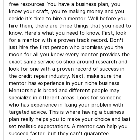
free resources. You have a business plan, you
know your craft, you're making money and you
decide it's time to hire a mentor. Well before you
hire them, there are three things that you need to
know. Here's what you need to know. First, look
for a mentor with a proven track record. Don't
just hire the first person who promises you the
moon for all you know every mentor provides the
exact same service so shop around research and
look for one with a proven record of success in
the credit repair industry. Next, make sure the
mentor has experience in your niche business.
Mentorship is broad and different people may
specialize in different areas. Look for someone
who has experience in fixing your problem with
targeted advice. This is where having a business
plan really helps you to make your choice and last
set realistic expectations. A mentor can help you
succeed faster, but they can't guarantee