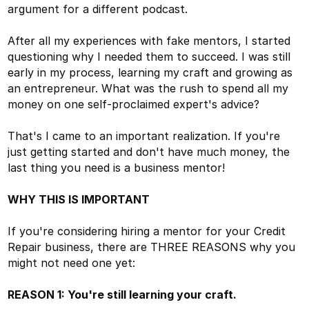
argument for a different podcast.
After all my experiences with fake mentors, I started
questioning why I needed them to succeed. I was still
early in my process, learning my craft and growing as
an entrepreneur. What was the rush to spend all my
money on one self-proclaimed expert's advice?
That's I came to an important realization. If you're
just getting started and don't have much money, the
last thing you need is a business mentor!
WHY THIS IS IMPORTANT
If you're considering hiring a mentor for your Credit
Repair business, there are THREE REASONS why you
might not need one yet:
REASON 1: You're still learning your craft.