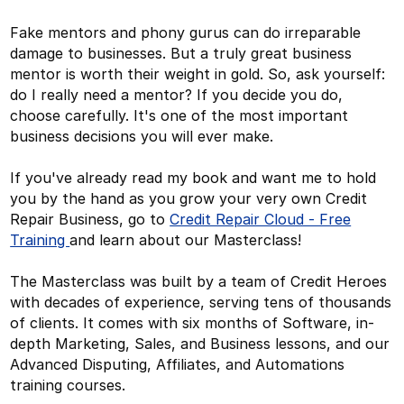
Fake mentors and phony gurus can do irreparable
damage to businesses. But a truly great business
mentor is worth their weight in gold. So, ask yourself:
do I really need a mentor? If you decide you do,
choose carefully. It's one of the most important
business decisions you will ever make.
If you've already read my book and want me to hold
you by the hand as you grow your very own Credit
Repair Business, go to
Credit Repair Cloud - Free
Training
and learn about our Masterclass!
The Masterclass was built by a team of Credit Heroes
with decades of experience, serving tens of thousands
of clients. It comes with six months of Software, in-
depth Marketing, Sales, and Business lessons, and our
Advanced Disputing, Affiliates, and Automations
training courses.