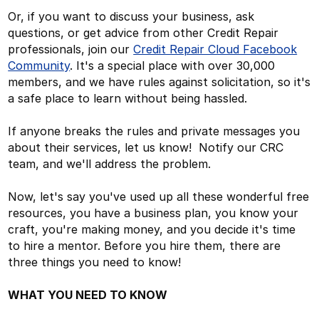
Or, if you want to discuss your business, ask
questions, or get advice from other Credit Repair
professionals, join our
Credit Repair Cloud Facebook
Community
. It's a special place with over 30,000
members, and we have rules against solicitation, so it's
a safe place to learn without being hassled.
If anyone breaks the rules and private messages you
about their services, let us know! Notify our CRC
team, and we'll address the problem.
Now, let's say you've used up all these wonderful free
resources, you have a business plan, you know your
craft, you're making money, and you decide it's time
to hire a mentor. Before you hire them, there are
three things you need to know!
WHAT YOU NEED TO KNOW