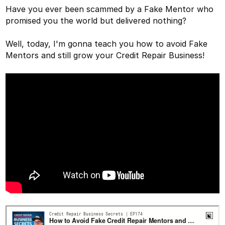
Have you ever been scammed by a Fake Mentor who
promised you the world but delivered nothing?
Well, today, I'm gonna teach you how to avoid Fake
Mentors and still grow your Credit Repair Business!