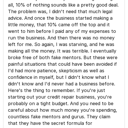
all, 10% of nothing sounds like a pretty good deal.
The problem was, I didn't need that much legal
advice. And once the business started making a
little money, that 10% came off the top and it
went to him before I paid any of my expenses to
run the business. And then there was no money
left for me. So again, I was starving, and he was
making all the money. It was terrible. I eventually
broke free of both fake mentors. But these were
painful situations that could have been avoided if
I'd had more patience, skepticism as well as
confidence in myself, but I didn't know what I
didn't know and I'd never had a business before.
Here's the thing to remember. If you're just
starting out your credit repair business, you're
probably on a tight budget. And you need to be
careful about how much money you're spending,
countless fake mentors and gurus. They claim
that they have the secret formula for