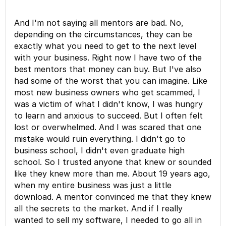
And I'm not saying all mentors are bad. No,
depending on the circumstances, they can be
exactly what you need to get to the next level
with your business. Right now I have two of the
best mentors that money can buy. But I've also
had some of the worst that you can imagine. Like
most new business owners who get scammed, I
was a victim of what I didn't know, I was hungry
to learn and anxious to succeed. But I often felt
lost or overwhelmed. And I was scared that one
mistake would ruin everything. I didn't go to
business school, I didn't even graduate high
school. So I trusted anyone that knew or sounded
like they knew more than me. About 19 years ago,
when my entire business was just a little
download. A mentor convinced me that they knew
all the secrets to the market. And if I really
wanted to sell my software, I needed to go all in