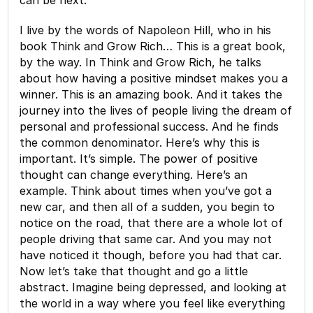
I live by the words of Napoleon Hill, who in his
book Think and Grow Rich… This is a great book,
by the way. In Think and Grow Rich, he talks
about how having a positive mindset makes you a
winner. This is an amazing book. And it takes the
journey into the lives of people living the dream of
personal and professional success. And he finds
the common denominator. Here’s why this is
important. It’s simple. The power of positive
thought can change everything. Here’s an
example. Think about times when you’ve got a
new car, and then all of a sudden, you begin to
notice on the road, that there are a whole lot of
people driving that same car. And you may not
have noticed it though, before you had that car.
Now let’s take that thought and go a little
abstract. Imagine being depressed, and looking at
the world in a way where you feel like everything