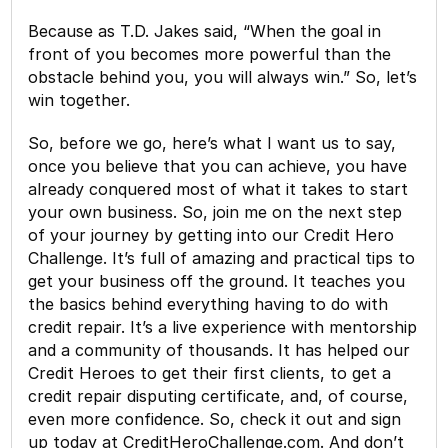
Because as T.D. Jakes said, “When the goal in
front of you becomes more powerful than the
obstacle behind you, you will always win.” So, let’s
win together.
So, before we go, here’s what I want us to say,
once you believe that you can achieve, you have
already conquered most of what it takes to start
your own business. So, join me on the next step
of your journey by getting into our Credit Hero
Challenge. It’s full of amazing and practical tips to
get your business off the ground. It teaches you
the basics behind everything having to do with
credit repair. It’s a live experience with mentorship
and a community of thousands. It has helped our
Credit Heroes to get their first clients, to get a
credit repair disputing certificate, and, of course,
even more confidence. So, check it out and sign
up today at CreditHeroChallenge.com. And don’t