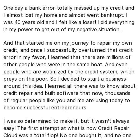
One day a bank error-totally messed up my credit and
I almost lost my home and almost went bankrupt. I
was 40 years old and I felt like a loser! I did everything
in my power to get out of my negative situation.
And that started me on my journey to repair my own
credit, and once I successfully overturned that credit
error in my favor, I learned that there are millions of
other people who were in the same boat. And even
people who are victimized by the credit system, which
preys on the poor. So I decided to start a business
around this idea. I learned all there was to know about
credit repair and built software that now, thousands
of regular people like you and me are using today to
become successful entrepreneurs.
I was so determined to make it, but it wasn’t always
easy! The first attempt at what is now Credit Repair
Cloud was a total flop! No one bought it, and no one