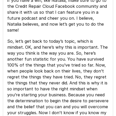
if you have a win, like Natalia, make sure to go to
the Credit Repair Cloud Facebook community and
share it with us so that I can feature you in a
future podcast and cheer you on. I believe,
Natalia believes, and now let’s get you to do the
same!
So, let’s get back to today’s topic, which is
mindset. OK, and here’s why this is important. The
way you think is the way you are. So, here’s
another fun statistic for you. You have survived
100% of the things that you’ve tried so far. Now,
when people look back on their lives, they don’t
regret the things they have tried. No, they regret
the things that they never did. And this is why it is
so important to have the right mindset when
you’re starting your business. Because you need
the determination to begin the desire to persevere
and the belief that you can and you will overcome
your struggles. Now I don’t know if you know my