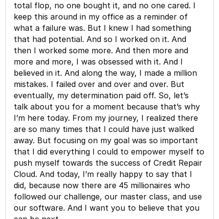
total flop, no one bought it, and no one cared. I
keep this around in my office as a reminder of
what a failure was. But I knew I had something
that had potential. And so I worked on it. And
then I worked some more. And then more and
more and more, I was obsessed with it. And I
believed in it. And along the way, I made a million
mistakes. I failed over and over and over. But
eventually, my determination paid off. So, let’s
talk about you for a moment because that’s why
I’m here today. From my journey, I realized there
are so many times that I could have just walked
away. But focusing on my goal was so important
that I did everything I could to empower myself to
push myself towards the success of Credit Repair
Cloud. And today, I’m really happy to say that I
did, because now there are 45 millionaires who
followed our challenge, our master class, and use
our software. And I want you to believe that you
can be next.