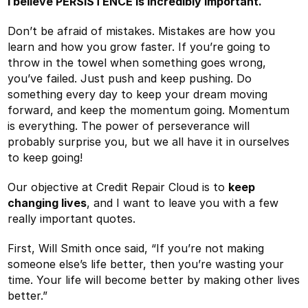
I believe PERSISTENCE is incredibly important.
Don’t be afraid of mistakes. Mistakes are how you
learn and how you grow faster. If you’re going to
throw in the towel when something goes wrong,
you’ve failed. Just push and keep pushing. Do
something every day to keep your dream moving
forward, and keep the momentum going. Momentum
is everything. The power of perseverance will
probably surprise you, but we all have it in ourselves
to keep going!
Our objective at Credit Repair Cloud is to
keep
changing lives
, and I want to leave you with a few
really important quotes.
First, Will Smith once said, “If you’re not making
someone else’s life better, then you’re wasting your
time. Your life will become better by making other lives
better.”