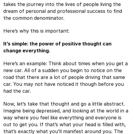
takes the journey into the lives of people living the
dream of personal and professional success to find
the common denominator.
Here’s why this is important:
It’s simple: the power of positive thought can
change everything.
Here’s an example: Think about times when you get a
new car. All of a sudden you begin to notice on the
road that there are a lot of people driving that same
car. You may not have noticed it though before you
had the car.
Now, let’s take that thought and go a little abstract.
Imagine being depressed, and looking at the world in a
way where you feel like everything and everyone is
out to get you. If that’s what your head is filled with,
that’s exactly what you’ll manifest around you. The