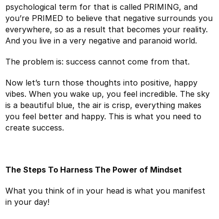
psychological term for that is called PRIMING, and
you’re PRIMED to believe that negative surrounds you
everywhere, so as a result that becomes your reality.
And you live in a very negative and paranoid world.
The problem is: success cannot come from that.
Now let’s turn those thoughts into positive, happy
vibes. When you wake up, you feel incredible. The sky
is a beautiful blue, the air is crisp, everything makes
you feel better and happy. This is what you need to
create success.
The Steps To Harness The Power of Mindset
What you think of in your head is what you manifest
in your day!