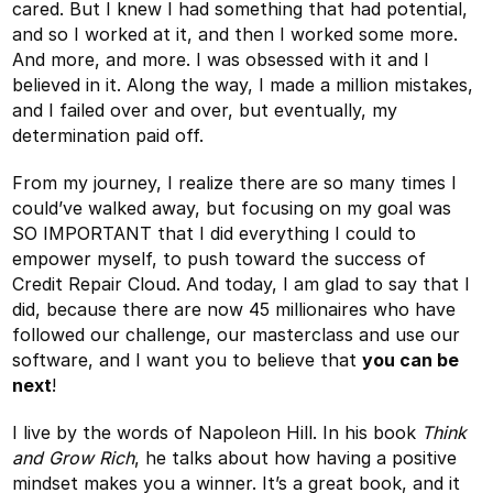
cared. But I knew I had something that had potential,
and so I worked at it, and then I worked some more.
And more, and more. I was obsessed with it and I
believed in it. Along the way, I made a million mistakes,
and I failed over and over, but eventually, my
determination paid off.
From my journey, I realize there are so many times I
could’ve walked away, but focusing on my goal was
SO IMPORTANT that I did everything I could to
empower myself, to push toward the success of
Credit Repair Cloud. And today, I am glad to say that I
did, because there are now 45 millionaires who have
followed our challenge, our masterclass and use our
software, and I want you to believe that
you can be
next
!
I live by the words of Napoleon Hill. In his book
Think
and Grow Rich
, he talks about how having a positive
mindset makes you a winner. It’s a great book, and it