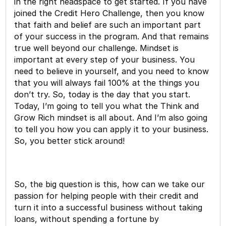
in the right headspace to get started. If you have
joined the Credit Hero Challenge, then you know
that faith and belief are such an important part
of your success in the program. And that remains
true well beyond our challenge. Mindset is
important at every step of your business. You
need to believe in yourself, and you need to know
that you will always fail 100% at the things you
don’t try. So, today is the day that you start.
Today, I’m going to tell you what the Think and
Grow Rich mindset is all about. And I’m also going
to tell you how you can apply it to your business.
So, you better stick around!
So, the big question is this, how can we take our
passion for helping people with their credit and
turn it into a successful business without taking
loans, without spending a fortune by