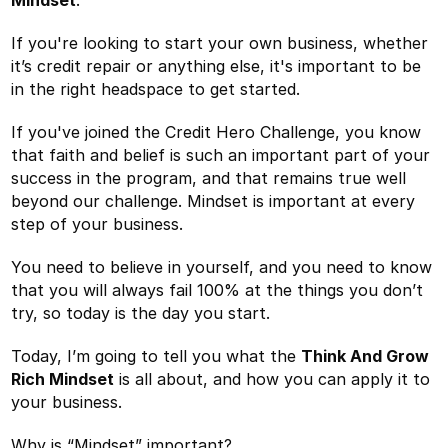
If you're looking to start your own business, whether
it’s credit repair or anything else, it's important to be
in the right headspace to get started.
If you've joined the Credit Hero Challenge, you know
that faith and belief is such an important part of your
success in the program, and that remains true well
beyond our challenge. Mindset is important at every
step of your business.
You need to believe in yourself, and you need to know
that you will always fail 100% at the things you don’t
try, so today is the day you start.
Today, I’m going to tell you what the
Think And Grow
Rich Mindset
is all about, and how you can apply it to
your business.
Why is “Mindset” important?