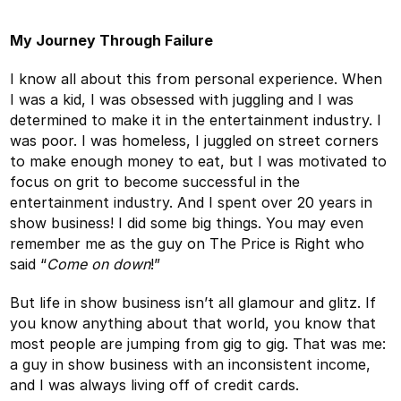
My Journey Through Failure
I know all about this from personal experience. When
I was a kid, I was obsessed with juggling and I was
determined to make it in the entertainment industry. I
was poor. I was homeless, I juggled on street corners
to make enough money to eat, but I was motivated to
focus on grit to become successful in the
entertainment industry. And I spent over 20 years in
show business! I did some big things. You may even
remember me as the guy on The Price is Right who
said “
Come on down
!”
But life in show business isn’t all glamour and glitz. If
you know anything about that world, you know that
most people are jumping from gig to gig. That was me:
a guy in show business with an inconsistent income,
and I was always living off of credit cards.