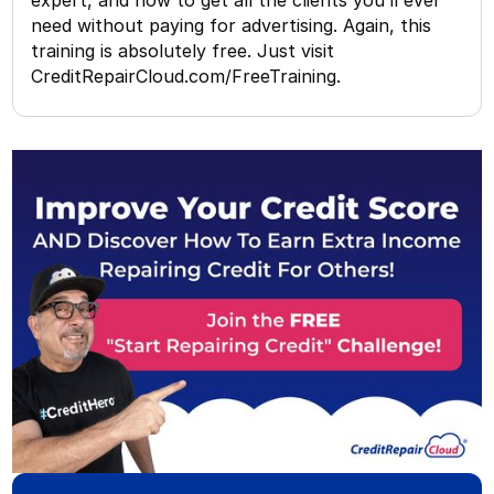
need without paying for advertising. Again, this
training is absolutely free. Just visit
CreditRepairCloud.com/FreeTraining.