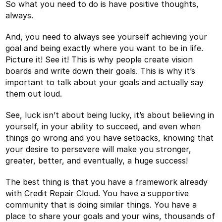
So what you need to do is have positive thoughts,
always.
And, you need to always see yourself achieving your
goal and being exactly where you want to be in life.
Picture it! See it! This is why people create vision
boards and write down their goals. This is why it’s
important to talk about your goals and actually say
them out loud.
See, luck isn’t about being lucky, it’s about believing in
yourself, in your ability to succeed, and even when
things go wrong and you have setbacks, knowing that
your desire to persevere will make you stronger,
greater, better, and eventually, a huge success!
The best thing is that you have a framework already
with Credit Repair Cloud. You have a supportive
community that is doing similar things. You have a
place to share your goals and your wins, thousands of