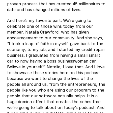
proven process that has created 45 millionaires to
date and has changed millions of lives.
And here’s my favorite part. We’re going to
celebrate one of those wins today from our
member, Natalia Crawford, who has given
encouragement to our community. And she says,
“I took a leap of faith in myself, gave back to the
economy, to my job, and I started my credit repair
business. I graduated from having a small smart
car to now having a boss businesswoman car.
Believe in yourself!” Natalia, I love that. And I love
to showcase these stories here on this podcast
because we want to change the lives of the
people all around us, from the entrepreneurs, the
people like you who are using our program to the
people that our software actually helps. It is a
huge domino effect that creates the riches that
we’re going to talk about on today’s podcast. And