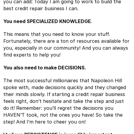
you can add: Today I am going to work to build the
best credit repair business I can.
You need SPECIALIZED KNOWLEDGE
.
This means that you need to know your stuff.
Fortunately, there are a ton of resources available for
you, especially in our community! And you can always
find experts to help you!
You also need to make DECISIONS.
The most successful millionaires that Napoleon Hill
spoke with, made decisions quickly and they changed
their minds slowly. If starting a credit repair business
feels right, don’t hesitate and take the step and just
do it! Remember: you’ll regret the decisions you
HAVEN’T took, not the ones you have! So take the
step! And I’m here to cheer you on!