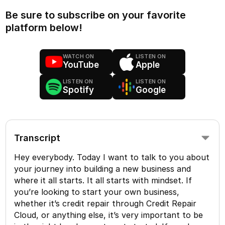
Be sure to subscribe on your favorite
platform below!
WATCH ON
LISTEN ON
YouTube
Apple
LISTEN ON
LISTEN ON
Spotify
Google
Transcript
Hey everybody. Today I want to talk to you about
your journey into building a new business and
where it all starts. It all starts with mindset. If
you’re looking to start your own business,
whether it’s credit repair through Credit Repair
Cloud, or anything else, it’s very important to be