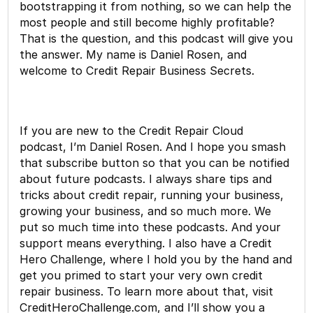
bootstrapping it from nothing, so we can help the
most people and still become highly profitable?
That is the question, and this podcast will give you
the answer. My name is Daniel Rosen, and
welcome to Credit Repair Business Secrets.
If you are new to the Credit Repair Cloud
podcast, I’m Daniel Rosen. And I hope you smash
that subscribe button so that you can be notified
about future podcasts. I always share tips and
tricks about credit repair, running your business,
growing your business, and so much more. We
put so much time into these podcasts. And your
support means everything. I also have a Credit
Hero Challenge, where I hold you by the hand and
get you primed to start your very own credit
repair business. To learn more about that, visit
CreditHeroChallenge.com, and I’ll show you a