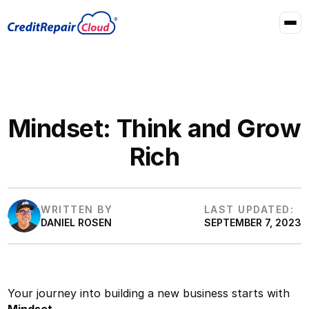
Mindset: Think and Grow
Rich
WRITTEN BY
LAST UPDATED:
DANIEL ROSEN
SEPTEMBER 7, 2023
Your journey into building a new business starts with
Mindset
.