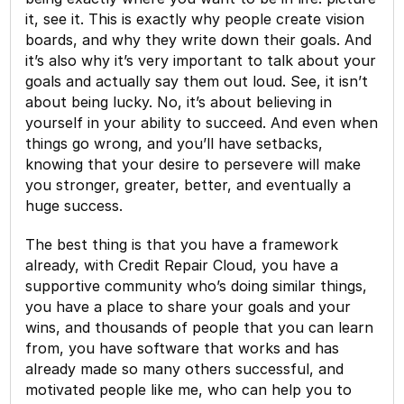
it, see it. This is exactly why people create vision
boards, and why they write down their goals. And
it’s also why it’s very important to talk about your
goals and actually say them out loud. See, it isn’t
about being lucky. No, it’s about believing in
yourself in your ability to succeed. And even when
things go wrong, and you’ll have setbacks,
knowing that your desire to persevere will make
you stronger, greater, better, and eventually a
huge success.
The best thing is that you have a framework
already, with Credit Repair Cloud, you have a
supportive community who’s doing similar things,
you have a place to share your goals and your
wins, and thousands of people that you can learn
from, you have software that works and has
already made so many others successful, and
motivated people like me, who can help you to