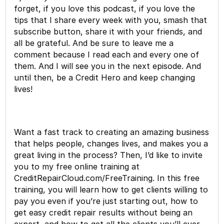
forget, if you love this podcast, if you love the
tips that I share every week with you, smash that
subscribe button, share it with your friends, and
all be grateful. And be sure to leave me a
comment because I read each and every one of
them. And I will see you in the next episode. And
until then, be a Credit Hero and keep changing
lives!
Want a fast track to creating an amazing business
that helps people, changes lives, and makes you a
great living in the process? Then, I’d like to invite
you to my free online training at
CreditRepairCloud.com/FreeTraining. In this free
training, you will learn how to get clients willing to
pay you even if you’re just starting out, how to
get easy credit repair results without being an
expert, and how to get all the clients you’ll ever