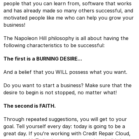
people that you can learn from, software that works
and has already made so many others successful, and
motivated people like me who can help you grow your
business!
The Napoleon Hill philosophy is all about having the
following characteristics to be successful:
The first is a BURNING DESIRE...
And a belief that you WILL possess what you want.
Do you want to start a business? Make sure that the
desire to begin is not stopped, no matter what!
The second is FAITH.
Through repeated suggestions, you will get to your
goal. Tell yourself every day: today is going to be a
great day. If you’re working with Credit Repair Cloud,