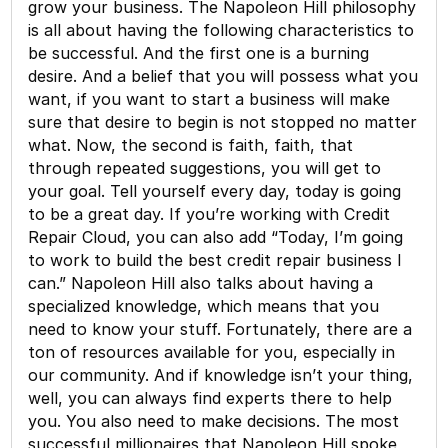
grow your business. The Napoleon Hill philosophy
is all about having the following characteristics to
be successful. And the first one is a burning
desire. And a belief that you will possess what you
want, if you want to start a business will make
sure that desire to begin is not stopped no matter
what. Now, the second is faith, faith, that
through repeated suggestions, you will get to
your goal. Tell yourself every day, today is going
to be a great day. If you’re working with Credit
Repair Cloud, you can also add “Today, I’m going
to work to build the best credit repair business I
can.” Napoleon Hill also talks about having a
specialized knowledge, which means that you
need to know your stuff. Fortunately, there are a
ton of resources available for you, especially in
our community. And if knowledge isn’t your thing,
well, you can always find experts there to help
you. You also need to make decisions. The most
successful millionaires that Napoleon Hill spoke