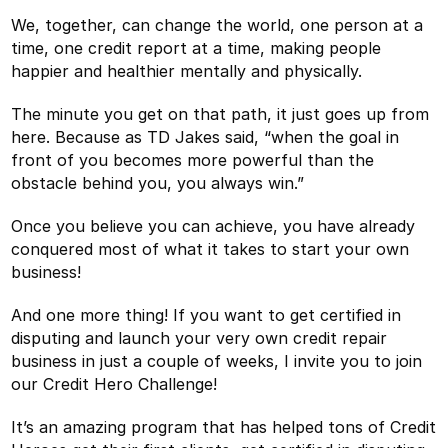
We, together, can change the world, one person at a
time, one credit report at a time, making people
happier and healthier mentally and physically.
The minute you get on that path, it just goes up from
here. Because as TD Jakes said, “when the goal in
front of you becomes more powerful than the
obstacle behind you, you always win.”
Once you believe you can achieve, you have already
conquered most of what it takes to start your own
business!
And one more thing! If you want to get certified in
disputing and launch your very own credit repair
business in just a couple of weeks, I invite you to join
our Credit Hero Challenge!
It’s an amazing program that has helped tons of Credit