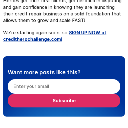
Heroes get their first clients, get certified in disputing,
and gain confidence in knowing they are launching
their credit repair business on a solid foundation that
allows them to grow and scale FAST!
We’re starting again soon, so
SIGN UP NOW at
creditherochallenge.com
!
Want more posts like this?