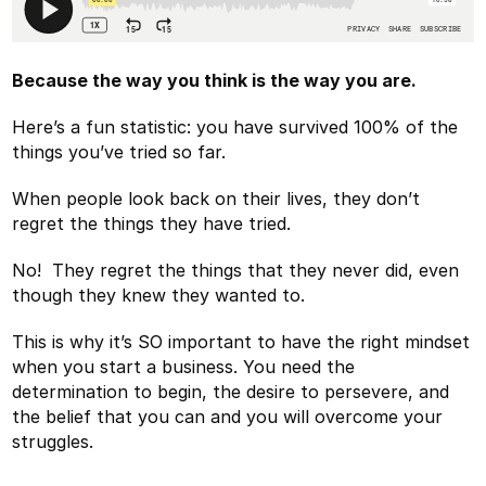
Because the way you think is the way you are.
Here’s a fun statistic: you have survived 100% of the
things you’ve tried so far.
When people look back on their lives, they don’t
regret the things they have tried.
No! They regret the things that they never did, even
though they knew they wanted to.
This is why it’s SO important to have the right mindset
when you start a business. You need the
determination to begin, the desire to persevere, and
the belief that you can and you will overcome your
struggles.