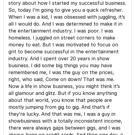
story about how I started my successful business.
So, today I’m going to give you a quick refresher.
When I was a kid, I was obsessed with juggling, it’s
all I would do. And I was determined to make it in
the entertainment industry. I was poor. I was
homeless. I juggled on street corners to make
money to eat. But I was motivated to focus on
grit to become successful in the entertainment
industry. And I spent over 20 years in show
business. I did some big things you may have
remembered me, I was the guy on the prices,
right, who said, Come on down! That was me.
Now a life in show business, you might think it’s
all glamour and glitz. But if you know anything
about that world, you know that people are
mostly jumping from gig to gig. And that’s if
they’re lucky. And that was me, I was a guy in
showbusiness with a totally inconsistent income,
there were always gaps between gigs, and I was
always living on credit cards. And then one day, a