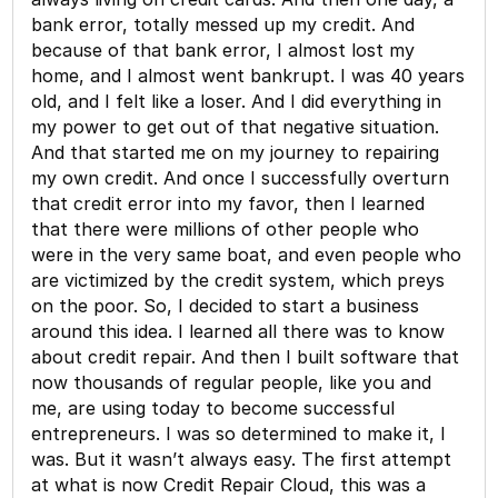
bank error, totally messed up my credit. And
because of that bank error, I almost lost my
home, and I almost went bankrupt. I was 40 years
old, and I felt like a loser. And I did everything in
my power to get out of that negative situation.
And that started me on my journey to repairing
my own credit. And once I successfully overturn
that credit error into my favor, then I learned
that there were millions of other people who
were in the very same boat, and even people who
are victimized by the credit system, which preys
on the poor. So, I decided to start a business
around this idea. I learned all there was to know
about credit repair. And then I built software that
now thousands of regular people, like you and
me, are using today to become successful
entrepreneurs. I was so determined to make it, I
was. But it wasn’t always easy. The first attempt
at what is now Credit Repair Cloud, this was a