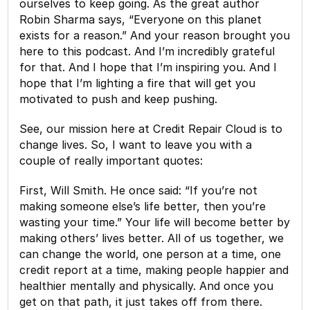
ourselves to keep going. As the great author
Robin Sharma says, “Everyone on this planet
exists for a reason.” And your reason brought you
here to this podcast. And I’m incredibly grateful
for that. And I hope that I’m inspiring you. And I
hope that I’m lighting a fire that will get you
motivated to push and keep pushing.
See, our mission here at Credit Repair Cloud is to
change lives. So, I want to leave you with a
couple of really important quotes:
First, Will Smith. He once said: “If you’re not
making someone else’s life better, then you’re
wasting your time.” Your life will become better by
making others’ lives better. All of us together, we
can change the world, one person at a time, one
credit report at a time, making people happier and
healthier mentally and physically. And once you
get on that path, it just takes off from there.