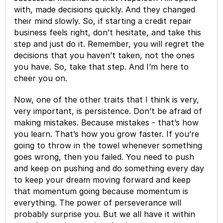
with, made decisions quickly. And they changed
their mind slowly. So, if starting a credit repair
business feels right, don’t hesitate, and take this
step and just do it. Remember, you will regret the
decisions that you haven’t taken, not the ones
you have. So, take that step. And I’m here to
cheer you on.
Now, one of the other traits that I think is very,
very important, is persistence. Don’t be afraid of
making mistakes. Because mistakes - that’s how
you learn. That’s how you grow faster. If you’re
going to throw in the towel whenever something
goes wrong, then you failed. You need to push
and keep on pushing and do something every day
to keep your dream moving forward and keep
that momentum going because momentum is
everything. The power of perseverance will
probably surprise you. But we all have it within