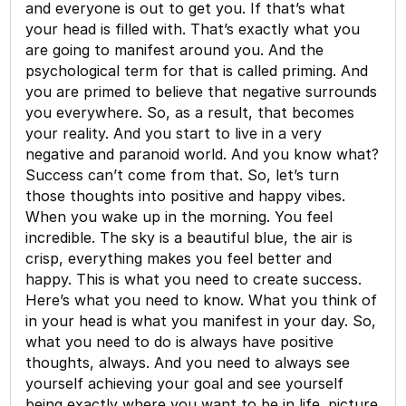
and everyone is out to get you. If that’s what
your head is filled with. That’s exactly what you
are going to manifest around you. And the
psychological term for that is called priming. And
you are primed to believe that negative surrounds
you everywhere. So, as a result, that becomes
your reality. And you start to live in a very
negative and paranoid world. And you know what?
Success can’t come from that. So, let’s turn
those thoughts into positive and happy vibes.
When you wake up in the morning. You feel
incredible. The sky is a beautiful blue, the air is
crisp, everything makes you feel better and
happy. This is what you need to create success.
Here’s what you need to know. What you think of
in your head is what you manifest in your day. So,
what you need to do is always have positive
thoughts, always. And you need to always see
yourself achieving your goal and see yourself
being exactly where you want to be in life. picture