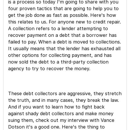
is a process so today I'm going to share with you
four proven tactics that are going to help you to
get the job done as fast as possible. Here's how
this relates to us. For anyone new to credit repair.
A collection refers to a lender attempting to
recover payment on a debt that a borrower has
failed to pay. When a debt is moved to collections.
It usually means that the lender has exhausted all
other options for collecting payment, and has
now sold the debt to a third-party collection
agency to try to recover the money.
These debt collectors are aggressive, they stretch
the truth, and in many cases, they break the law.
And if you want to learn how to fight back
against shady debt collectors and make money
suing them, check out my interview with Vance
Dotson it's a good one. Here's the thing to