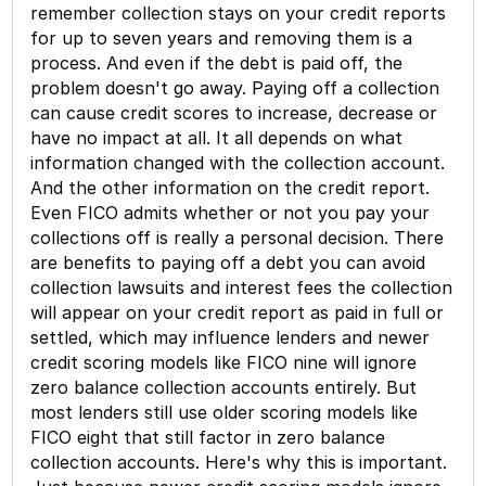
remember collection stays on your credit reports
for up to seven years and removing them is a
process. And even if the debt is paid off, the
problem doesn't go away. Paying off a collection
can cause credit scores to increase, decrease or
have no impact at all. It all depends on what
information changed with the collection account.
And the other information on the credit report.
Even FICO admits whether or not you pay your
collections off is really a personal decision. There
are benefits to paying off a debt you can avoid
collection lawsuits and interest fees the collection
will appear on your credit report as paid in full or
settled, which may influence lenders and newer
credit scoring models like FICO nine will ignore
zero balance collection accounts entirely. But
most lenders still use older scoring models like
FICO eight that still factor in zero balance
collection accounts. Here's why this is important.