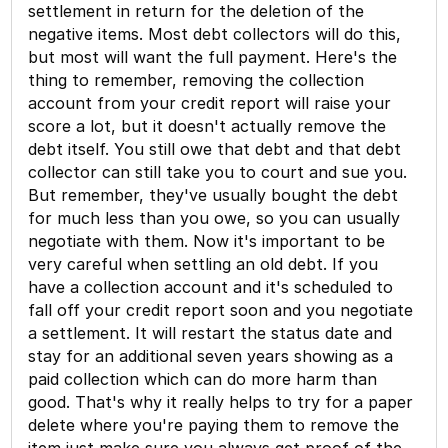
settlement in return for the deletion of the
negative items. Most debt collectors will do this,
but most will want the full payment. Here's the
thing to remember, removing the collection
account from your credit report will raise your
score a lot, but it doesn't actually remove the
debt itself. You still owe that debt and that debt
collector can still take you to court and sue you.
But remember, they've usually bought the debt
for much less than you owe, so you can usually
negotiate with them. Now it's important to be
very careful when settling an old debt. If you
have a collection account and it's scheduled to
fall off your credit report soon and you negotiate
a settlement. It will restart the status date and
stay for an additional seven years showing as a
paid collection which can do more harm than
good. That's why it really helps to try for a paper
delete where you're paying them to remove the
item just make sure you always get proof of the