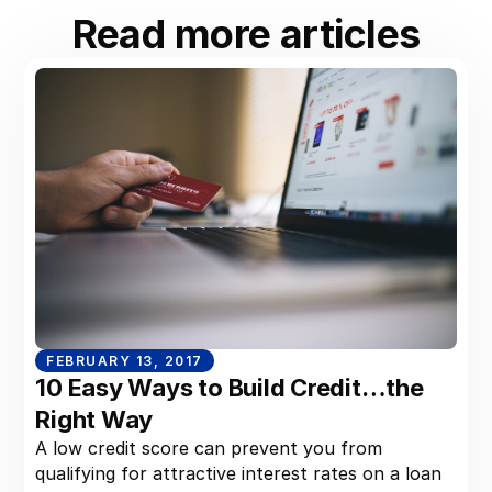
Read more articles
FEBRUARY 13, 2017
10 Easy Ways to Build Credit…the
Right Way
A low credit score can prevent you from
qualifying for attractive interest rates on a loan