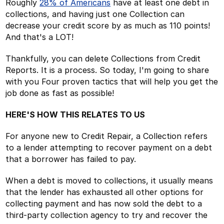
Roughly
28% of Americans
have at least one debt in
collections, and having just one Collection can
decrease your credit score by as much as 110 points!
And that's a LOT!
Thankfully, you can delete Collections from Credit
Reports. It is a process. So today, I'm going to share
with you Four proven tactics that will help you get the
job done as fast as possible!
HERE'S HOW THIS RELATES TO US
For anyone new to Credit Repair, a Collection refers
to a lender attempting to recover payment on a debt
that a borrower has failed to pay.
When a debt is moved to collections, it usually means
that the lender has exhausted all other options for
collecting payment and has now sold the debt to a
third-party collection agency to try and recover the