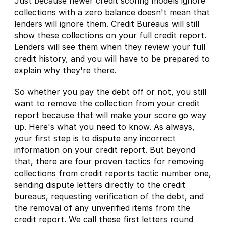
Just because newer credit scoring models ignore
collections with a zero balance doesn't mean that
lenders will ignore them. Credit Bureaus will still
show these collections on your full credit report.
Lenders will see them when they review your full
credit history, and you will have to be prepared to
explain why they're there.
So whether you pay the debt off or not, you still
want to remove the collection from your credit
report because that will make your score go way
up. Here's what you need to know. As always,
your first step is to dispute any incorrect
information on your credit report. But beyond
that, there are four proven tactics for removing
collections from credit reports tactic number one,
sending dispute letters directly to the credit
bureaus, requesting verification of the debt, and
the removal of any unverified items from the
credit report. We call these first letters round