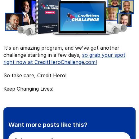
It's an amazing program, and we've got another
challenge starting in a few days,
so grab your spot
right now at CreditHeroChallenge.com!
So take care, Credit Hero!
Keep Changing Lives!
Want more posts like this?