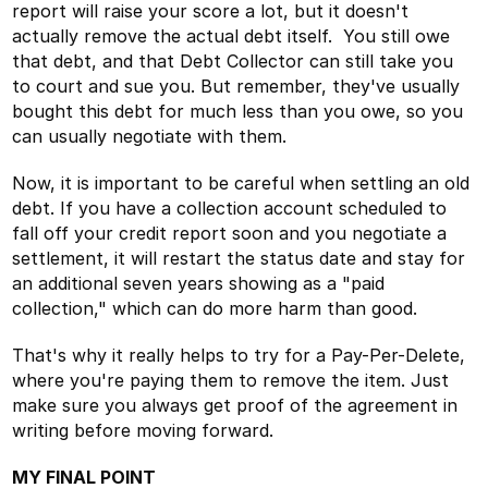
report will raise your score a lot, but it doesn't
actually remove the actual debt itself. You still owe
that debt, and that Debt Collector can still take you
to court and sue you. But remember, they've usually
bought this debt for much less than you owe, so you
can usually negotiate with them.
Now, it is important to be careful when settling an old
debt. If you have a collection account scheduled to
fall off your credit report soon and you negotiate a
settlement, it will restart the status date and stay for
an additional seven years showing as a "paid
collection," which can do more harm than good.
That's why it really helps to try for a Pay-Per-Delete,
where you're paying them to remove the item. Just
make sure you always get proof of the agreement in
writing before moving forward.
MY FINAL POINT