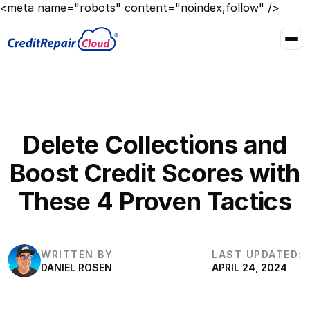
<meta name="robots" content="noindex,follow" />
Delete Collections and
Boost Credit Scores with
These 4 Proven Tactics
WRITTEN BY
LAST UPDATED:
DANIEL ROSEN
APRIL 24, 2024