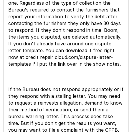
one. Regardless of the type of collection the
Bureau's required to contact the furnishers that
report your information to verify the debt after
contacting the furnishers they only have 30 days
to respond. If they don't respond in time. Boom,
the items you disputed, are deleted automatically.
If you don't already have around one dispute
letter template. You can download it free right
now at credit repair cloud.com/dispute-letter-
templates I'll put the link over in the show notes.
If the Bureau does not respond appropriately or if
they respond with a stalling letter. You may need
to request a reinvests allegation, demand to know
their method of verification, or send them a
bureau warning letter. This process does take
time. But if you don't get the results you want,
you may want to file a complaint with the CFPB.