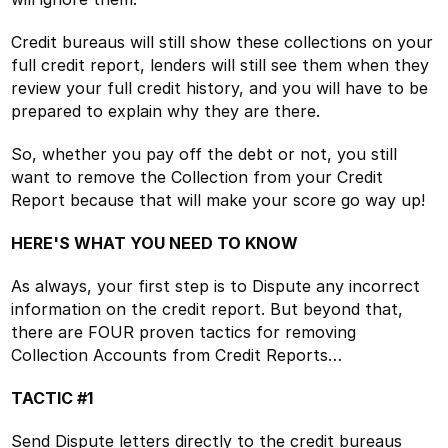
Credit bureaus will still show these collections on your
full credit report, lenders will still see them when they
review your full credit history, and you will have to be
prepared to explain why they are there.
So, whether you pay off the debt or not, you still
want to remove the Collection from your Credit
Report because that will make your score go way up!
HERE'S WHAT YOU NEED TO KNOW
As always, your first step is to Dispute any incorrect
information on the credit report. But beyond that,
there are FOUR proven tactics for removing
Collection Accounts from Credit Reports…
TACTIC #1
Send Dispute letters directly to the credit bureaus