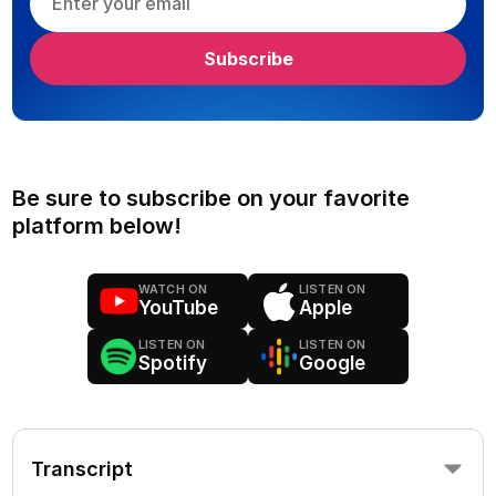
Be sure to subscribe on your favorite
platform below!
WATCH ON
LISTEN ON
YouTube
Apple
LISTEN ON
LISTEN ON
Spotify
Google
Transcript