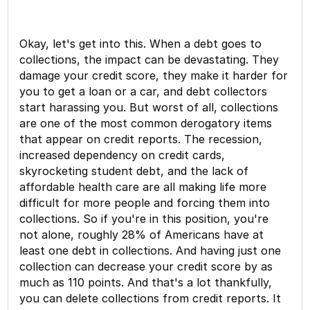
Okay, let's get into this. When a debt goes to
collections, the impact can be devastating. They
damage your credit score, they make it harder for
you to get a loan or a car, and debt collectors
start harassing you. But worst of all, collections
are one of the most common derogatory items
that appear on credit reports. The recession,
increased dependency on credit cards,
skyrocketing student debt, and the lack of
affordable health care are all making life more
difficult for more people and forcing them into
collections. So if you're in this position, you're
not alone, roughly 28% of Americans have at
least one debt in collections. And having just one
collection can decrease your credit score by as
much as 110 points. And that's a lot thankfully,
you can delete collections from credit reports. It