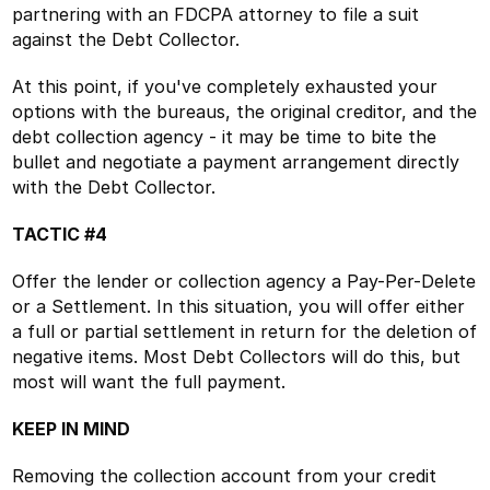
partnering with an FDCPA attorney to file a suit
against the Debt Collector.
At this point, if you've completely exhausted your
options with the bureaus, the original creditor, and the
debt collection agency - it may be time to bite the
bullet and negotiate a payment arrangement directly
with the Debt Collector.
TACTIC #4
Offer the lender or collection agency a Pay-Per-Delete
or a Settlement. In this situation, you will offer either
a full or partial settlement in return for the deletion of
negative items. Most Debt Collectors will do this, but
most will want the full payment.
KEEP IN MIND
Removing the collection account from your credit