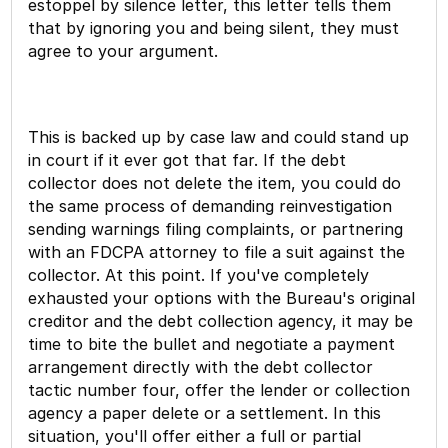
estoppel by silence letter, this letter tells them
that by ignoring you and being silent, they must
agree to your argument.
This is backed up by case law and could stand up
in court if it ever got that far. If the debt
collector does not delete the item, you could do
the same process of demanding reinvestigation
sending warnings filing complaints, or partnering
with an FDCPA attorney to file a suit against the
collector. At this point. If you've completely
exhausted your options with the Bureau's original
creditor and the debt collection agency, it may be
time to bite the bullet and negotiate a payment
arrangement directly with the debt collector
tactic number four, offer the lender or collection
agency a paper delete or a settlement. In this
situation, you'll offer either a full or partial