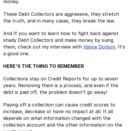
money.
These Debt Collectors are aggressive, they stretch
the truth, and in many cases, they break the law.
And If you want to learn how to fight back against
shady Debt Collectors and make money by suing
them, check out my interview with
Vance Dotson
. It's
a good one.
HERE'S THE THING TO REMEMBER
Collections stay on Credit Reports for up to seven
years. Removing them is a process, and even if the
debt is paid off, the problem doesn't go away!
Paying off a collection can cause credit scores to
increase, decrease or have no impact at all. It all
depends on what information changed with the
collection account and the other information on the