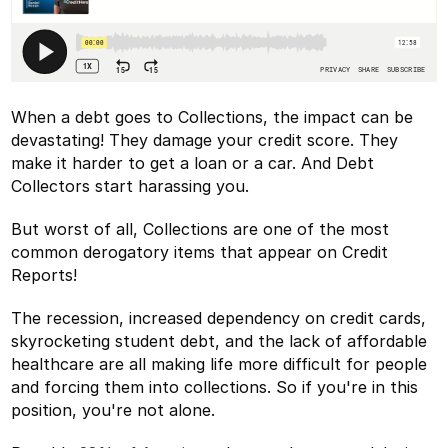
When a debt goes to Collections, the impact can be
devastating! They damage your credit score. They
make it harder to get a loan or a car. And Debt
Collectors start harassing you.
But worst of all, Collections are one of the most
common derogatory items that appear on Credit
Reports!
The recession, increased dependency on credit cards,
skyrocketing student debt, and the lack of affordable
healthcare are all making life more difficult for people
and forcing them into collections. So if you're in this
position, you're not alone.