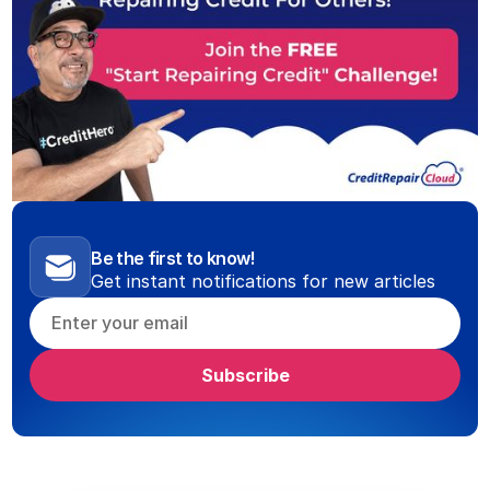
Be the first to know!
Get instant notifications for new articles