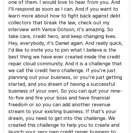
one of them. I would love to hear from you. And
I'll respond as soon as I can. And if you want to
learn more about how to fight back against debt
collectors that break the law, check out my
interview with Vance Dotson, it's amazing. So
take care, credit hero, and keep changing lives.
Hey, everybody, it's Daniel again. And really quick,
I'd like to invite you to join what I believe is the
best thing we have ever created inside the credit
repair cloud community. And it is a challenge that
we call the credit hero challenge. If you're just
planning out your business, or you're just getting
started, and you dream of having a successful
business of your own. So you can quit your nine-
to-five and fire your boss and have financial
freedom or so you can add another revenue
stream to your existing business. If that's your
dream, you need to get into this challenge. We
created this challenge to help you to create and
launch your very own credit repair business to