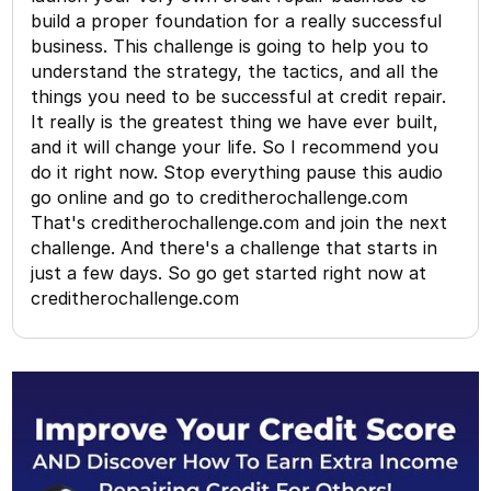
build a proper foundation for a really successful
business. This challenge is going to help you to
understand the strategy, the tactics, and all the
things you need to be successful at credit repair.
It really is the greatest thing we have ever built,
and it will change your life. So I recommend you
do it right now. Stop everything pause this audio
go online and go to creditherochallenge.com
That's creditherochallenge.com and join the next
challenge. And there's a challenge that starts in
just a few days. So go get started right now at
creditherochallenge.com