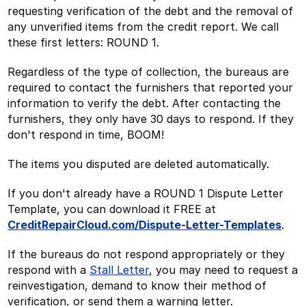
requesting verification of the debt and the removal of
any unverified items from the credit report. We call
these first letters: ROUND 1.
Regardless of the type of collection, the bureaus are
required to contact the furnishers that reported your
information to verify the debt. After contacting the
furnishers, they only have 30 days to respond. If they
don't respond in time, BOOM!
The items you disputed are deleted automatically.
If you don't already have a ROUND 1 Dispute Letter
Template, you can download it FREE at
CreditRepairCloud.com/Dispute-Letter-Templates
.
If the bureaus do not respond appropriately or they
respond with a
Stall Letter
, you may need to request a
reinvestigation, demand to know their method of
verification, or send them a warning letter.