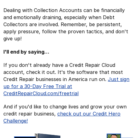
Dealing with Collection Accounts can be financially
and emotionally draining, especially when Debt
Collectors are involved. Remember, be persistent,
apply pressure, follow the proven tactics, and don't
give up!
I'll end by saying…
If you don't already have a Credit Repair Cloud
account, check it out. It's the software that most
Credit Repair businesses in America run on.
Just sign
up for a 30-Day Free Trial at
CreditRepairCloud.com/freetrial
And if you'd like to change lives and grow your own
credit repair business,
check out our Credit Hero
Challenge!