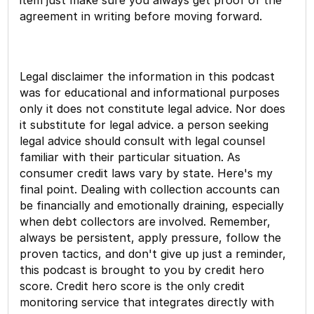
agreement in writing before moving forward.
Legal disclaimer the information in this podcast
was for educational and informational purposes
only it does not constitute legal advice. Nor does
it substitute for legal advice. a person seeking
legal advice should consult with legal counsel
familiar with their particular situation. As
consumer credit laws vary by state. Here's my
final point. Dealing with collection accounts can
be financially and emotionally draining, especially
when debt collectors are involved. Remember,
always be persistent, apply pressure, follow the
proven tactics, and don't give up just a reminder,
this podcast is brought to you by credit hero
score. Credit hero score is the only credit
monitoring service that integrates directly with