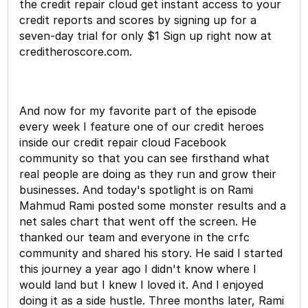
the credit repair cloud get instant access to your
credit reports and scores by signing up for a
seven-day trial for only $1 Sign up right now at
creditheroscore.com.
And now for my favorite part of the episode
every week I feature one of our credit heroes
inside our credit repair cloud Facebook
community so that you can see firsthand what
real people are doing as they run and grow their
businesses. And today's spotlight is on Rami
Mahmud Rami posted some monster results and a
net sales chart that went off the screen. He
thanked our team and everyone in the crfc
community and shared his story. He said I started
this journey a year ago I didn't know where I
would land but I knew I loved it. And I enjoyed
doing it as a side hustle. Three months later, Rami