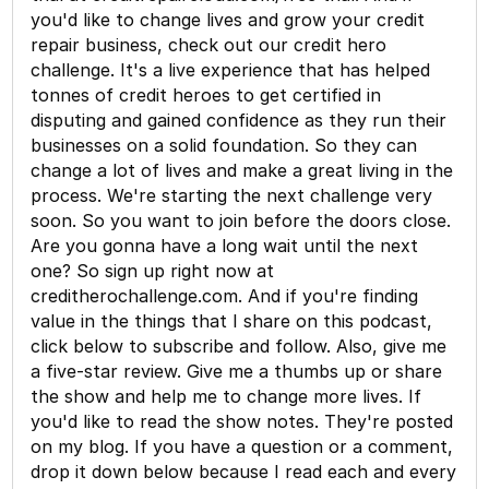
you'd like to change lives and grow your credit
repair business, check out our credit hero
challenge. It's a live experience that has helped
tonnes of credit heroes to get certified in
disputing and gained confidence as they run their
businesses on a solid foundation. So they can
change a lot of lives and make a great living in the
process. We're starting the next challenge very
soon. So you want to join before the doors close.
Are you gonna have a long wait until the next
one? So sign up right now at
creditherochallenge.com. And if you're finding
value in the things that I share on this podcast,
click below to subscribe and follow. Also, give me
a five-star review. Give me a thumbs up or share
the show and help me to change more lives. If
you'd like to read the show notes. They're posted
on my blog. If you have a question or a comment,
drop it down below because I read each and every