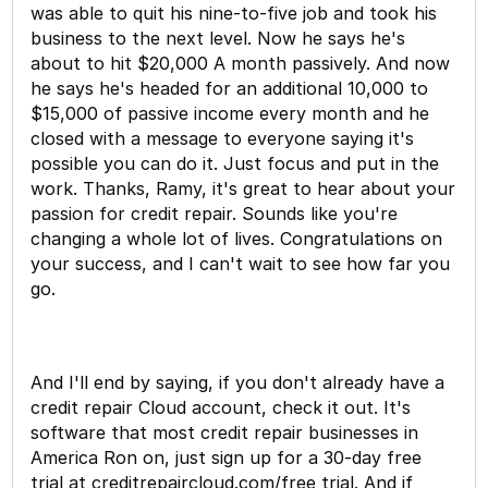
was able to quit his nine-to-five job and took his
business to the next level. Now he says he's
about to hit $20,000 A month passively. And now
he says he's headed for an additional 10,000 to
$15,000 of passive income every month and he
closed with a message to everyone saying it's
possible you can do it. Just focus and put in the
work. Thanks, Ramy, it's great to hear about your
passion for credit repair. Sounds like you're
changing a whole lot of lives. Congratulations on
your success, and I can't wait to see how far you
go.
And I'll end by saying, if you don't already have a
credit repair Cloud account, check it out. It's
software that most credit repair businesses in
America Ron on, just sign up for a 30-day free
trial at creditrepaircloud.com/free trial. And if