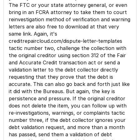
The FTC or your state attorney general, or even
bring in an FCRA attorney to take them to court
reinvestigation method of verification and warning
letters are also free to download at that very
same link. Again, it's
creditrepaircloud.com/dispute-letter-templates
tactic number two, challenge the collection with
the original creditor using section 312 of the Fair
and Accurate Credit transaction act or send a
validation letter to the debt collector directly
requesting that they prove that the debt is
accurate. This can also go back and forth just like
it did with the Bureaus. But again, the key is
persistence and pressure. If the original creditor
does not delete the item, you can follow up with
re-investigations, warnings, or complaints tactic
number three, if the debt collector ignores your
debt validation request, and more than a month
has passed, send them a validation of debt