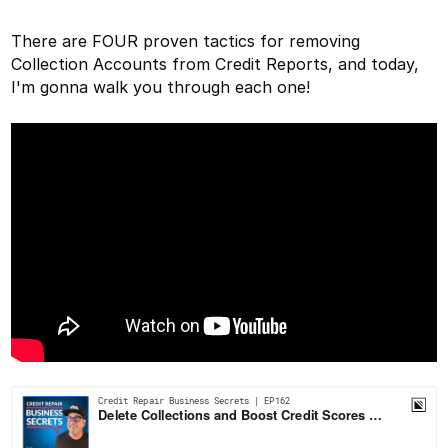
There are FOUR proven tactics for removing
Collection Accounts from Credit Reports, and today,
I'm gonna walk you through each one!