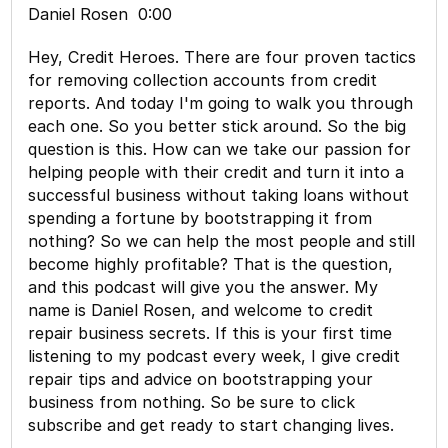
Daniel Rosen 0:00
Hey, Credit Heroes. There are four proven tactics
for removing collection accounts from credit
reports. And today I'm going to walk you through
each one. So you better stick around. So the big
question is this. How can we take our passion for
helping people with their credit and turn it into a
successful business without taking loans without
spending a fortune by bootstrapping it from
nothing? So we can help the most people and still
become highly profitable? That is the question,
and this podcast will give you the answer. My
name is Daniel Rosen, and welcome to credit
repair business secrets. If this is your first time
listening to my podcast every week, I give credit
repair tips and advice on bootstrapping your
business from nothing. So be sure to click
subscribe and get ready to start changing lives.