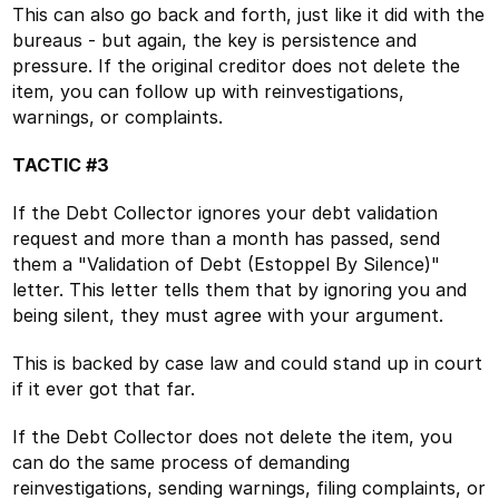
This can also go back and forth, just like it did with the
bureaus - but again, the key is persistence and
pressure. If the original creditor does not delete the
item, you can follow up with reinvestigations,
warnings, or complaints.
TACTIC #3
If the Debt Collector ignores your debt validation
request and more than a month has passed, send
them a "Validation of Debt (Estoppel By Silence)"
letter. This letter tells them that by ignoring you and
being silent, they must agree with your argument.
This is backed by case law and could stand up in court
if it ever got that far.
If the Debt Collector does not delete the item, you
can do the same process of demanding
reinvestigations, sending warnings, filing complaints, or