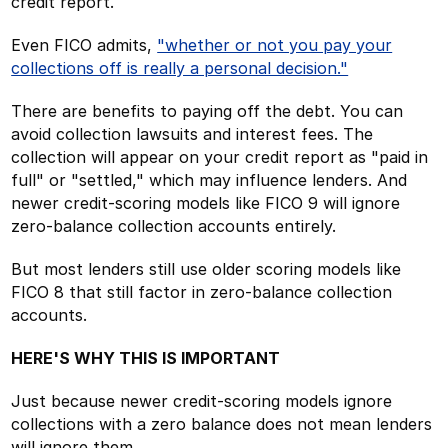
credit report.
Even FICO admits,
"whether or not you pay your
collections off is really a personal decision."
There are benefits to paying off the debt. You can
avoid collection lawsuits and interest fees. The
collection will appear on your credit report as "paid in
full" or "settled," which may influence lenders. And
newer credit-scoring models like FICO 9 will ignore
zero-balance collection accounts entirely.
But most lenders still use older scoring models like
FICO 8 that still factor in zero-balance collection
accounts.
HERE'S WHY THIS IS IMPORTANT
Just because newer credit-scoring models ignore
collections with a zero balance does not mean lenders
will ignore them.