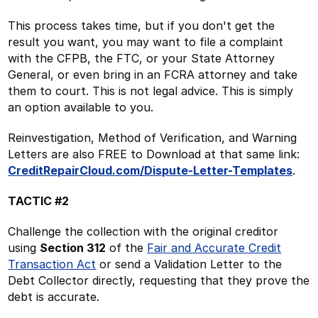
This process takes time, but if you don't get the
result you want, you may want to file a complaint
with the CFPB, the FTC, or your State Attorney
General, or even bring in an FCRA attorney and take
them to court. This is not legal advice. This is simply
an option available to you.
Reinvestigation, Method of Verification, and Warning
Letters are also FREE to Download at that same link:
CreditRepairCloud.com/Dispute-Letter-Templates
.
TACTIC #2
Challenge the collection with the original creditor
using
Section 312
of the
Fair and Accurate Credit
Transaction Act
or send a Validation Letter to the
Debt Collector directly, requesting that they prove the
debt is accurate.