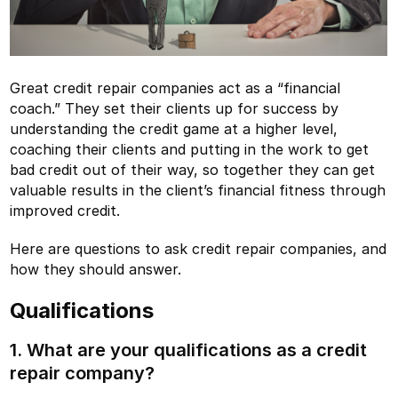
Great credit repair companies act as a “financial
coach.” They set their clients up for success by
understanding the credit game at a higher level,
coaching their clients and putting in the work to get
bad credit out of their way, so together they can get
valuable results in the client’s financial fitness through
improved credit.
Here are questions to ask credit repair companies, and
how they should answer.
Qualifications
1. What are your qualifications as a credit
repair company?