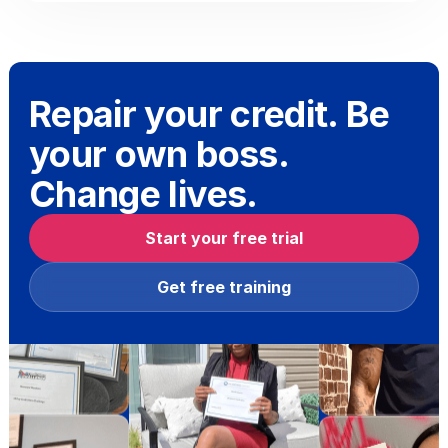
Repair your credit. Be
your own boss.
Change lives.
Start your free trial
Get free training