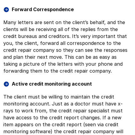
Forward Correspondence
Many letters are sent on the client’s behalf, and the
clients will be receiving all of the replies from the
credit bureaus and creditors. It’s very important that
you, the client, forward all correspondence to the
credit repair company so they can see the responses
and plan their next move. This can be as easy as
taking a picture of the letters with your phone and
forwarding them to the credit repair company.
Active credit monitoring account
The client must be willing to maintain the credit
monitoring account. Just as a doctor must have x-
rays to work from, the credit repair specialist must
have access to the credit report changes. If a new
item appears on the credit report (seen via credit
monitoring software) the credit repair company will