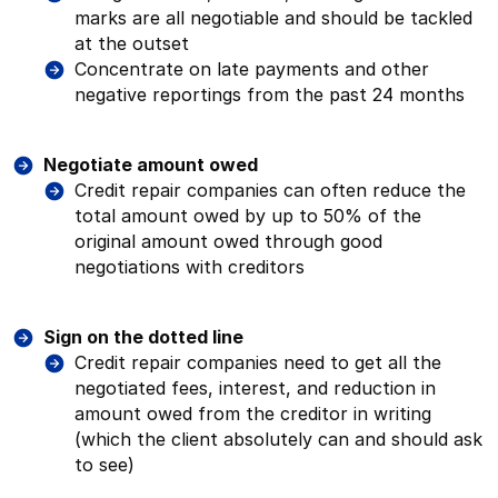
marks are all negotiable and should be tackled
at the outset
Concentrate on late payments and other
negative reportings from the past 24 months
Negotiate amount owed
Credit repair companies can often reduce the
total amount owed by up to 50% of the
original amount owed through good
negotiations with creditors
Sign on the dotted line
Credit repair companies need to get all the
negotiated fees, interest, and reduction in
amount owed from the creditor in writing
(which the client absolutely can and should ask
to see)