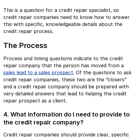
This is a question for a credit repair specialist, so
credit repair companies need to know how to answer
this with specific, knowledgeable details about the
credit repair process.
The Process
Process and timing questions indicate to the credit
repair company that the person has moved from a
sales lead to a sales prospect
. Of the questions to ask
credit repair companies, these two are the “closers”
and a credit repair company should be prepared with
very detailed answers that lead to helping the credit
repair prospect as a client.
4. What information do I need to provide to
the credit repair company?
Credit repair companies should provide clear, specific