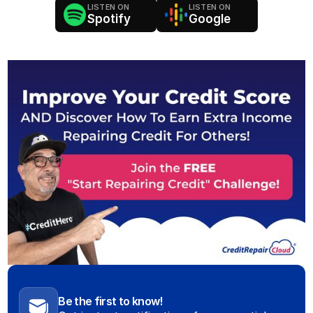
LISTEN ON
LISTEN ON
Spotify
Google
Be the first to know!