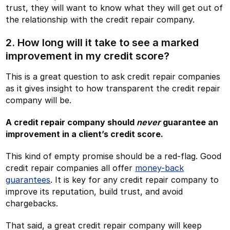
trust, they will want to know what they will get out of
the relationship with the credit repair company.
2. How long will it take to see a marked
improvement in my credit score?
This is a great question to ask credit repair companies
as it gives insight to how transparent the credit repair
company will be.
A credit repair company should
never
guarantee an
improvement in a client’s credit score.
This kind of empty promise should be a red-flag. Good
credit repair companies all offer
money-back
guarantees
. It is key for any credit repair company to
improve its reputation, build trust, and avoid
chargebacks.
That said, a great credit repair company will keep