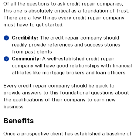
Of all the questions to ask credit repair companies,
this one is absolutely critical as a foundation of trust.
There are a few things every credit repair company
must have to get started.
Credibility:
The credit repair company should
readily provide references and success stories
from past clients
Community:
A well-established credit repair
company will have good relationships with financial
affiliates like mortgage brokers and loan officers
Every credit repair company should be quick to
provide answers to this foundational questions about
the qualifications of their company to earn new
business.
Benefits
Once a prospective client has established a baseline of