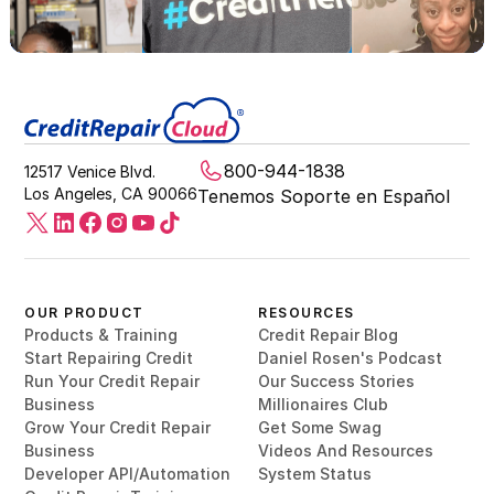
800-944-1838
12517 Venice Blvd.
Los Angeles, CA 90066
Tenemos Soporte en Español
OUR PRODUCT
RESOURCES
Products & Training
Credit Repair Blog
Start Repairing Credit
Daniel Rosen's Podcast
Run Your Credit Repair
Our Success Stories
Business
Millionaires Club
Grow Your Credit Repair
Get Some Swag
Business
Videos And Resources
Developer API/Automation
System Status