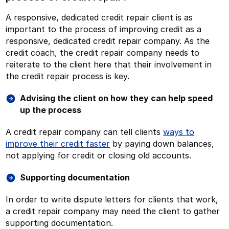
A responsive, dedicated credit repair client is as
important to the process of improving credit as a
responsive, dedicated credit repair company. As the
credit coach, the credit repair company needs to
reiterate to the client here that their involvement in
the credit repair process is key.
Advising the client on how they can help speed
up the process
A credit repair company can tell clients
ways to
improve their credit faster
by paying down balances,
not applying for credit or closing old accounts.
Supporting documentation
In order to write dispute letters for clients that work,
a credit repair company may need the client to gather
supporting documentation.