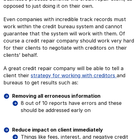
opposed to just doing it on their own.
Even companies with incredible track records must
work within the credit bureau system and cannot
guarantee that the system will work with them. Of
course a credit repair company should work very hard
for their clients to negotiate with creditors on their
clients’ behalf.
A great credit repair company will be able to tell a
client their
strategy for working with creditors
and
bureaus to get results such as:
Removing all erroneous information
8 out of 10 reports have errors and these
should be addressed early on
Reduce impact on client immediately
Things like fees, interest, and negative credit