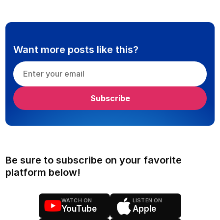
Want more posts like this?
Be sure to subscribe on your favorite
platform below!
WATCH ON
LISTEN ON
YouTube
Apple