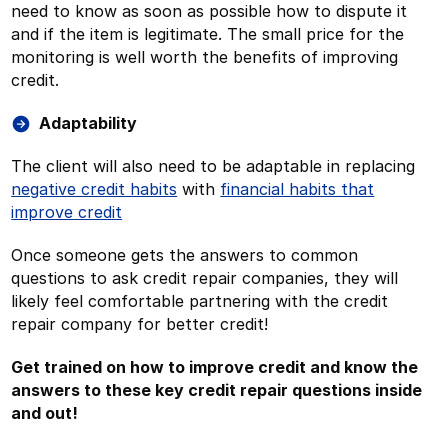
need to know as soon as possible how to dispute it
and if the item is legitimate. The small price for the
monitoring is well worth the benefits of improving
credit.
Adaptability
The client will also need to be adaptable in replacing
negative credit habits
with
financial habits that
improve credit
Once someone gets the answers to common
questions to ask credit repair companies, they will
likely feel comfortable partnering with the credit
repair company for better credit!
Get trained on how to improve credit and know the
answers to these key credit repair questions inside
and out!