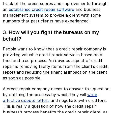
track of the credit scores and improvements through
an
established credit repair software
and business
management system to provide a client with some
numbers that past clients have experienced.
3. How will you fight the bureaus on my
behalf?
People want to know that a credit repair company is
providing valuable credit repair services based on a
tried and true process. An obvious aspect of credit
repair is removing faulty items from the client’s credit
report and reducing the financial impact on the client
as soon as possible.
A credit repair company needs to answer this question
by outlining the process by which they will
write
effective dispute letters
and negotiate with creditors.
This is really a question of how the credit repair
business’s process benefits the credit repair client, as