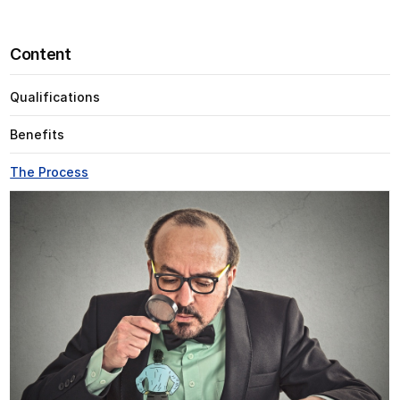
Content
Qualifications
Benefits
The Process