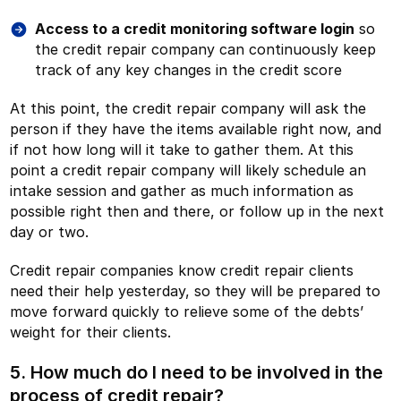
Access to a credit monitoring software login
so
the credit repair company can continuously keep
track of any key changes in the credit score
At this point, the credit repair company will ask the
person if they have the items available right now, and
if not how long will it take to gather them. At this
point a credit repair company will likely schedule an
intake session and gather as much information as
possible right then and there, or follow up in the next
day or two.
Credit repair companies know credit repair clients
need their help yesterday, so they will be prepared to
move forward quickly to relieve some of the debts’
weight for their clients.
5. How much do I need to be involved in the
process of credit repair?