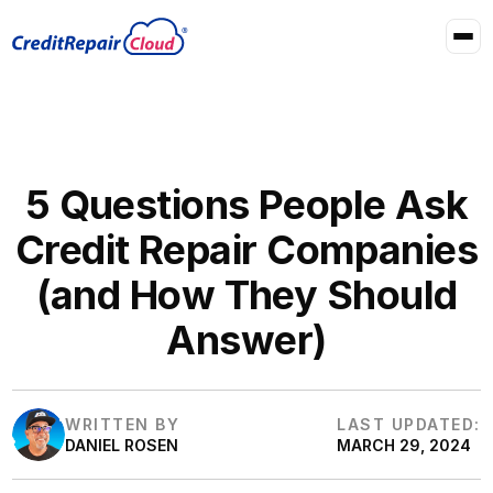
5 Questions People Ask
Credit Repair Companies
(and How They Should
Answer)
WRITTEN BY
LAST UPDATED:
DANIEL ROSEN
MARCH 29, 2024