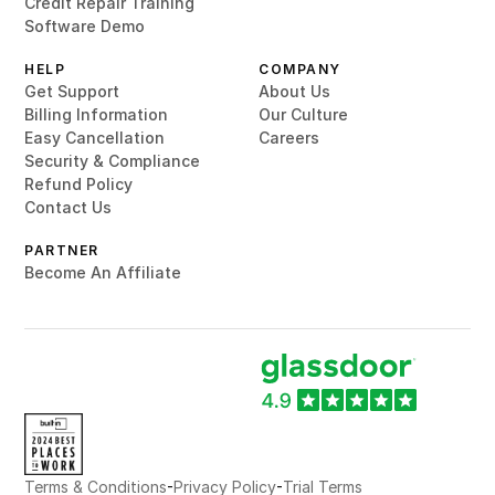
Credit Repair Training
Software Demo
HELP
COMPANY
Get Support
About Us
Billing Information
Our Culture
Easy Cancellation
Careers
Security & Compliance
Refund Policy
Contact Us
PARTNER
Become An Affiliate
-
-
Terms & Conditions
Privacy Policy
Trial Terms