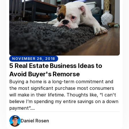
NOVEMBER 26, 2018
5 Real Estate Business Ideas to
Avoid Buyer's Remorse
Buying a home is a long-term commitment and
the most significant purchase most consumers
will make in their lifetime. Thoughts like, “I can't
believe I’m spending my entire savings on a down
payment”....
Daniel Rosen