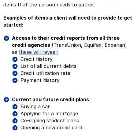
items that the person needs to gather.
Examples of items a client will need to provide to get
started:
Access to their credit reports from all three
credit agencies
(TransUnion, Equifax, Experian)
as
these will reveal
:
Credit history
List of all current debts
Credit utilization rate
Payment history
Current and future credit plans
Buying a car
Applying for a mortgage
Co-signing student loans
Opening a new credit card