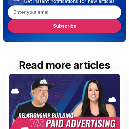
Get instant notifications for new articles
Read more articles