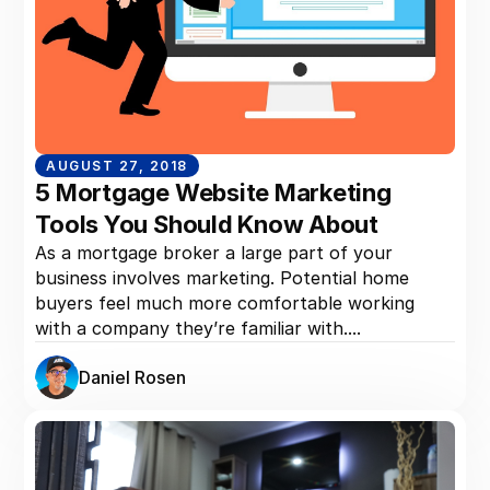
AUGUST 27, 2018
5 Mortgage Website Marketing
Tools You Should Know About
As a mortgage broker a large part of your
business involves marketing. Potential home
buyers feel much more comfortable working
with a company they’re familiar with....
Daniel Rosen