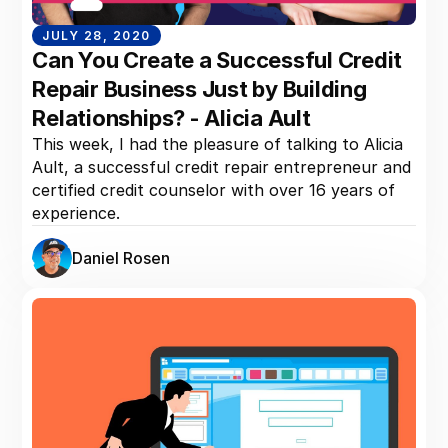
JULY 28, 2020
Can You Create a Successful Credit
Repair Business Just by Building
Relationships? - Alicia Ault
This week, I had the pleasure of talking to Alicia
Ault, a successful credit repair entrepreneur and
certified credit counselor with over 16 years of
experience.
Daniel Rosen