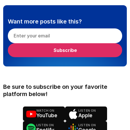
Want more posts like this?
Be sure to subscribe on your favorite
platform below!
WATCH ON
LISTEN ON
YouTube
Apple
LISTEN ON
LISTEN ON