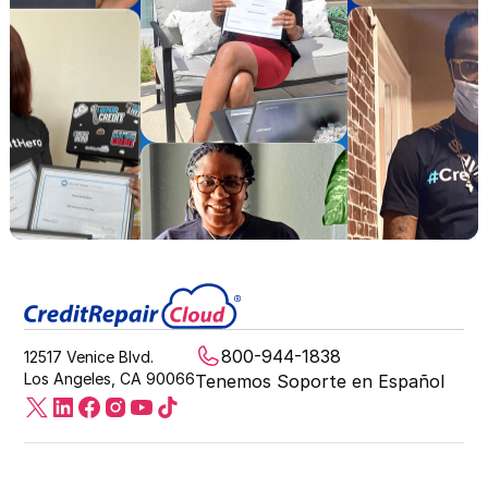
800-944-1838
12517 Venice Blvd.
Los Angeles, CA 90066
Tenemos Soporte en Español