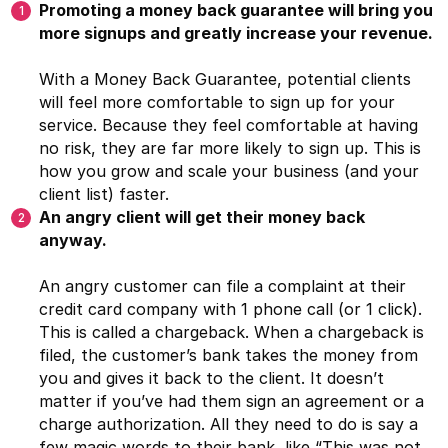
Promoting a money back guarantee will bring you
more signups and greatly increase your revenue.
With a Money Back Guarantee, potential clients
will feel more comfortable to sign up for your
service. Because they feel comfortable at having
no risk, they are far more likely to sign up. This is
how you grow and scale your business (and your
client list) faster.
An angry client will get their money back
anyway.
An angry customer can file a complaint at their
credit card company with 1 phone call (or 1 click).
This is called a chargeback. When a chargeback is
filed, the customer’s bank takes the money from
you and gives it back to the client. It doesn’t
matter if you’ve had them sign an agreement or a
charge authorization. All they need to do is say a
few magic words to their bank, like “This was not