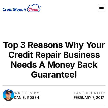
Top 3 Reasons Why Your
Credit Repair Business
Needs A Money Back
Guarantee!
WRITTEN BY
LAST UPDATED:
DANIEL ROSEN
FEBRUARY 7, 2017