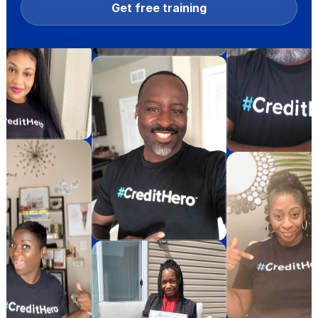
Get free training