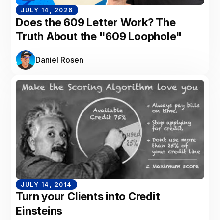
JULY 14, 2026
Does the 609 Letter Work? The
Truth About the "609 Loophole"
Daniel Rosen
JULY 14, 2014
Turn your Clients into Credit
Einsteins