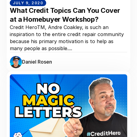
JULY 9, 2020
What Credit Topics Can You Cover
at a Homebuyer Workshop?
Credit HeroTM, Andre Coakley, is such an
inspiration to the entire credit repair community
because his primary motivation is to help as
many people as possible....
Daniel Rosen