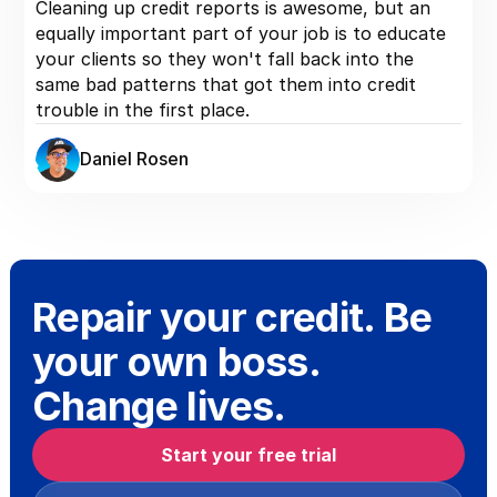
Cleaning up credit reports is awesome, but an
equally important part of your job is to educate
your clients so they won't fall back into the
same bad patterns that got them into credit
trouble in the first place.
Daniel Rosen
Repair your credit. Be
your own boss.
Change lives.
Start your free trial