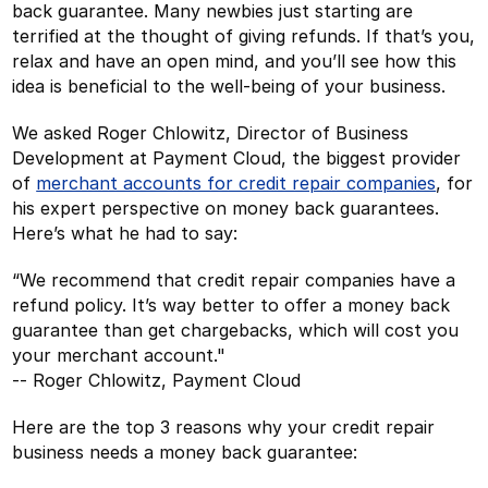
back guarantee. Many newbies just starting are
terrified at the thought of giving refunds. If that’s you,
relax and have an open mind, and you’ll see how this
idea is beneficial to the well-being of your business.
We asked Roger Chlowitz, Director of Business
Development at Payment Cloud, the biggest provider
of
merchant accounts for credit repair companies
, for
his expert perspective on money back guarantees.
Here’s what he had to say:
“We recommend that credit repair companies have a
refund policy. It’s way better to offer a money back
guarantee than get chargebacks, which will cost you
your merchant account."
-- Roger Chlowitz, Payment Cloud
Here are the top 3 reasons why your credit repair
business needs a money back guarantee: