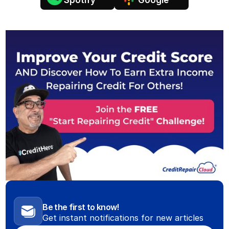
Spotify
Google
Be the first to know!
Get instant notifications for new articles