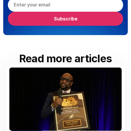
Read more articles