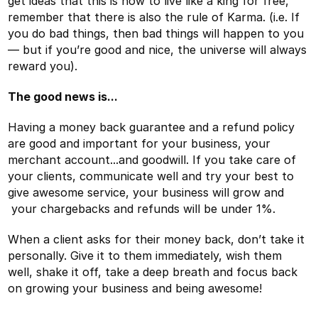
get ideas that this is how to live like a king for free,
remember that there is also the rule of Karma. (i.e. If
you do bad things, then bad things will happen to you
— but if you’re good and nice, the universe will always
reward you).
The good news is...
Having a money back guarantee and a refund policy
are good and important for your business, your
merchant account...and goodwill. If you take care of
your clients, communicate well and try your best to
give awesome service, your business will grow and
your chargebacks and refunds will be under 1%.
When a client asks for their money back, don’t take it
personally. Give it to them immediately, wish them
well, shake it off, take a deep breath and focus back
on growing your business and being awesome!