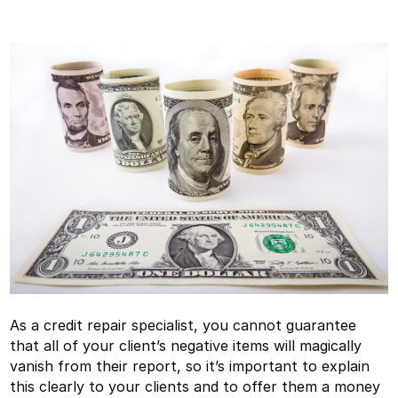
As a credit repair specialist, you cannot guarantee
that all of your client’s negative items will magically
vanish from their report, so it’s important to explain
this clearly to your clients and to offer them a money