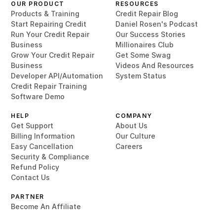
OUR PRODUCT
RESOURCES
Products & Training
Credit Repair Blog
Start Repairing Credit
Daniel Rosen's Podcast
Run Your Credit Repair
Our Success Stories
Business
Millionaires Club
Grow Your Credit Repair
Get Some Swag
Business
Videos And Resources
Developer API/Automation
System Status
Credit Repair Training
Software Demo
HELP
COMPANY
Get Support
About Us
Billing Information
Our Culture
Easy Cancellation
Careers
Security & Compliance
Refund Policy
Contact Us
PARTNER
Become An Affiliate