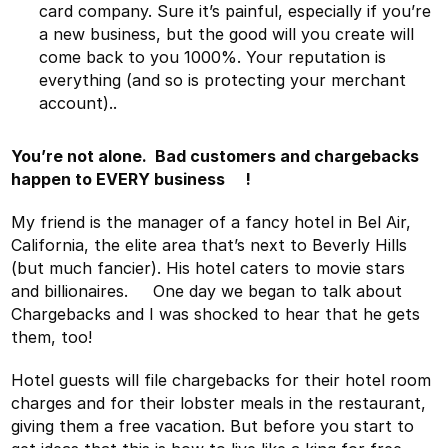
card company. Sure it’s painful, especially if you’re
a new business, but the good will you create will
come back to you 1000%. Your reputation is
everything (and so is protecting your merchant
account)..
You’re not alone. Bad customers and chargebacks
happen to EVERY business !
My friend is the manager of a fancy hotel in Bel Air,
California, the elite area that’s next to Beverly Hills
(but much fancier). His hotel caters to movie stars
and billionaires. One day we began to talk about
Chargebacks and I was shocked to hear that he gets
them, too!
Hotel guests will file chargebacks for their hotel room
charges and for their lobster meals in the restaurant,
giving them a free vacation. But before you start to