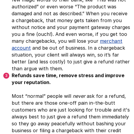
authorized” or even worse “The product was
damaged and not as described.” When you receive
a chargeback, that money gets taken from you
without notice and your payment gateway charges
you a fine (ouch!). And even worse, if you get too
many chargebacks, you will lose your
merchant
account
and be out of business. In a chargeback
situation, your client will always win, so it’s far
better (and less costly) to just give a refund rather
than argue with them.
Refunds save time, remove stress and improve
your reputation.
Most “normal” people will
never
ask for a refund,
but there are those one-off pain in-the-butt
customers who are just looking for trouble and it's
always best to just give a refund them immediately
so they go away peacefully without bashing your
business or filing a chargeback with their credit