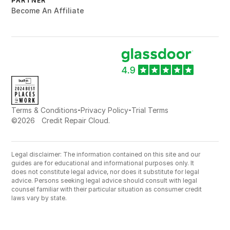
PARTNER
Become An Affiliate
-
-
Terms & Conditions
Privacy Policy
Trial Terms
©
2026
Credit Repair Cloud.
Legal disclaimer: The information contained on this site and our
guides are for educational and informational purposes only. It
does not constitute legal advice, nor does it substitute for legal
advice. Persons seeking legal advice should consult with legal
counsel familiar with their particular situation as consumer credit
laws vary by state.