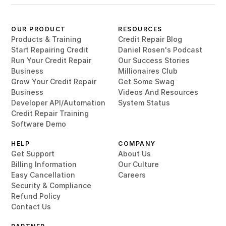
OUR PRODUCT
RESOURCES
Products & Training
Credit Repair Blog
Start Repairing Credit
Daniel Rosen's Podcast
Run Your Credit Repair
Our Success Stories
Business
Millionaires Club
Grow Your Credit Repair
Get Some Swag
Business
Videos And Resources
Developer API/Automation
System Status
Credit Repair Training
Software Demo
HELP
COMPANY
Get Support
About Us
Billing Information
Our Culture
Easy Cancellation
Careers
Security & Compliance
Refund Policy
Contact Us