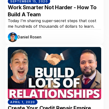
SEPTEMBER 15, 2020
Work Smarter Not Harder - How To
Build A Team
Today I’m sharing super-secret steps that cost
me hundreds of thousands of dollars to learn.
Daniel Rosen
APRIL 1, 2020
Create Your Credit Repair Empire