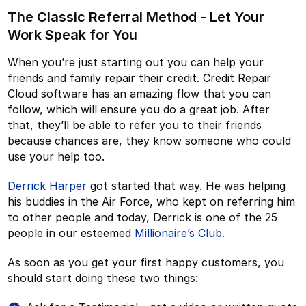
The Classic Referral Method - Let Your
Work Speak for You
When you’re just starting out you can help your
friends and family repair their credit. Credit Repair
Cloud software has an amazing flow that you can
follow, which will ensure you do a great job. After
that, they’ll be able to refer you to their friends
because chances are, they know someone who could
use your help too.
Derrick Harper
got started that way. He was helping
his buddies in the Air Force, who kept on referring him
to other people and today, Derrick is one of the 25
people in our esteemed
Millionaire’s Club.
As soon as you get your first happy customers, you
should start doing these two things: