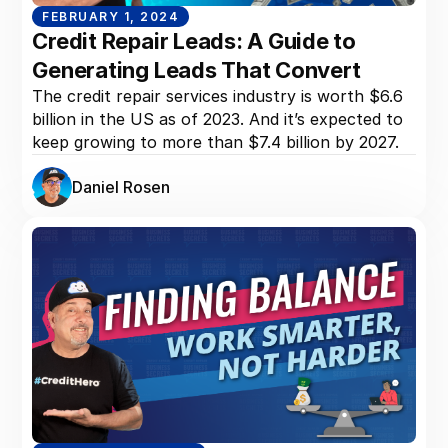
FEBRUARY 1, 2024
Credit Repair Leads: A Guide to
Generating Leads That Convert
The credit repair services industry is worth $6.6
billion in the US as of 2023. And it’s expected to
keep growing to more than $7.4 billion by 2027.
Daniel Rosen