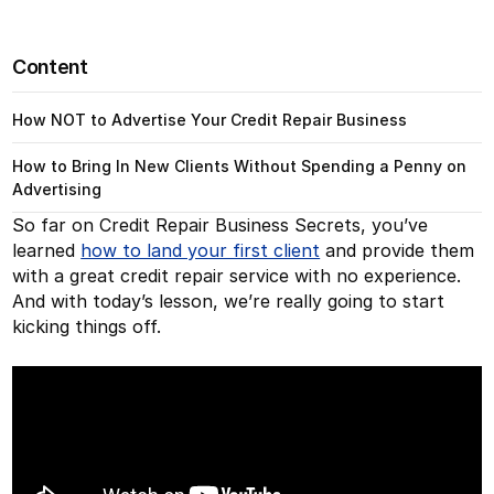
Content
How NOT to Advertise Your Credit Repair Business
How to Bring In New Clients Without Spending a Penny on
Advertising
So far on Credit Repair Business Secrets, you’ve
learned
how to land your first client
and provide them
with a great credit repair service with no experience.
And with today’s lesson, we’re really going to start
kicking things off.