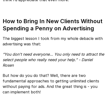
How to Bring In New Clients Without
Spending a Penny on Advertising
The biggest lesson I took from my whole debacle with
advertising was that:
“You don't need everyone… You only need to attract the
select people who really need your help.” - Daniel
Rosen
But how do you do that? Well, there are two
fundamental approaches to getting unlimited clients
without paying for ads. And the great thing is - you
can implement both!