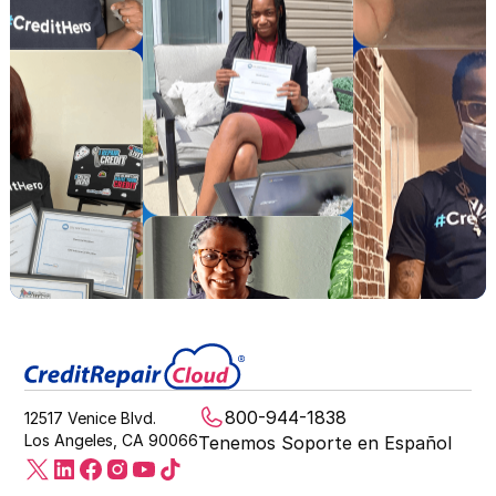
800-944-1838
12517 Venice Blvd.
Los Angeles, CA 90066
Tenemos Soporte en Español