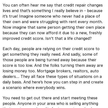
You can often hear me say that credit repair changes
lives and that’s something I really believe in - because
it’s true! Imagine someone who never had a place of
their own and were struggling with rent every month.
Now imagine that same person getting their own place
because they can now afford it due to a new, freshly
improved credit score. Isn’t that a life changed?
Each day, people are relying on their credit score to
get something they really need. And sadly, some of
those people are being turned away because their
score is too low. And the folks turning them away are
losing money too. Mortgage brokers, realtors, auto
dealers… They all face these types of situations on a
daily basis. And here’s how you can step in and create
a scenario where everybody wins.
You need to get out there and start meeting these
people. Anyone in your area who is selling anything