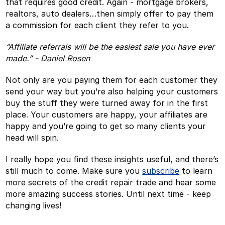
that requires good credit. Again - mortgage brokers,
realtors, auto dealers…then simply offer to pay them
a commission for each client they refer to you.
“Affiliate referrals will be the easiest sale you have ever
made.” - Daniel Rosen
Not only are you paying them for each customer they
send your way but you’re also helping your customers
buy the stuff they were turned away for in the first
place. Your customers are happy, your affiliates are
happy and you’re going to get so many clients your
head will spin.
I really hope you find these insights useful, and there’s
still much to come. Make sure you
subscribe
to learn
more secrets of the credit repair trade and hear some
more amazing success stories. Until next time - keep
changing lives!