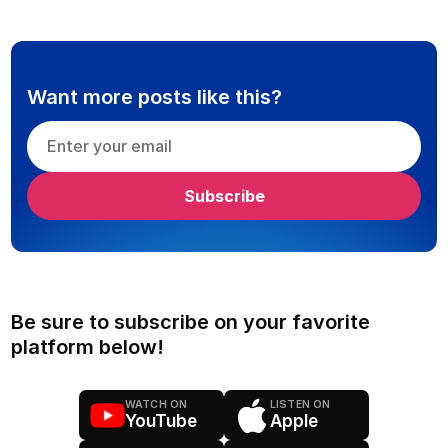
Want more posts like this?
Be sure to subscribe on your favorite
platform below!
WATCH ON
LISTEN ON
YouTube
Apple