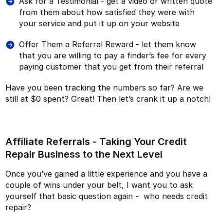
Ask for a Testimonial - get a video or written quote
from them about how satisfied they were with
your service and put it up on your website
Offer Them a Referral Reward - let them know
that you are willing to pay a finder’s fee for every
paying customer that you get from their referral
Have you been tracking the numbers so far? Are we
still at $0 spent? Great! Then let’s crank it up a notch!
Affiliate Referrals - Taking Your Credit
Repair Business to the Next Level
Once you’ve gained a little experience and you have a
couple of wins under your belt, I want you to ask
yourself that basic question again - who needs credit
repair?