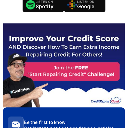
LISTEN ON
LISTEN ON
Spotify
Google
Be the first to know!