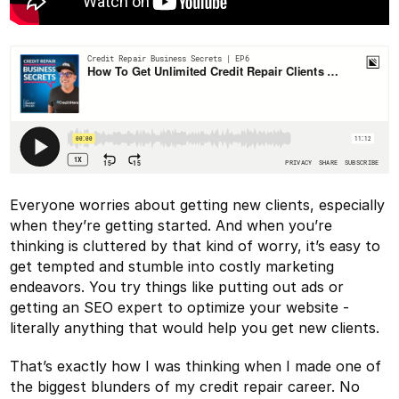
Everyone worries about getting new clients, especially
when they’re getting started. And when you’re
thinking is cluttered by that kind of worry, it’s easy to
get tempted and stumble into costly marketing
endeavors. You try things like putting out ads or
getting an SEO expert to optimize your website -
literally anything that would help you get new clients.
That’s exactly how I was thinking when I made one of
the biggest blunders of my credit repair career. No