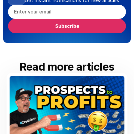
Get instant notifications for new articles
Read more articles