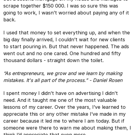
scrape together $150 000. I was so sure this was
going to work, I wasn’t worried about paying any of it
back.
I used that money to set everything up, and when the
big day finally arrived, I couldn’t wait for new clients
to start pouring in. But that never happened. The ads
went out and no one cared. One hundred and fifty
thousand dollars - straight down the toilet.
“As entrepreneurs, we grow and we learn by making
mistakes. It's all part of the process.” - Daniel Rosen
I spent money I didn’t have on advertising I didn’t
need. And it taught me one of the most valuable
lessons of my career. Over the years, I’ve learned to
appreciate this or any other mistake I’ve made in my
career because it led me to where I am today. But if
someone were there to warn me about making them, I
think I’d appreciate that even more.