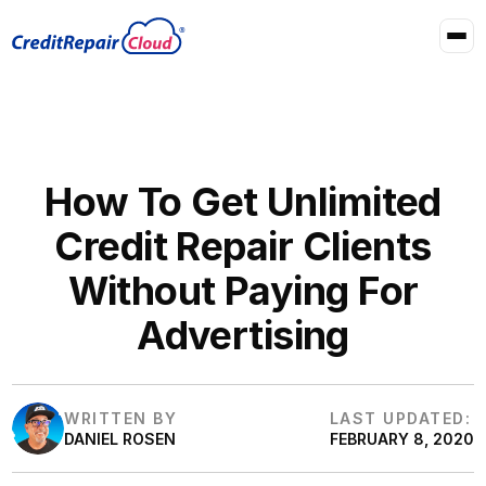
How To Get Unlimited
Credit Repair Clients
Without Paying For
Advertising
WRITTEN BY
LAST UPDATED:
DANIEL ROSEN
FEBRUARY 8, 2020