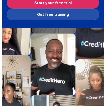
Start your free trial
Get free training