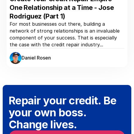
One Relationship at a Time - Jose
Rodriguez (Part 1)
For most businesses out there, building a
network of strong relationships is an invaluable
component of your success. That is especially
the case with the credit repair industry...
Daniel Rosen
Repair your credit. Be
your own boss.
Change lives.