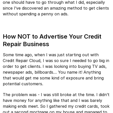
one should have to go through what I did, especially
since I’ve discovered an amazing method to get clients
without spending a penny on ads.
How NOT to Advertise Your Credit
Repair Business
Some time ago, when I was just starting out with
Credit Repair Cloud, I was so sure I needed to go big in
order to get clients. I was looking into buying TV ads,
newspaper ads, billboards… You name it! Anything
that would get me some kind of exposure and bring
potential customers.
The problem was - I was still broke at the time. I didn’t
have money for anything like that and I was barely
making ends meet. So I gathered my credit cards, took
out a second mortgage on my house and managed to