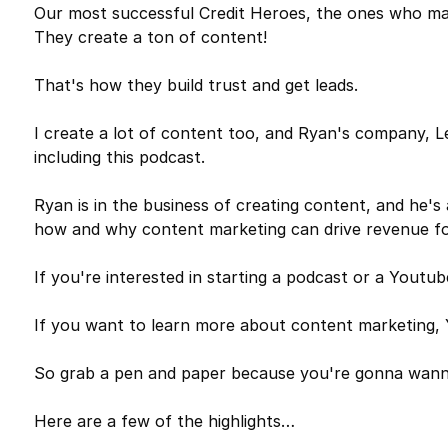
Our most successful Credit Heroes, the ones who make
They create a ton of content!
That's how they build trust and get leads.
I create a lot of content too, and Ryan's company, 
including this podcast.
Ryan is in the business of creating content, and he's
how and why content marketing can drive revenue for
If you're interested in starting a podcast or a Yo
If you want to learn more about content marketin
So grab a pen and paper because you're gonna wann
Here are a few of the highlights…