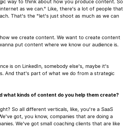
tegic way to think about how you produce content. So
nternet as we can." Like, there's a lot of people that
oach. That's the "let's just shoot as much as we can
how we create content. We want to create content
 wanna put content where we know our audience is.
ce is on LinkedIn, somebody else's, maybe it's
s. And that's part of what we do from a strategic
 what kinds of content do you help them create?
ht? So all different verticals, like, you're a SaaS
We've got, you know, companies that are doing a
anies. We've got small coaching clients that are like
.