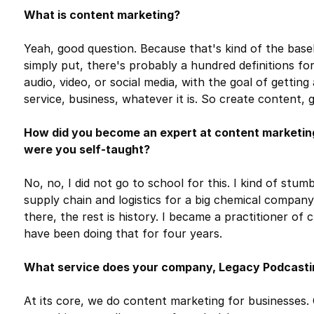
What is content marketing?
Yeah, good question. Because that's kind of the baseli
simply put, there's probably a hundred definitions for 
audio, video, or social media, with the goal of gettin
service, business, whatever it is. So create content,
How did you become an expert at content marketing?
were you self-taught?
No, no, I did not go to school for this. I kind of stum
supply chain and logistics for a big chemical company
there, the rest is history. I became a practitioner of
have been doing that for four years.
What service does your company, Legacy Podcasti
At its core, we do content marketing for businesses. On