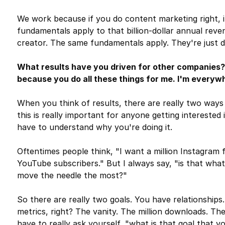
We work because if you do content marketing right, i
fundamentals apply to that billion-dollar annual rev
creator. The same fundamentals apply. They're just di
What results have you driven for other companies?
because you do all these things for me. I'm everywh
When you think of results, there are really two ways 
this is really important for anyone getting interested 
have to understand why you're doing it.
Oftentimes people think, "I want a million Instagram 
YouTube subscribers." But I always say, "is that what
move the needle the most?"
So there are really two goals. You have relationships
metrics, right? The vanity. The million downloads. Th
have to really ask yourself, "what is that goal that 