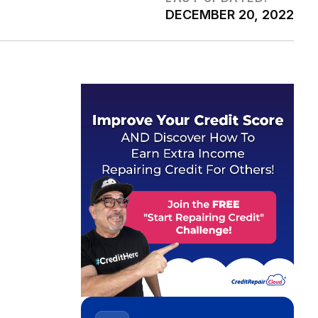
DECEMBER 20, 2022