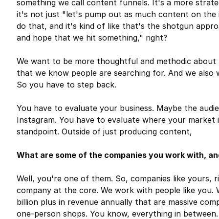
something we call content funnels. It's a more stra
it's not just "let's pump out as much content on the i
do that, and it's kind of like that's the shotgun appr
and hope that we hit something," right?
We want to be more thoughtful and methodic about 
that we know people are searching for. And we also
So you have to step back.
You have to evaluate your business. Maybe the audien
Instagram. You have to evaluate where your market i
standpoint. Outside of just producing content,
What are some of the companies you work with, and
Well, you're one of them. So, companies like yours, rig
company at the core. We work with people like you. 
billion plus in revenue annually that are massive comp
one-person shops. You know, everything in between