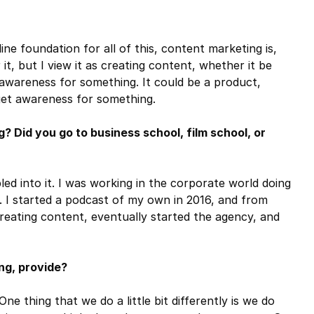
ne foundation for all of this, content marketing is,
it, but I view it as creating content, whether it be
g awareness for something. It could be a product,
 get awareness for something.
 Did you go to business school, film school, or
bled into it. I was working in the corporate world doing
. I started a podcast of my own in 2016, and from
 creating content, eventually started the agency, and
ng, provide?
e thing that we do a little bit differently is we do