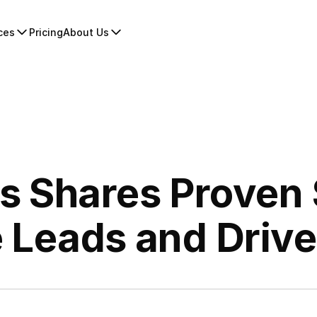
ces
Pricing
About Us
 Shares Proven 
 Leads and Driv