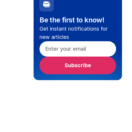
Be the first to know!
Get instant notifications for
new articles