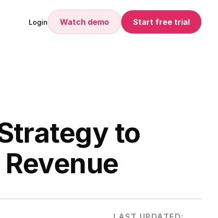
Watch demo
Start free trial
Login
Strategy to
e Revenue
LAST UPDATED: