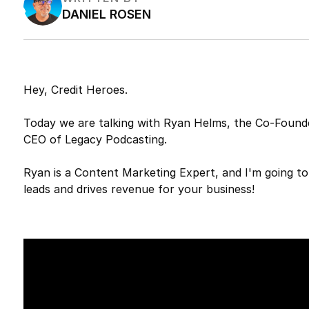
DANIEL ROSEN
Hey, Credit Heroes.
Today we are talking with Ryan Helms, the Co-Founde
CEO of Legacy Podcasting.
Ryan is a Content Marketing Expert, and I'm going t
leads and drives revenue for your business!