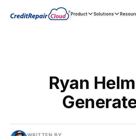
Product
Solutions
Resour
Ryan Helms
Generate
WRITTEN BY