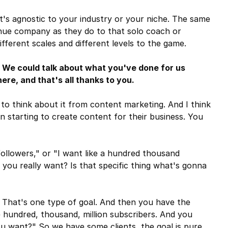
t's agnostic to your industry or your niche. The same
enue company as they do to that solo coach or
fferent scales and different levels to the game.
 We could talk about what you've done for us
ere, and that's all thanks to you.
to think about it from content marketing. And I think
in starting to create content for their business. You
followers," or "I want like a hundred thousand
 you really want? Is that specific thing what's gonna
. That's one type of goal. And then you have the
e hundred, thousand, million subscribers. And you
you want?" So we have some clients, the goal is pure