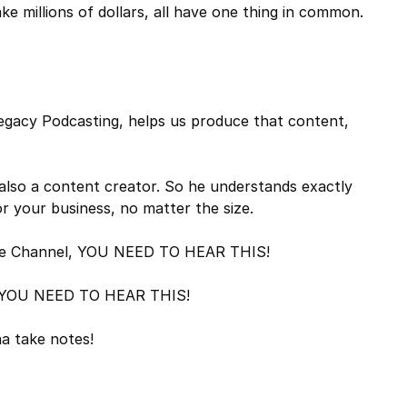
 millions of dollars, all have one thing in common.
Legacy Podcasting, helps us produce that content,
 also a content creator. So he understands exactly
 your business, no matter the size.
utube Channel, YOU NEED TO HEAR THIS!
g, YOU NEED TO HEAR THIS!
a take notes!