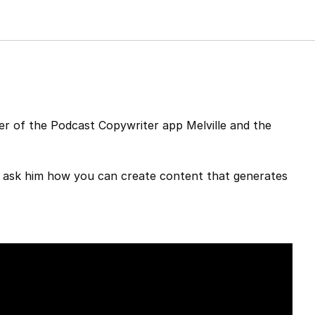
r of the Podcast Copywriter app Melville and the
o ask him how you can create content that generates