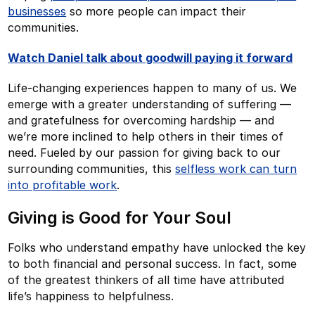
businesses
so more people can impact their
communities.
Watch Daniel talk about goodwill paying it forward
Life-changing experiences happen to many of us. We
emerge with a greater understanding of suffering —
and gratefulness for overcoming hardship — and
we’re more inclined to help others in their times of
need. Fueled by our passion for giving back to our
surrounding communities, this
selfless work can turn
into profitable work
.
Giving is Good for Your Soul
Folks who understand empathy have unlocked the key
to both financial and personal success. In fact, some
of the greatest thinkers of all time have attributed
life’s happiness to helpfulness.