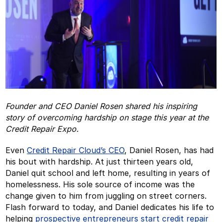
Founder and CEO Daniel Rosen shared his inspiring
story of overcoming hardship on stage this year at the
Credit Repair Expo.
Even
Credit Repair Cloud’s CEO
, Daniel Rosen, has had
his bout with hardship. At just thirteen years old,
Daniel quit school and left home, resulting in years of
homelessness. His sole source of income was the
change given to him from juggling on street corners.
Flash forward to today, and Daniel dedicates his life to
helping
prospective entrepreneurs start credit repair