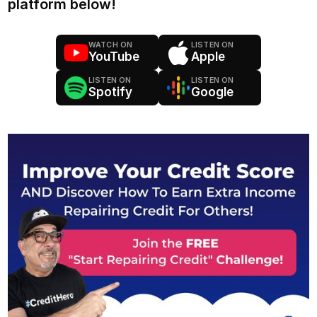
platform below!
WATCH ON
LISTEN ON
YouTube
Apple
LISTEN ON
LISTEN ON
Spotify
Google