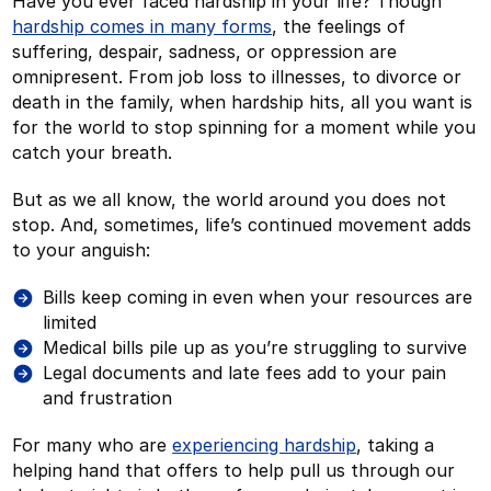
Have you ever faced hardship in your life? Though
hardship comes in many forms
, the feelings of
suffering, despair, sadness, or oppression are
omnipresent. From job loss to illnesses, to divorce or
death in the family, when hardship hits, all you want is
for the world to stop spinning for a moment while you
catch your breath.
But as we all know, the world around you does not
stop. And, sometimes, life’s continued movement adds
to your anguish:
Bills keep coming in even when your resources are
limited
Medical bills pile up as you’re struggling to survive
Legal documents and late fees add to your pain
and frustration
For many who are
experiencing hardship
, taking a
helping hand that offers to help pull us through our