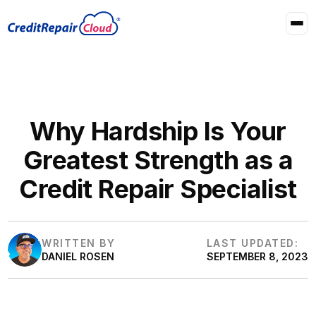
Why Hardship Is Your
Greatest Strength as a
Credit Repair Specialist
WRITTEN BY
LAST UPDATED:
DANIEL ROSEN
SEPTEMBER 8, 2023