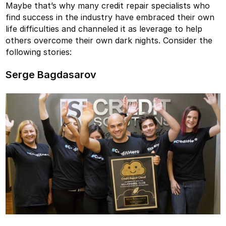
Maybe that’s why many credit repair specialists who
find success in the industry have embraced their own
life difficulties and channeled it as leverage to help
others overcome their own dark nights. Consider the
following stories:
Serge Bagdasarov