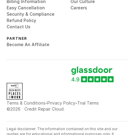
Billing Information
Our Culture
Easy Cancellation
Careers
Security & Compliance
Refund Policy
Contact Us
PARTNER
Become An Affiliate
-
-
Terms & Conditions
Privacy Policy
Trial Terms
©
2026
Credit Repair Cloud.
Legal disclaimer: The information contained on this site and our
guides are for educational and informational purposes only. It