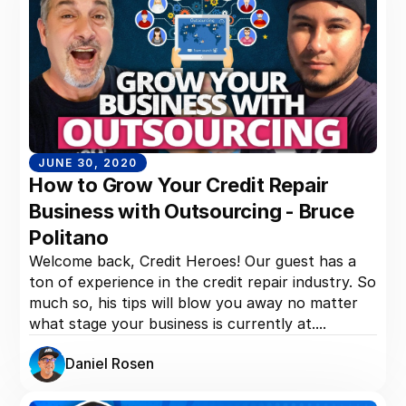
JUNE 30, 2020
How to Grow Your Credit Repair
Business with Outsourcing - Bruce
Politano
Welcome back, Credit Heroes! Our guest has a
ton of experience in the credit repair industry. So
much so, his tips will blow you away no matter
what stage your business is currently at....
Daniel Rosen