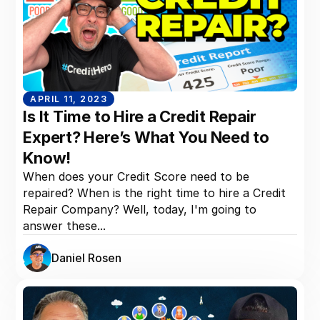
APRIL 11, 2023
Is It Time to Hire a Credit Repair
Expert? Here’s What You Need to
Know!
When does your Credit Score need to be
repaired? When is the right time to hire a Credit
Repair Company? Well, today, I'm going to
answer these...
Daniel Rosen