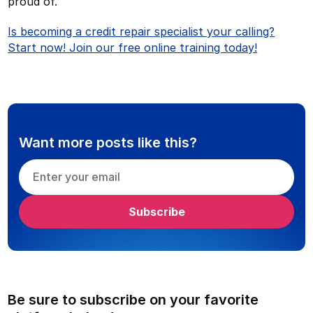
proud of.
Is becoming a credit repair specialist your calling?
Start now! Join our free online training today!
Want more posts like this?
Be sure to subscribe on your favorite