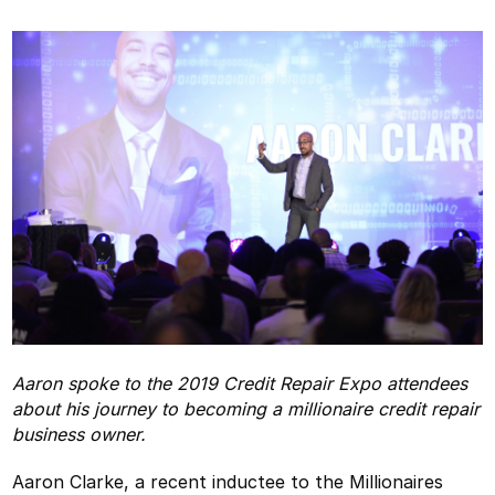
Aaron spoke to the 2019 Credit Repair Expo attendees
about his journey to becoming a millionaire credit repair
business owner.
Aaron Clarke, a recent inductee to the Millionaires