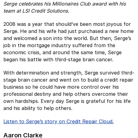
Serge celebrates his Millionaires Club award with his
team at LSI Credit Solutions.
2008 was a year that should’ve been most joyous for
Serge. He and his wife had just purchased a new home
and welcomed a son into the world. But then, Serge’s
job in the mortgage industry suffered from the
economic crisis, and around the same time, Serge
began his battle with third-stage brain cancer.
With determination and strength, Serge survived third-
stage brain cancer and went on to build a credit repair
business so he could have more control over his
professional destiny and help others overcome their
own hardships. Every day Serge is grateful for his life
and his ability to help others.
Listen to Serge’s story on Credit Repair Cloud.
Aaron Clarke