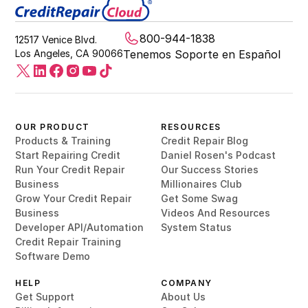
800-944-1838
12517 Venice Blvd.
Los Angeles, CA 90066
Tenemos Soporte en Español
OUR PRODUCT
RESOURCES
Products & Training
Credit Repair Blog
Start Repairing Credit
Daniel Rosen's Podcast
Run Your Credit Repair
Our Success Stories
Business
Millionaires Club
Grow Your Credit Repair
Get Some Swag
Business
Videos And Resources
Developer API/Automation
System Status
Credit Repair Training
Software Demo
HELP
COMPANY
Get Support
About Us