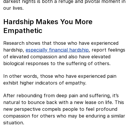
darkest nights is both a refuge and pivotal moment in
our lives.
Hardship Makes You More
Empathetic
Research shows that those who have experienced
hardship,
especially financial hardship
, report feelings
of elevated compassion and also have elevated
biological responses to the suffering of others.
In other words, those who have experienced pain
exhibit higher indicators of empathy.
After rebounding from deep pain and suffering, it’s
natural to bounce back with a new lease on life. This
new perspective compels people to feel profound
compassion for others who may be enduring a similar
situation.