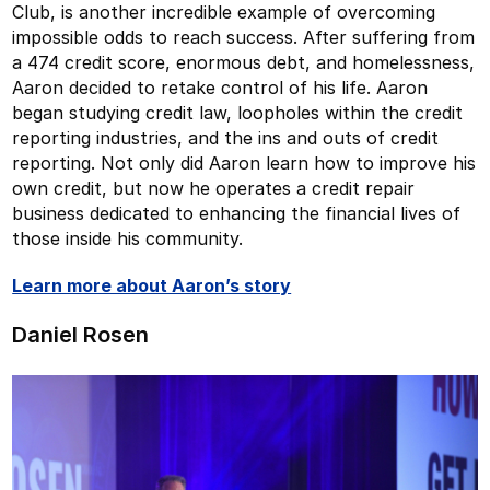
Club, is another incredible example of overcoming
impossible odds to reach success. After suffering from
a 474 credit score, enormous debt, and homelessness,
Aaron decided to retake control of his life. Aaron
began studying credit law, loopholes within the credit
reporting industries, and the ins and outs of credit
reporting. Not only did Aaron learn how to improve his
own credit, but now he operates a credit repair
business dedicated to enhancing the financial lives of
those inside his community.
Learn more about Aaron’s story
Daniel Rosen