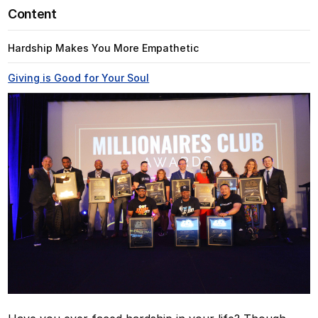
Content
Hardship Makes You More Empathetic
Giving is Good for Your Soul