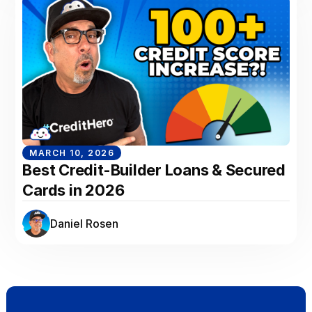
MARCH 10, 2026
Best Credit-Builder Loans & Secured
Cards in 2026
Daniel Rosen