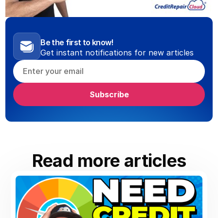
Be the first to know!
Get instant notifications for new articles
Read more articles