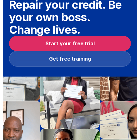
Repair your credit. Be
your own boss.
Change lives.
Start your free trial
Get free training