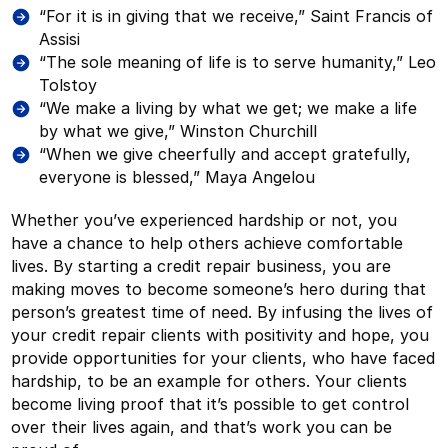
“For it is in giving that we receive,” Saint Francis of
Assisi
“The sole meaning of life is to serve humanity,” Leo
Tolstoy
“We make a living by what we get; we make a life
by what we give,” Winston Churchill
“When we give cheerfully and accept gratefully,
everyone is blessed,” Maya Angelou
Whether you’ve experienced hardship or not, you
have a chance to help others achieve comfortable
lives. By starting a credit repair business, you are
making moves to become someone’s hero during that
person’s greatest time of need. By infusing the lives of
your credit repair clients with positivity and hope, you
provide opportunities for your clients, who have faced
hardship, to be an example for others. Your clients
become living proof that it’s possible to get control
over their lives again, and that’s work you can be