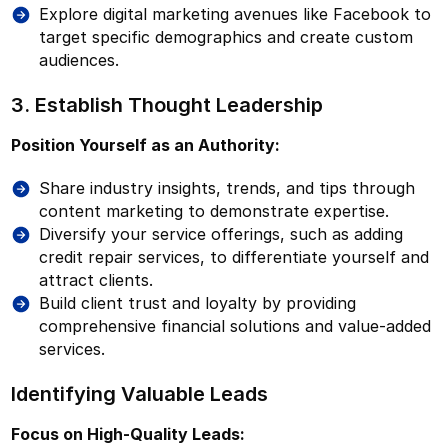
Explore digital marketing avenues like Facebook to
target specific demographics and create custom
audiences.
3. Establish Thought Leadership
Position Yourself as an Authority:
Share industry insights, trends, and tips through
content marketing to demonstrate expertise.
Diversify your service offerings, such as adding
credit repair services, to differentiate yourself and
attract clients.
Build client trust and loyalty by providing
comprehensive financial solutions and value-added
services.
Identifying Valuable Leads
Focus on High-Quality Leads: