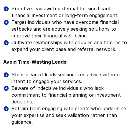
Prioritize leads with potential for significant
financial investment or long-term engagement.
Target individuals who have overcome financial
setbacks and are actively seeking solutions to
improve their financial well-being.
Cultivate relationships with couples and families to
expand your client base and referral network.
Avoid Time-Wasting Leads:
Steer clear of leads seeking free advice without
intent to engage your services.
Beware of indecisive individuals who lack
commitment to financial planning or investment
decisions.
Refrain from engaging with clients who undermine
your expertise and seek validation rather than
guidance.