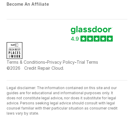
Become An Affiliate
-
-
Terms & Conditions
Privacy Policy
Trial Terms
©
2026
Credit Repair Cloud.
Legal disclaimer: The information contained on this site and our
guides are for educational and informational purposes only. It
does not constitute legal advice, nor does it substitute for legal
advice. Persons seeking legal advice should consult with legal
counsel familiar with their particular situation as consumer credit
laws vary by state.