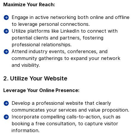
Maximize Your Reach:
Engage in active networking both online and offline
to leverage personal connections.
Utilize platforms like LinkedIn to connect with
potential clients and partners, fostering
professional relationships.
Attend industry events, conferences, and
community gatherings to expand your network
and visibility.
2. Utilize Your Website
Leverage Your Online Presence:
Develop a professional website that clearly
communicates your services and value proposition.
Incorporate compelling calls-to-action, such as
booking a free consultation, to capture visitor
information.