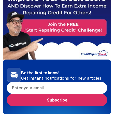
Be the first to know!
Get instant notifications for new articles