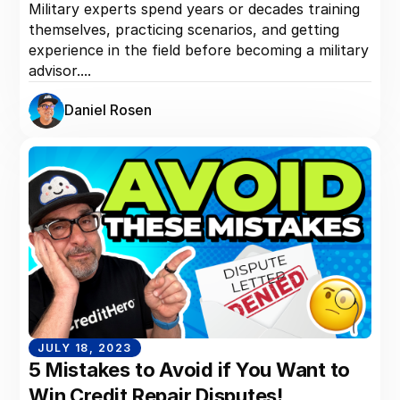
Military experts spend years or decades training
themselves, practicing scenarios, and getting
experience in the field before becoming a military
advisor....
Daniel Rosen
JULY 18, 2023
5 Mistakes to Avoid if You Want to
Win Credit Repair Disputes!