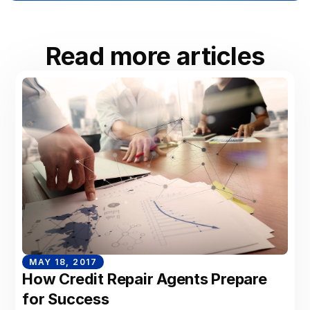
Read more articles
MAY 18, 2017
How Credit Repair Agents Prepare
for Success