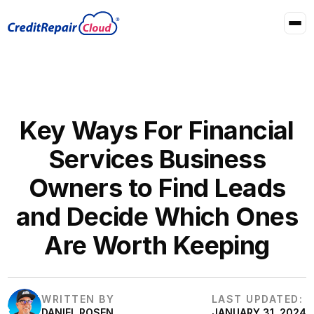
Key Ways For Financial
Services Business
Owners to Find Leads
and Decide Which Ones
Are Worth Keeping
WRITTEN BY
LAST UPDATED:
DANIEL ROSEN
JANUARY 31, 2024