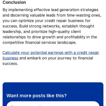
Conclusion
By implementing effective lead generation strategies
and discerning valuable leads from time-wasting ones,
you can optimize your credit repair business for
success. Build strong networks, establish thought
leadership, and prioritize high-quality client
relationships to drive growth and profitability in the
competitive financial services landscape.
Calculate your potential earnings with a credit repair
business
and embark on your journey to financial
success.
Want more posts like this?