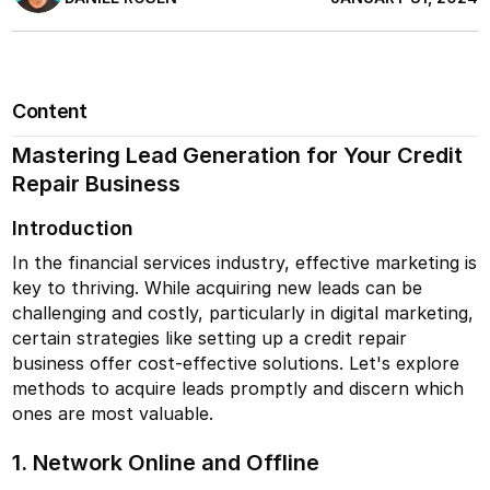
Content
Mastering Lead Generation for Your Credit
Repair Business
Introduction
In the financial services industry, effective marketing is
key to thriving. While acquiring new leads can be
challenging and costly, particularly in digital marketing,
certain strategies like setting up a credit repair
business offer cost-effective solutions. Let's explore
methods to acquire leads promptly and discern which
ones are most valuable.
1. Network Online and Offline