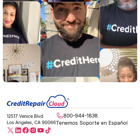
800-944-1838
12517 Venice Blvd.
Los Angeles, CA 90066
Tenemos Soporte en Español