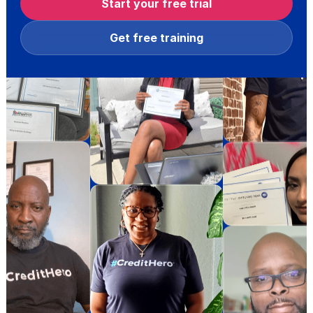
Start your free trial
Get free training