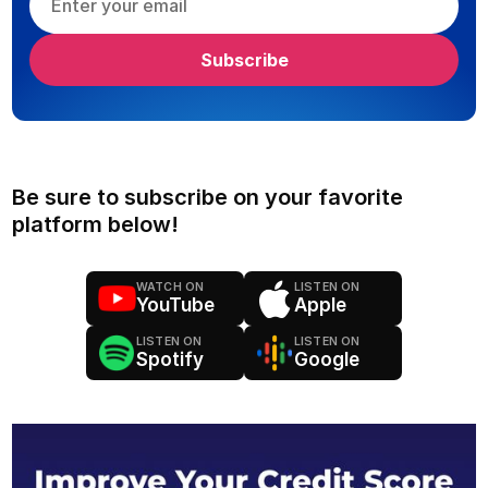
Be sure to subscribe on your favorite
platform below!
WATCH ON
LISTEN ON
YouTube
Apple
LISTEN ON
LISTEN ON
Spotify
Google