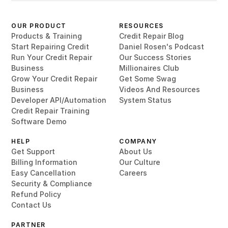
OUR PRODUCT
RESOURCES
Products & Training
Credit Repair Blog
Start Repairing Credit
Daniel Rosen's Podcast
Run Your Credit Repair
Our Success Stories
Business
Millionaires Club
Grow Your Credit Repair
Get Some Swag
Business
Videos And Resources
Developer API/Automation
System Status
Credit Repair Training
Software Demo
HELP
COMPANY
Get Support
About Us
Billing Information
Our Culture
Easy Cancellation
Careers
Security & Compliance
Refund Policy
Contact Us
PARTNER