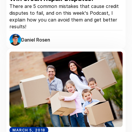
There are 5 common mistakes that cause credit
disputes to fail, and on this week's Podcast, I
explain how you can avoid them and get better
results!
Daniel Rosen
MARCH 5, 2018