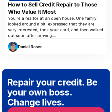
How to Sell Credit Repair to Those
Who Value It Most
You’re a realtor at an open house. One family
looked around a bit, expressed that they are
very interested, took your card, and then walked
out soon after arriving....
Daniel Rosen
Repair your credit. Be
your own boss.
Change lives.