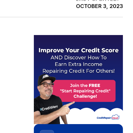
OCTOBER 3, 2023