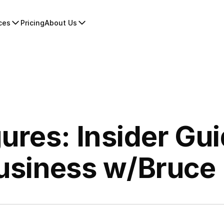
ces
Pricing
About Us
gures: Insider Gui
usiness w/Bruce 