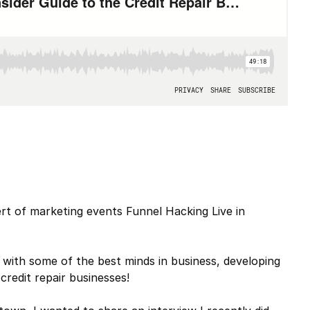
rt of marketing events Funnel Hacking Live in
 with some of the best minds in business, developing
credit repair businesses!