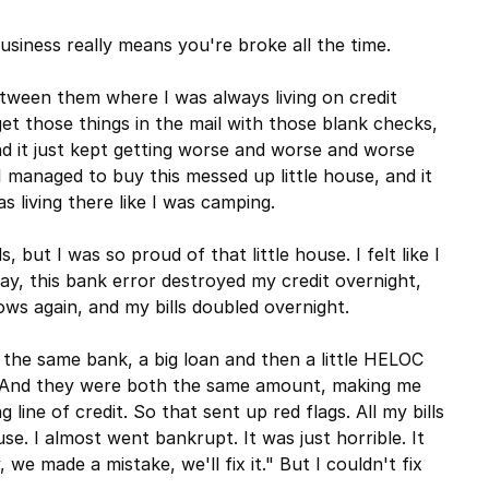
business really means you're broke all the time.
etween them where I was always living on credit
et those things in the mail with those blank checks,
nd it just kept getting worse and worse and worse
 I managed to buy this messed up little house, and it
s living there like I was camping.
, but I was so proud of that little house. I felt like I
day, this bank error destroyed my credit overnight,
ows again, and my bills doubled overnight.
 the same bank, a big loan and then a little HELOC
g. And they were both the same amount, making me
line of credit. So that sent up red flags. All my bills
se. I almost went bankrupt. It was just horrible. It
, we made a mistake, we'll fix it." But I couldn't fix