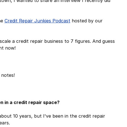
town, I wanted to share an interview I recently did
he
Credit Repair Junkies Podcast
hosted by our
cale a credit repair business to 7 figures. And guess
ght now!
 notes!
n in a credit repair space?
bout 10 years, but I've been in the credit repair
years.