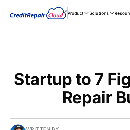
Product
Solutions
Resour
Startup to 7 Fi
Repair B
WRITTEN BY