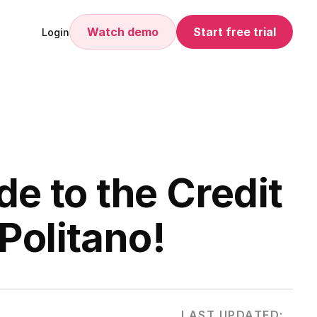
Watch demo
Start free trial
Login
de to the Credit
Politano!
LAST UPDATED: