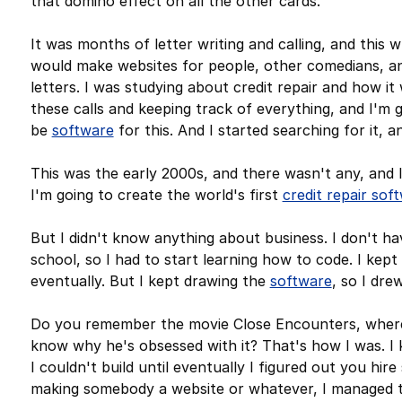
that domino effect on all the other cards.
It was months of letter writing and calling, and this 
would make websites for people, other comedians, and 
letters. I was studying about credit repair and how it
these calls and keeping track of everything, and I'm go
be
software
for this. And I started searching for it, 
This was the early 2000s, and there wasn't any, and
I'm going to create the world's first
credit repair sof
But I didn't know anything about business. I don't hav
school, so I had to start learning how to code. I kept
eventually. But I kept drawing the
software
, so I dre
Do you remember the movie Close Encounters, where
know why he's obsessed with it? That's how I was. I k
I couldn't build until eventually I figured out you hi
making somebody a website or whatever, I managed to