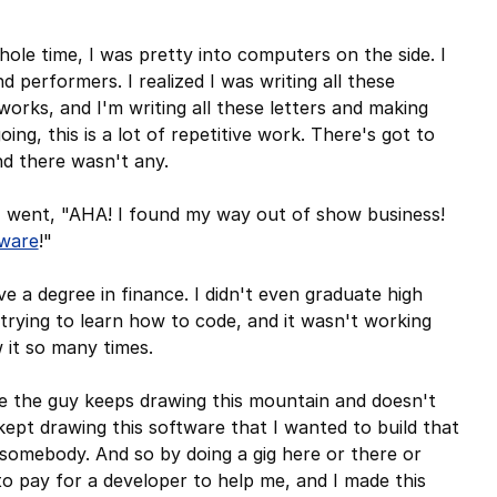
whole time, I was pretty into computers on the side. I
performers. I realized I was writing all these
 works, and I'm writing all these letters and making
ing, this is a lot of repetitive work. There's got to
and there wasn't any.
 I went, "AHA! I found my way out of show business!
tware
!"
e a degree in finance. I didn't even graduate high
 trying to learn how to code, and it wasn't working
w it so many times.
 the guy keeps drawing this mountain and doesn't
ept drawing this software that I wanted to build that
re somebody. And so by doing a gig here or there or
 pay for a developer to help me, and I made this