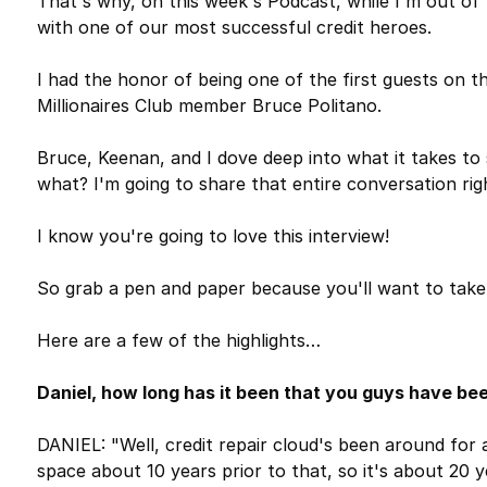
That's why, on this week's Podcast, while I'm out of 
with one of our most successful credit heroes.
I had the honor of being one of the first guests on t
Millionaires Club member Bruce Politano.
Bruce, Keenan, and I dove deep into what it takes to s
what? I'm going to share that entire conversation ri
I know you're going to love this interview!
So grab a pen and paper because you'll want to take
Here are a few of the highlights…
Daniel, how long has it been that you guys have bee
DANIEL: "Well, credit repair cloud's been around for a
space about 10 years prior to that, so it's about 20 