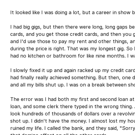
It looked like I was doing a lot, but a career in show 
I had big gigs, but then there were long, long gaps b
cards, and you get those credit cards, and then you g
and I'd use those to pay my rent and other things, a
during the price is right. That was my longest gig. So
had no kitchen or bathroom for like nine months. I wa
I slowly fixed it up and again racked up my credit cards
had finally really achieved something. But then, one 
and all my bills shut up. I was on a break between sh
The error was I had both my first and second loan at
loan, and some clerk there typed in the wrong thin
look hundreds of thousands of dollars over a revolving 
shot up. I didn't have the money. I almost lost my hou
ruined my life. I called the bank, and they said, "Sorry