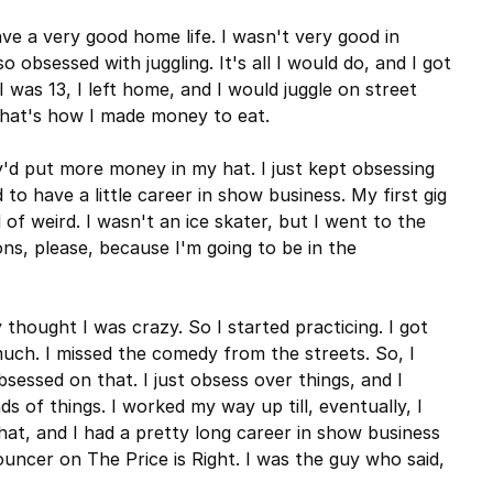
have a very good home life. I wasn't very good in
o obsessed with juggling. It's all I would do, and I got
 was 13, I left home, and I would juggle on street
that's how I made money to eat.
y'd put more money in my hat. I just kept obsessing
 to have a little career in show business. My first gig
of weird. I wasn't an ice skater, but I went to the
sons, please, because I'm going to be in the
thought I was crazy. So I started practicing. I got
 much. I missed the comedy from the streets. So, I
sessed on that. I just obsess over things, and I
s of things. I worked my way up till, eventually, I
hat, and I had a pretty long career in show business
ouncer on The Price is Right. I was the guy who said,