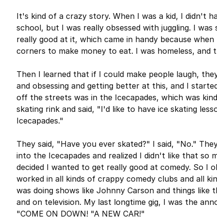
It's kind of a crazy story. When I was a kid, I didn't 
school, but I was really obsessed with juggling. I was s
really good at it, which came in handy because when I
corners to make money to eat. I was homeless, and 
Then I learned that if I could make people laugh, the
and obsessing and getting better at this, and I started
off the streets was in the Icecapades, which was kind 
skating rink and said, "I'd like to have ice skating les
Icecapades."
They said, "Have you ever skated?" I said, "No." They 
into the Icecapades and realized I didn't like that so
decided I wanted to get really good at comedy. So I ob
worked in all kinds of crappy comedy clubs and all kind
was doing shows like Johnny Carson and things like t
and on television. My last longtime gig, I was the ann
"COME ON DOWN! "A NEW CAR!"