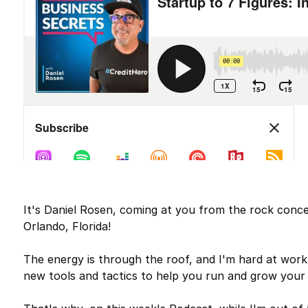
It's Daniel Rosen, coming at you from the rock conce
Orlando, Florida!
The energy is through the roof, and I'm hard at work
new tools and tactics to help you run and grow your 