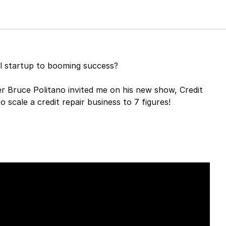
ll startup to booming success?
er Bruce Politano invited me on his new show, Credit
 scale a credit repair business to 7 figures!