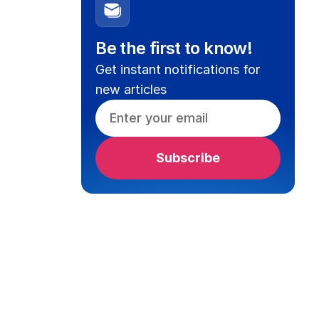
Be the first to know!
Get instant notifications for
new articles