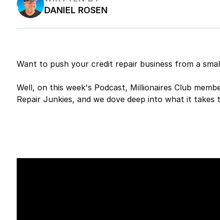
DANIEL ROSEN
Want to push your credit repair business from a sma
Well, on this week's Podcast, Millionaires Club memb
Repair Junkies, and we dove deep into what it takes to