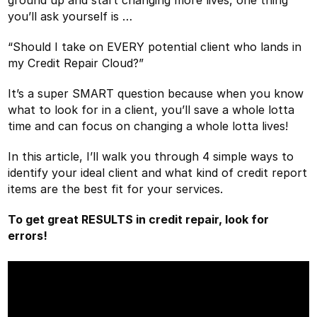
you’ll ask yourself is …
“Should I take on EVERY potential client who lands in
my Credit Repair Cloud?”
It’s a super SMART question because when you know
what to look for in a client, you’ll save a whole lotta
time and can focus on changing a whole lotta lives!
In this article, I’ll walk you through 4 simple ways to
identify your ideal client and what kind of credit report
items are the best fit for your services.
To get great RESULTS in credit repair, look for
errors!