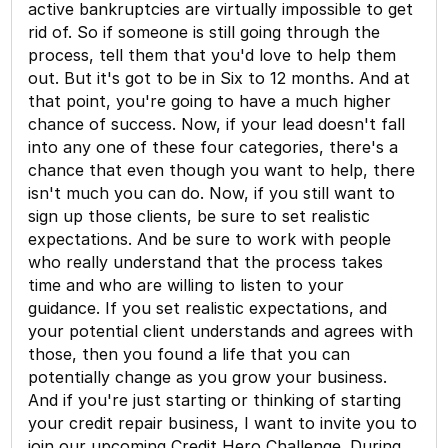
active bankruptcies are virtually impossible to get
rid of. So if someone is still going through the
process, tell them that you'd love to help them
out. But it's got to be in Six to 12 months. And at
that point, you're going to have a much higher
chance of success. Now, if your lead doesn't fall
into any one of these four categories, there's a
chance that even though you want to help, there
isn't much you can do. Now, if you still want to
sign up those clients, be sure to set realistic
expectations. And be sure to work with people
who really understand that the process takes
time and who are willing to listen to your
guidance. If you set realistic expectations, and
your potential client understands and agrees with
those, then you found a life that you can
potentially change as you grow your business.
And if you're just starting or thinking of starting
your credit repair business, I want to invite you to
join our upcoming Credit Hero Challenge. During