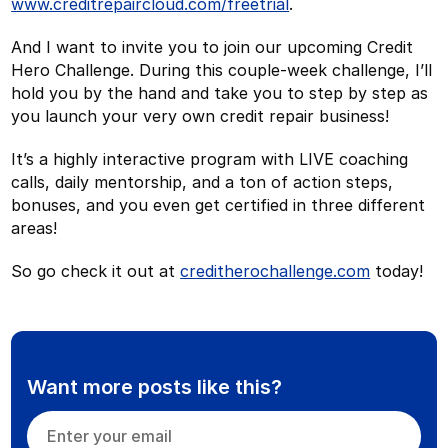
www.creditrepaircloud.com/freetrial
.
And I want to invite you to join our upcoming Credit
Hero Challenge. During this couple-week challenge, I’ll
hold you by the hand and take you to step by step as
you launch your very own credit repair business!
It’s a highly interactive program with LIVE coaching
calls, daily mentorship, and a ton of action steps,
bonuses, and you even get certified in three different
areas!
So go check it out at
creditherochallenge.com
today!
Want more posts like this?