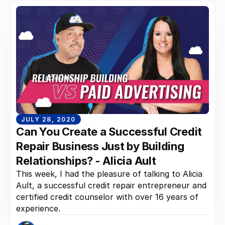
JULY 28, 2020
Can You Create a Successful Credit
Repair Business Just by Building
Relationships? - Alicia Ault
This week, I had the pleasure of talking to Alicia
Ault, a successful credit repair entrepreneur and
certified credit counselor with over 16 years of
experience.