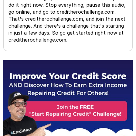
do it right now. Stop everything, pause this audio,
go online, and go to creditherochallenge.com.
That's creditherochallenge.com, and join the next
challenge. And there's a challenge that's starting
in just a few days. So go get started right now at
creditherochallenge.com.