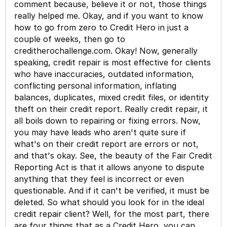
comment because, believe it or not, those things
really helped me. Okay, and if you want to know
how to go from zero to Credit Hero in just a
couple of weeks, then go to
creditherochallenge.com. Okay! Now, generally
speaking, credit repair is most effective for clients
who have inaccuracies, outdated information,
conflicting personal information, inflating
balances, duplicates, mixed credit files, or identity
theft on their credit report. Really credit repair, it
all boils down to repairing or fixing errors. Now,
you may have leads who aren't quite sure if
what's on their credit report are errors or not,
and that's okay. See, the beauty of the Fair Credit
Reporting Act is that it allows anyone to dispute
anything that they feel is incorrect or even
questionable. And if it can't be verified, it must be
deleted. So what should you look for in the ideal
credit repair client? Well, for the most part, there
are four things that as a Credit Hero, you can