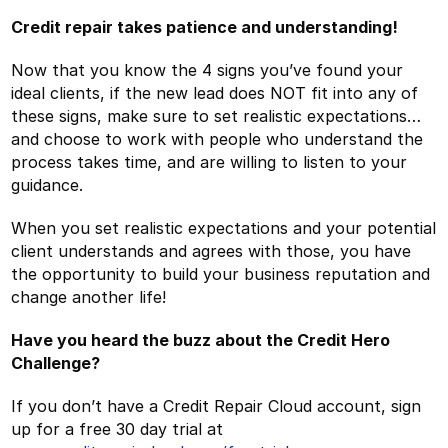
Credit repair takes patience and understanding!
Now that you know the 4 signs you’ve found your
ideal clients, if the new lead does NOT fit into any of
these signs, make sure to set realistic expectations…
and choose to work with people who understand the
process takes time, and are willing to listen to your
guidance.
When you set realistic expectations and your potential
client understands and agrees with those, you have
the opportunity to build your business reputation and
change another life!
Have you heard the buzz about the Credit Hero
Challenge?
If you don’t have a Credit Repair Cloud account, sign
up for a free 30 day trial at