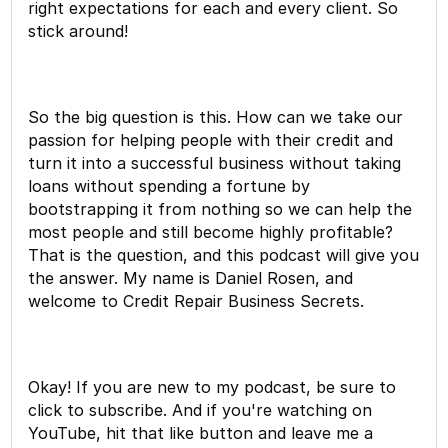
right expectations for each and every client. So
stick around!
So the big question is this. How can we take our
passion for helping people with their credit and
turn it into a successful business without taking
loans without spending a fortune by
bootstrapping it from nothing so we can help the
most people and still become highly profitable?
That is the question, and this podcast will give you
the answer. My name is Daniel Rosen, and
welcome to Credit Repair Business Secrets.
Okay! If you are new to my podcast, be sure to
click to subscribe. And if you're watching on
YouTube, hit that like button and leave me a