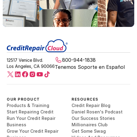
800-944-1838
12517 Venice Blvd.
Los Angeles, CA 90066
Tenemos Soporte en Español
OUR PRODUCT
RESOURCES
Products & Training
Credit Repair Blog
Start Repairing Credit
Daniel Rosen's Podcast
Run Your Credit Repair
Our Success Stories
Business
Millionaires Club
Grow Your Credit Repair
Get Some Swag