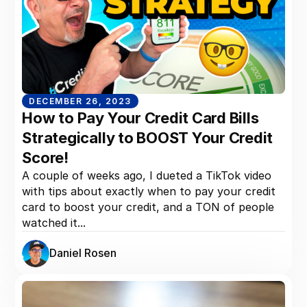
DECEMBER 26, 2023
How to Pay Your Credit Card Bills
Strategically to BOOST Your Credit
Score!
A couple of weeks ago, I dueted a TikTok video
with tips about exactly when to pay your credit
card to boost your credit, and a TON of people
watched it...
Daniel Rosen