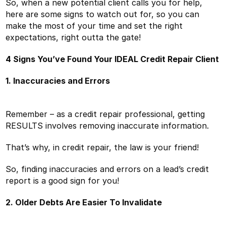
So, when a new potential client calls you for help,
here are some signs to watch out for, so you can
make the most of your time and set the right
expectations, right outta the gate!
4 Signs You’ve Found Your IDEAL Credit Repair Client
1. Inaccuracies and Errors
Remember – as a credit repair professional, getting
RESULTS involves removing inaccurate information.
That’s why, in credit repair, the law is your friend!
So, finding inaccuracies and errors on a lead’s credit
report is a good sign for you!
2. Older Debts Are Easier To Invalidate