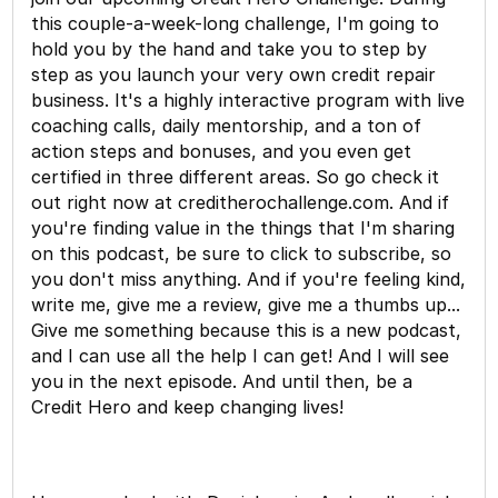
this couple-a-week-long challenge, I'm going to
hold you by the hand and take you to step by
step as you launch your very own credit repair
business. It's a highly interactive program with live
coaching calls, daily mentorship, and a ton of
action steps and bonuses, and you even get
certified in three different areas. So go check it
out right now at creditherochallenge.com. And if
you're finding value in the things that I'm sharing
on this podcast, be sure to click to subscribe, so
you don't miss anything. And if you're feeling kind,
write me, give me a review, give me a thumbs up...
Give me something because this is a new podcast,
and I can use all the help I can get! And I will see
you in the next episode. And until then, be a
Credit Hero and keep changing lives!