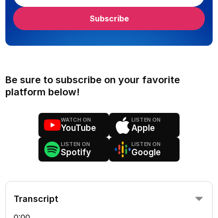
Be sure to subscribe on your favorite
platform below!
WATCH ON
LISTEN ON
YouTube
Apple
LISTEN ON
LISTEN ON
Spotify
Google
Transcript
0:00