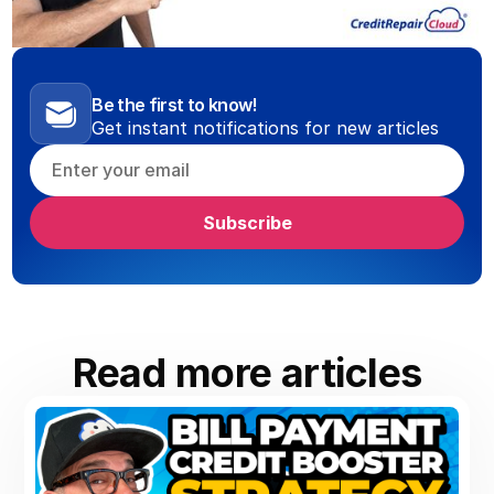
Be the first to know!
Get instant notifications for new articles
Read more articles