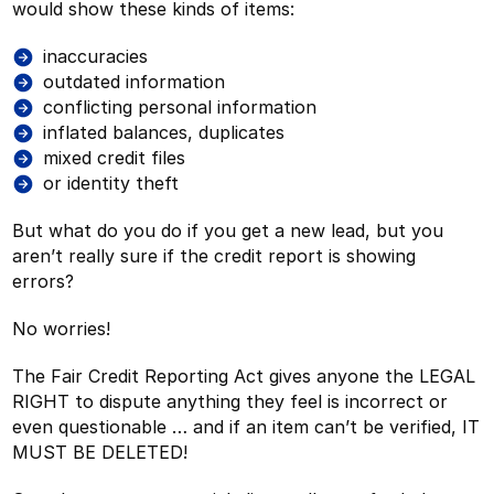
would show these kinds of items:
inaccuracies
outdated information
conflicting personal information
inflated balances, duplicates
mixed credit files
or identity theft
But what do you do if you get a new lead, but you
aren’t really sure if the credit report is showing
errors?
No worries!
The Fair Credit Reporting Act gives anyone the LEGAL
RIGHT to dispute anything they feel is incorrect or
even questionable … and if an item can’t be verified, IT
MUST BE DELETED!