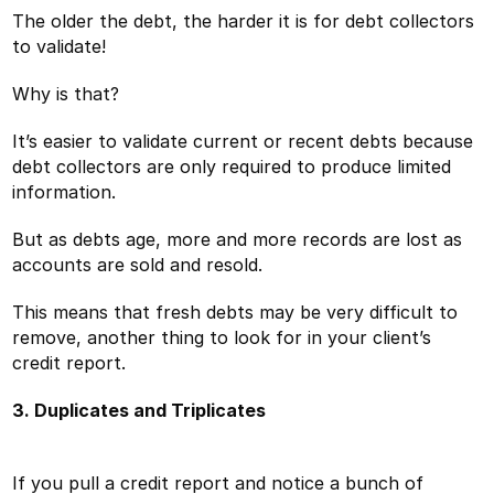
The older the debt, the harder it is for debt collectors
to validate!
Why is that?
It’s easier to validate current or recent debts because
debt collectors are only required to produce limited
information.
But as debts age, more and more records are lost as
accounts are sold and resold.
This means that fresh debts may be very difficult to
remove, another thing to look for in your client’s
credit report.
3. Duplicates and Triplicates
If you pull a credit report and notice a bunch of