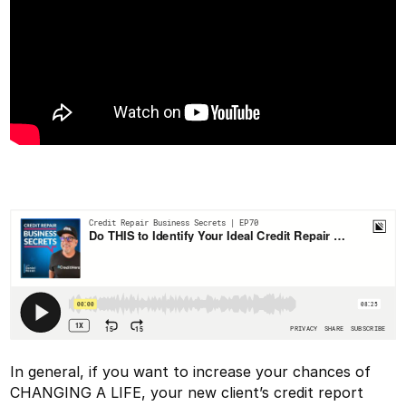
In general, if you want to increase your chances of
CHANGING A LIFE, your new client’s credit report