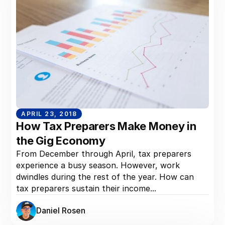
APRIL 23, 2018
How Tax Preparers Make Money in
the Gig Economy
From December through April, tax preparers
experience a busy season. However, work
dwindles during the rest of the year. How can
tax preparers sustain their income...
Daniel Rosen