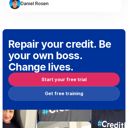
Daniel Rosen
Repair your credit. Be
your own boss.
Change lives.
Start your free trial
Get free training