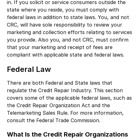
in. If you solicit or service consumers outside the
state where you reside, you must comply with
federal laws in addition to state laws. You, and not
CRC, will have sole responsibility to review your
marketing and collection efforts relating to services
you provide. Also you, and not CRC, must confirm
that your marketing and receipt of fees are
compliant with applicable state and federal laws.
Federal Law
There are both Federal and State laws that
regulate the Credit Repair Industry. This section
covers some of the applicable federal laws, such as
the Credit Repair Organization Act and the
Telemarketing Sales Rule. For more information,
consult the Federal Trade Commission.
What Is the Credit Repair Organizations