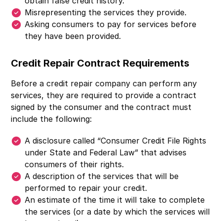
obtain false credit history.
Misrepresenting the services they provide.
Asking consumers to pay for services before
they have been provided.
Credit Repair Contract Requirements
Before a credit repair company can perform any
services, they are required to provide a contract
signed by the consumer and the contract must
include the following:
A disclosure called “Consumer Credit File Rights
under State and Federal Law” that advises
consumers of their rights.
A description of the services that will be
performed to repair your credit.
An estimate of the time it will take to complete
the services (or a date by which the services will