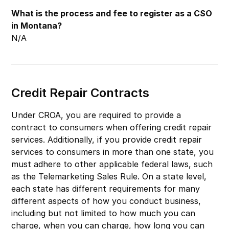
What is the process and fee to register as a CSO
in Montana?
N/A
Credit Repair Contracts
Under CROA, you are required to provide a
contract to consumers when offering credit repair
services. Additionally, if you provide credit repair
services to consumers in more than one state, you
must adhere to other applicable federal laws, such
as the Telemarketing Sales Rule. On a state level,
each state has different requirements for many
different aspects of how you conduct business,
including but not limited to how much you can
charge, when you can charge, how long you can