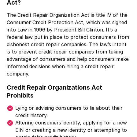
Act?
The Credit Repair Organization Act is title IV of the
Consumer Credit Protection Act, which was signed
into Law in 1996 by President Bill Clinton. It’s a
federal law put in place to protect consumers from
dishonest credit repair companies. The law’s intent
is to prevent credit repair companies from taking
advantage of consumers and help consumers make
informed decisions when hiring a credit repair
company.
Credit Repair Organizations Act
Prohibits
Lying or advising consumers to lie about their
credit history.
Altering consumers identity, applying for a new
EIN or creating a new identity or attempting to