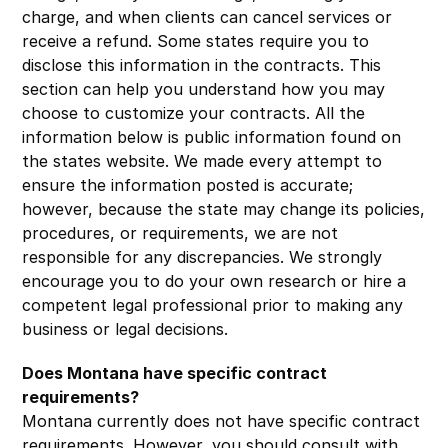
charge, and when clients can cancel services or
receive a refund. Some states require you to
disclose this information in the contracts. This
section can help you understand how you may
choose to customize your contracts. All the
information below is public information found on
the states website. We made every attempt to
ensure the information posted is accurate;
however, because the state may change its policies,
procedures, or requirements, we are not
responsible for any discrepancies. We strongly
encourage you to do your own research or hire a
competent legal professional prior to making any
business or legal decisions.
Does Montana have specific contract
requirements?
Montana currently does not have specific contract
requirements. However, you should consult with