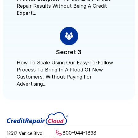
Repair Results Without Being A Credit
Expert...
Secret 3
How To Scale Using Our Easy-To-Follow
Process To Bring In A Flood Of New
Customers, Without Paying For
Advertising...
800-944-1838
12517 Venice Blvd.