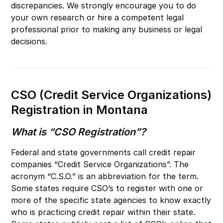
discrepancies. We strongly encourage you to do
your own research or hire a competent legal
professional prior to making any business or legal
decisions.
CSO (Credit Service Organizations)
Registration in Montana
What is “CSO Registration”?
Federal and state governments call credit repair
companies “Credit Service Organizations”. The
acronym “C.S.O.” is an abbreviation for the term.
Some states require CSO’s to register with one or
more of the specific state agencies to know exactly
who is practicing credit repair within their state.