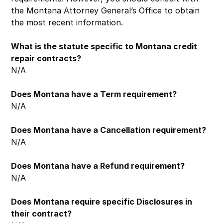
the Montana Attorney General’s Office to obtain
the most recent information.
What is the statute specific to Montana credit
repair contracts?
N/A
Does Montana have a Term requirement?
N/A
Does Montana have a Cancellation requirement?
N/A
Does Montana have a Refund requirement?
N/A
Does Montana require specific Disclosures in
their contract?