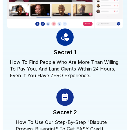
Secret 1
How To Find People Who Are More Than Willing
To Pay You, And Land Clients Within 24 Hours,
Even If You Have ZERO Experience...
Secret 2
How To Use Our Step-By-Step "Dispute
Process Blueprint" To Get EASY Credit