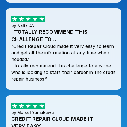
by NEREIDA
I TOTALLY RECOMMEND THIS
CHALLENGE TO…
“Credit Repair Cloud made it very easy to learn
and get all the information at any time when
needed.”
I totally recommend this challenge to anyone
who is looking to start their career in the credit
repair business.”
by Marcel Yamakawa
CREDIT REPAIR CLOUD MADE IT
VERY EASY…