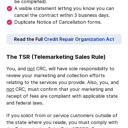
be completed).
A visible statement letting you know you can
cancel the contract within 3 business days.
Duplicate Notice of Cancellation forms.
Read the Full
Credit Repair Organization Act
The TSR (Telemarketing Sales Rule)
You, and
not
CRC, will have sole responsibility to
review your marketing and collection efforts
relating to the services you provide. Also, you, and
not
CRC, must confirm that your marketing and
receipt of fees are compliant with applicable state
and federal laws.
If you solicit from or service customers outside of
the state where you reside, you must comply with