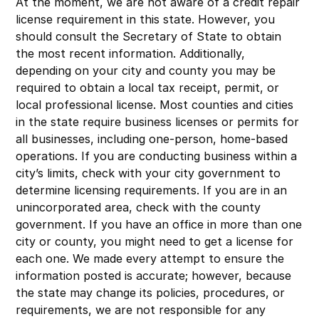
At the moment, we are not aware of a credit repair
license requirement in this state. However, you
should consult the Secretary of State to obtain
the most recent information. Additionally,
depending on your city and county you may be
required to obtain a local tax receipt, permit, or
local professional license. Most counties and cities
in the state require business licenses or permits for
all businesses, including one-person, home-based
operations. If you are conducting business within a
city’s limits, check with your city government to
determine licensing requirements. If you are in an
unincorporated area, check with the county
government. If you have an office in more than one
city or county, you might need to get a license for
each one. We made every attempt to ensure the
information posted is accurate; however, because
the state may change its policies, procedures, or
requirements, we are not responsible for any