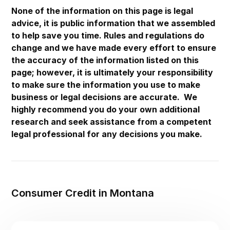
Maryland
None of the information on this page is legal
advice, it is public information that we assembled
Massachusetts
to help save you time. Rules and regulations do
Michigan
change and we have made every effort to ensure
the accuracy of the information listed on this
Minnesota
page; however, it is ultimately your responsibility
Mississippi
to make sure the information you use to make
Missouri
business or legal decisions are accurate. We
highly recommend you do your own additional
Montana
research and seek assistance from a competent
Nebraska
legal professional for any decisions you make.
Nevada
New Hampshire
New Jersey
Consumer Credit in Montana
New Mexico
New York