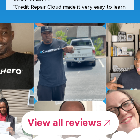
“Credit Repair Cloud made it very easy to learn
and get all the information at any time when
needed.”
by Marcel Yamakawa
CREDIT REPAIR CLOUD MADE IT
VERY EASY…
“Credit Repair Cloud made it very easy to learn
and get all the information at any time when
needed.”
View all reviews
by NEREIDA
I TOTALLY RECOMMEND THIS