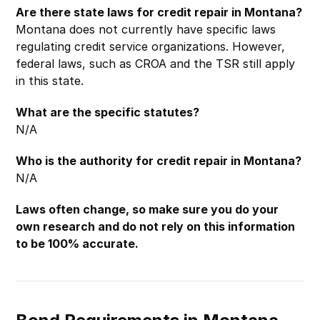
Are there state laws for credit repair in Montana?
Montana does not currently have specific laws
regulating credit service organizations. However,
federal laws, such as CROA and the TSR still apply
in this state.
What are the specific statutes?
N/A
Who is the authority for credit repair in Montana?
N/A
Laws often change, so make sure you do your
own research and do not rely on this information
to be 100% accurate.