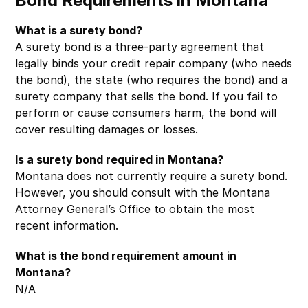
Bond Requirements in Montana
What is a surety bond?
A surety bond is a three-party agreement that
legally binds your credit repair company (who needs
the bond), the state (who requires the bond) and a
surety company that sells the bond. If you fail to
perform or cause consumers harm, the bond will
cover resulting damages or losses.
Is a surety bond required in Montana?
Montana does not currently require a surety bond.
However, you should consult with the Montana
Attorney General’s Office to obtain the most
recent information.
What is the bond requirement amount in
Montana?
N/A