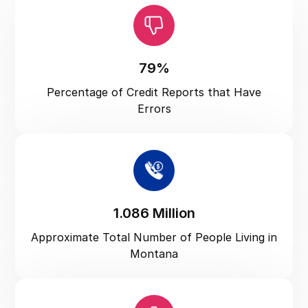
North Carolina
North Dakota
Ohio
79%
Oklahoma
Percentage of Credit Reports that Have
Oregon
Errors
Pennsylvania
Puerto Rico
Rhode Island
South Carolina
1.086 Million
South Dakota
Approximate Total Number of People Living in
Tennessee
Montana
Texas
US Virgin Islands