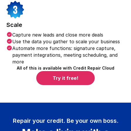
Scale
Capture new leads and close more deals
Use the data you gather to scale your business
Automate more functions: signature capture,
payment integrations, meeting scheduling, and
more
All of this is available with Credit Repair Cloud
Try it free!
Repair your credit. Be your own boss.