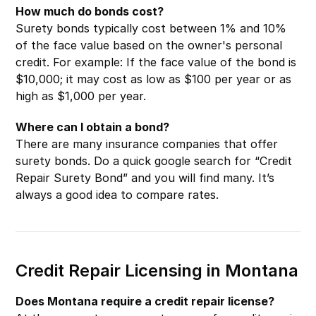
How much do bonds cost?
Surety bonds typically cost between 1% and 10%
of the face value based on the owner's personal
credit. For example: If the face value of the bond is
$10,000; it may cost as low as $100 per year or as
high as $1,000 per year.
Where can I obtain a bond?
There are many insurance companies that offer
surety bonds. Do a quick google search for “Credit
Repair Surety Bond” and you will find many. It’s
always a good idea to compare rates.
Credit Repair Licensing in Montana
Does Montana require a credit repair license?