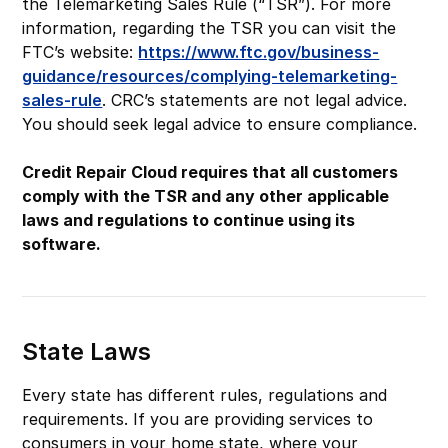
the Telemarketing Sales Rule (“TSR”). For more
information, regarding the TSR you can visit the
FTC’s website:
https://www.ftc.gov/business-
guidance/resources/complying-telemarketing-
sales-rule
. CRC’s statements are not legal advice.
You should seek legal advice to ensure compliance.
Credit Repair Cloud requires that all customers
comply with the TSR and any other applicable
laws and regulations to continue using its
software.
State Laws
Every state has different rules, regulations and
requirements. If you are providing services to
consumers in your home state, where your