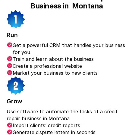
Business in
Montana
Run
Get a powerful CRM that handles your business
for you
Train and learn about the business
Create a professional website
Market your business to new clients
Grow
Use software to automate the tasks of a credit
repair business in
Montana
Import clients’ credit reports
Generate dispute letters in seconds