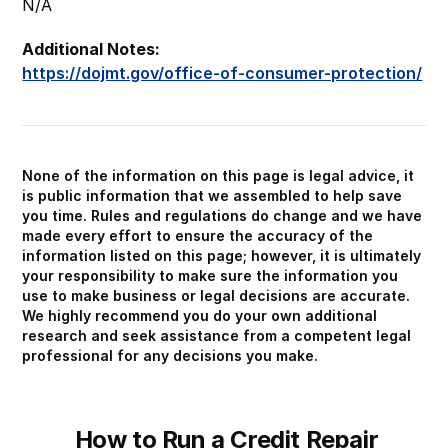
N/A
Additional Notes:
https://dojmt.gov/office-of-consumer-protection/
None of the information on this page is legal advice, it
is public information that we assembled to help save
you time. Rules and regulations do change and we have
made every effort to ensure the accuracy of the
information listed on this page; however, it is ultimately
your responsibility to make sure the information you
use to make business or legal decisions are accurate.
We highly recommend you do your own additional
research and seek assistance from a competent legal
professional for any decisions you make.
How to Run a Credit Repair