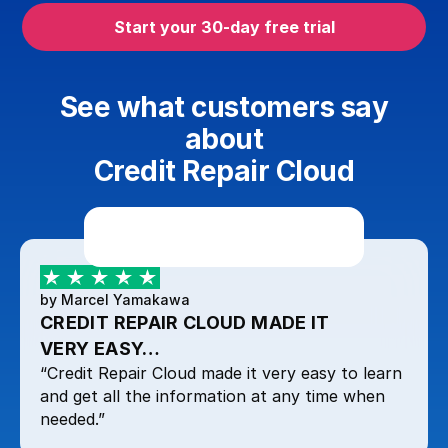
Start your 30-day free trial
See what customers say
about
Credit Repair Cloud
by Marcel Yamakawa
CREDIT REPAIR CLOUD MADE IT
VERY EASY…
“Credit Repair Cloud made it very easy to learn
and get all the information at any time when
needed.”