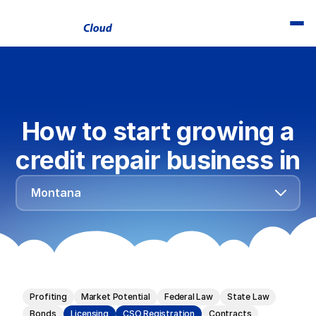
How to start growing a
credit repair business in
Alabama
Montana
Alaska
Arizona
Arkansas
California
Profiting
Market Potential
Federal Law
State Law
Colorado
Bonds
Licensing
CSO Registration
Contracts