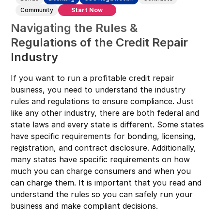
Connecticut
Community
Start Now
Navigating the Rules &
Delaware
Regulations of the Credit Repair
Florida
Industry
Georgia
Hawaii
If you want to run a profitable credit repair
business, you need to understand the industry
Idaho
rules and regulations to ensure compliance. Just
Illinois
like any other industry, there are both federal and
state laws and every state is different. Some states
Indiana
have specific requirements for bonding, licensing,
Iowa
registration, and contract disclosure. Additionally,
Kansas
many states have specific requirements on how
much you can charge consumers and when you
Kentucky
can charge them. It is important that you read and
Louisiana
understand the rules so you can safely run your
business and make compliant decisions.
Maine