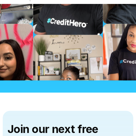
CHALLENGE TO…
“Credit Repair Cloud made it very easy to learn
and get all the information at any time when
needed.”
I totally recommend this challenge to anyone
who is looking to start their career in the credit
repair business.”
by Marcel Yamakawa
CREDIT REPAIR CLOUD MADE IT
VERY EASY…
“Credit Repair Cloud made it very easy to learn
and get all the information at any time when
needed.”
Join our next free