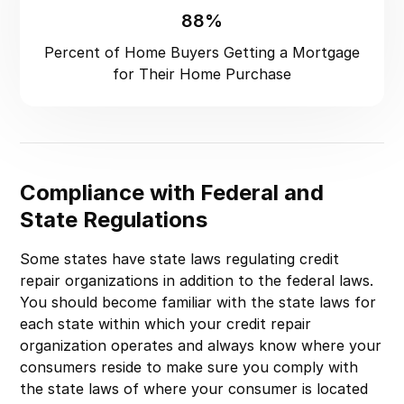
88%
Percent of Home Buyers Getting a Mortgage
for Their Home Purchase
Compliance with Federal and
State Regulations
Some states have state laws regulating credit
repair organizations in addition to the federal laws.
You should become familiar with the state laws for
each state within which your credit repair
organization operates and always know where your
consumers reside to make sure you comply with
the state laws of where your consumer is located