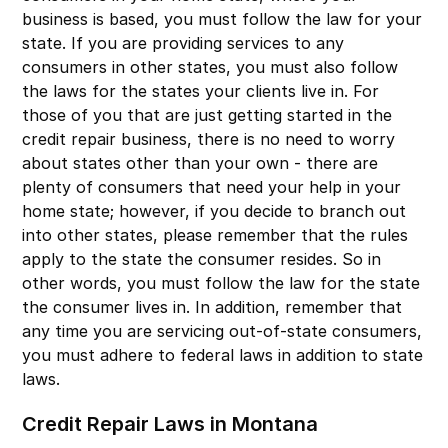
business is based, you must follow the law for your
state. If you are providing services to any
consumers in other states, you must also follow
the laws for the states your clients live in. For
those of you that are just getting started in the
credit repair business, there is no need to worry
about states other than your own - there are
plenty of consumers that need your help in your
home state; however, if you decide to branch out
into other states, please remember that the rules
apply to the state the consumer resides. So in
other words, you must follow the law for the state
the consumer lives in. In addition, remember that
any time you are servicing out-of-state consumers,
you must adhere to federal laws in addition to state
laws.
Credit Repair Laws in Montana