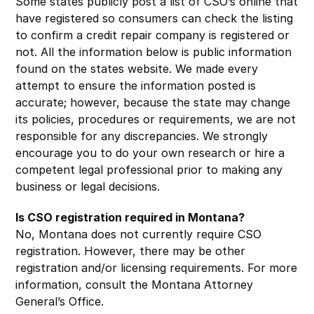
Some states publicly post a list of CSO’s online that
have registered so consumers can check the listing
to confirm a credit repair company is registered or
not. All the information below is public information
found on the states website. We made every
attempt to ensure the information posted is
accurate; however, because the state may change
its policies, procedures or requirements, we are not
responsible for any discrepancies. We strongly
encourage you to do your own research or hire a
competent legal professional prior to making any
business or legal decisions.
Is CSO registration required in Montana?
No, Montana does not currently require CSO
registration. However, there may be other
registration and/or licensing requirements. For more
information, consult the Montana Attorney
General’s Office.