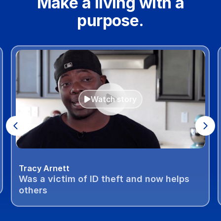
Make a living with a
purpose.
Watch story
Tracy Arnett
Was a victim of ID theft and now helps
others