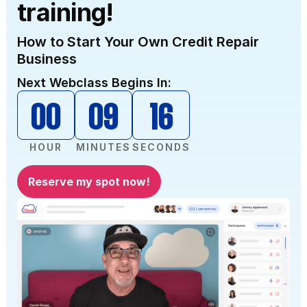
training!
How to Start Your Own Credit Repair
Business
Next Webclass Begins In:
00
09
15
HOUR
MINUTES
SECONDS
Reserve my spot now!