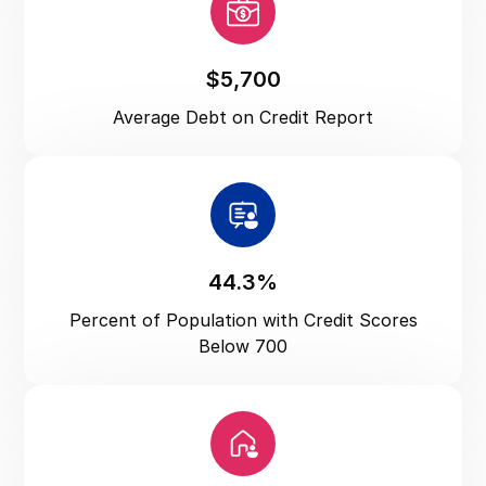
Utah
Vermont
Virginia
$5,700
Washington
Average Debt on Credit Report
Washington DC
West Virginia
Wisconsin
Wyoming
44.3%
Percent of Population with Credit Scores
Below 700