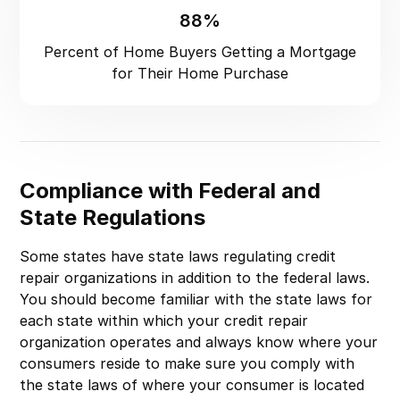
88%
Percent of Home Buyers Getting a Mortgage
for Their Home Purchase
Compliance with Federal and
State Regulations
Some states have state laws regulating credit
repair organizations in addition to the federal laws.
You should become familiar with the state laws for
each state within which your credit repair
organization operates and always know where your
consumers reside to make sure you comply with
the state laws of where your consumer is located