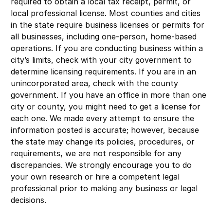
required to obtain a local tax receipt, permit, or
local professional license. Most counties and cities
in the state require business licenses or permits for
all businesses, including one-person, home-based
operations. If you are conducting business within a
city’s limits, check with your city government to
determine licensing requirements. If you are in an
unincorporated area, check with the county
government. If you have an office in more than one
city or county, you might need to get a license for
each one. We made every attempt to ensure the
information posted is accurate; however, because
the state may change its policies, procedures, or
requirements, we are not responsible for any
discrepancies. We strongly encourage you to do
your own research or hire a competent legal
professional prior to making any business or legal
decisions.