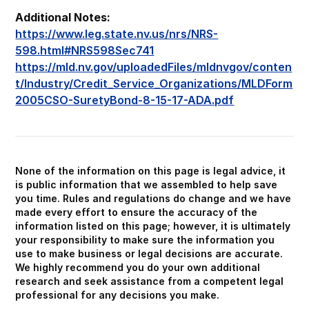
Additional Notes:
https://www.leg.state.nv.us/nrs/NRS-
598.html#NRS598Sec741
https://mld.nv.gov/uploadedFiles/mldnvgov/conten
t/Industry/Credit_Service_Organizations/MLDForm
2005CSO-SuretyBond-8-15-17-ADA.pdf
None of the information on this page is legal advice, it
is public information that we assembled to help save
you time. Rules and regulations do change and we have
made every effort to ensure the accuracy of the
information listed on this page; however, it is ultimately
your responsibility to make sure the information you
use to make business or legal decisions are accurate.
We highly recommend you do your own additional
research and seek assistance from a competent legal
professional for any decisions you make.