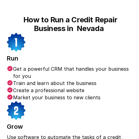
How to Run a Credit Repair
Business in
Nevada
Run
Get a powerful CRM that handles your business
for you
Train and learn about the business
Create a professional website
Market your business to new clients
Grow
Use software to automate the tasks of a credit