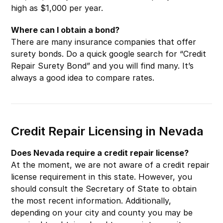
high as $1,000 per year.
Where can I obtain a bond?
There are many insurance companies that offer
surety bonds. Do a quick google search for “Credit
Repair Surety Bond” and you will find many. It’s
always a good idea to compare rates.
Credit Repair Licensing in Nevada
Does Nevada require a credit repair license?
At the moment, we are not aware of a credit repair
license requirement in this state. However, you
should consult the Secretary of State to obtain
the most recent information. Additionally,
depending on your city and county you may be