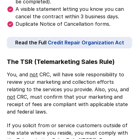
be completed).
A visible statement letting you know you can
cancel the contract within 3 business days.
Duplicate Notice of Cancellation forms.
Read the Full
Credit Repair Organization Act
The TSR (Telemarketing Sales Rule)
You, and
not
CRC, will have sole responsibility to
review your marketing and collection efforts
relating to the services you provide. Also, you, and
not
CRC, must confirm that your marketing and
receipt of fees are compliant with applicable state
and federal laws.
If you solicit from or service customers outside of
the state where you reside, you must comply with