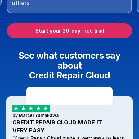
others
Start your 30-day free trial
See what customers say
about
Credit Repair Cloud
by Marcel Yamakawa
CREDIT REPAIR CLOUD MADE IT
VERY EASY…
“Credit Repair Cloud made it very easy to learn