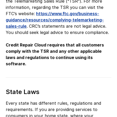
the Telemarketing Sales Rule (“TSR”). For more
information, regarding the TSR you can visit the
FTC’s website:
https://www.ftc.gov/business-
guidance/resources/complying-telemarketing-
sales-rule
. CRC’s statements are not legal advice.
You should seek legal advice to ensure compliance.
Credit Repair Cloud requires that all customers
comply with the TSR and any other applicable
laws and regulations to continue using its
software.
State Laws
Every state has different rules, regulations and
requirements. If you are providing services to
consumers in your home state, where your