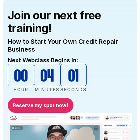
and get all the information at any time when
needed.”
Join our next free
training!
How to Start Your Own Credit Repair
Business
Next Webclass Begins In:
00
04
00
HOUR
MINUTES
SECONDS
Reserve my spot now!