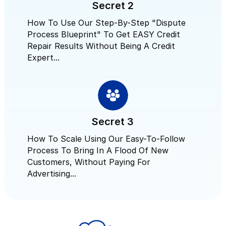
Secret 2
How To Use Our Step-By-Step "Dispute
Process Blueprint" To Get EASY Credit
Repair Results Without Being A Credit
Expert...
Secret 3
How To Scale Using Our Easy-To-Follow
Process To Bring In A Flood Of New
Customers, Without Paying For
Advertising...