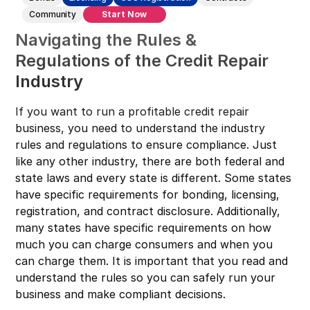
Connecticut
Community
Start Now
Navigating the Rules &
Delaware
Regulations of the Credit Repair
Florida
Industry
Georgia
Hawaii
If you want to run a profitable credit repair
business, you need to understand the industry
Idaho
rules and regulations to ensure compliance. Just
Illinois
like any other industry, there are both federal and
state laws and every state is different. Some states
Indiana
have specific requirements for bonding, licensing,
Iowa
registration, and contract disclosure. Additionally,
Kansas
many states have specific requirements on how
much you can charge consumers and when you
Kentucky
can charge them. It is important that you read and
Louisiana
understand the rules so you can safely run your
business and make compliant decisions.
Maine