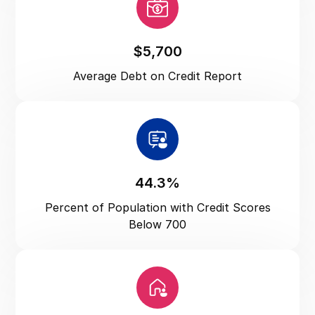
Utah
Vermont
Virginia
$5,700
Washington
Average Debt on Credit Report
Washington DC
West Virginia
Wisconsin
Wyoming
44.3%
Percent of Population with Credit Scores
Below 700