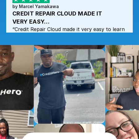
by Marcel Yamakawa
CREDIT REPAIR CLOUD MADE IT
VERY EASY…
“Credit Repair Cloud made it very easy to learn
and get all the information at any time when
needed.”
by Marcel Yamakawa
CREDIT REPAIR CLOUD MADE IT
VERY EASY…
“Credit Repair Cloud made it very easy to learn
and get all the information at any time when
needed.”