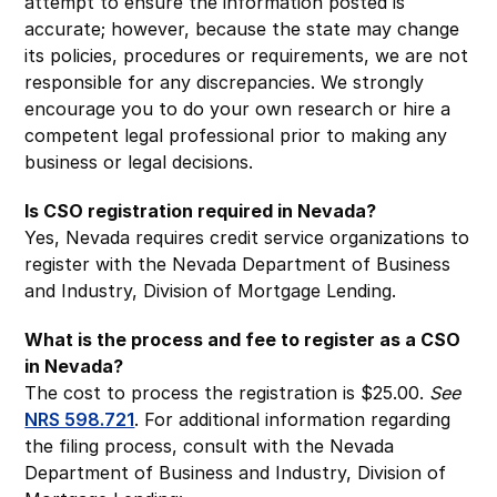
attempt to ensure the information posted is
accurate; however, because the state may change
its policies, procedures or requirements, we are not
responsible for any discrepancies. We strongly
encourage you to do your own research or hire a
competent legal professional prior to making any
business or legal decisions.
Is CSO registration required in Nevada?
Yes, Nevada requires credit service organizations to
register with the Nevada Department of Business
and Industry, Division of Mortgage Lending.
What is the process and fee to register as a CSO
in Nevada?
The cost to process the registration is $25.00.
See
NRS 598.721
. For additional information regarding
the filing process, consult with the Nevada
Department of Business and Industry, Division of