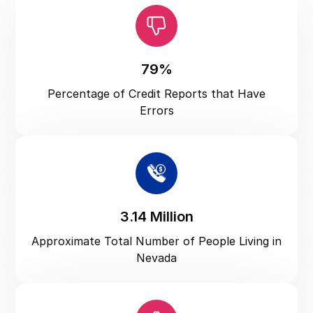
North Carolina
North Dakota
Ohio
79%
Oklahoma
Percentage of Credit Reports that Have
Oregon
Errors
Pennsylvania
Puerto Rico
Rhode Island
South Carolina
3.14 Million
South Dakota
Approximate Total Number of People Living in
Tennessee
Nevada
Texas
US Virgin Islands