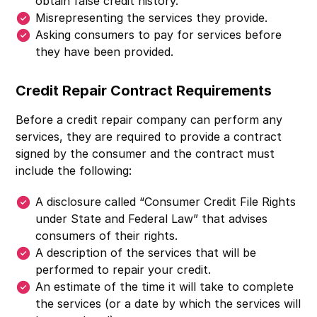
obtain false credit history.
Misrepresenting the services they provide.
Asking consumers to pay for services before
they have been provided.
Credit Repair Contract Requirements
Before a credit repair company can perform any
services, they are required to provide a contract
signed by the consumer and the contract must
include the following:
A disclosure called “Consumer Credit File Rights
under State and Federal Law” that advises
consumers of their rights.
A description of the services that will be
performed to repair your credit.
An estimate of the time it will take to complete
the services (or a date by which the services will