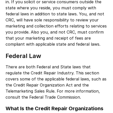
in. If you solicit or service consumers outside the
state where you reside, you must comply with
federal laws in addition to state laws. You, and not
CRC, will have sole responsibility to review your
marketing and collection efforts relating to services
you provide. Also you, and not CRC, must confirm
that your marketing and receipt of fees are
compliant with applicable state and federal laws.
Federal Law
There are both Federal and State laws that
regulate the Credit Repair Industry. This section
covers some of the applicable federal laws, such as
the Credit Repair Organization Act and the
Telemarketing Sales Rule. For more information,
consult the Federal Trade Commission.
What Is the Credit Repair Organizations