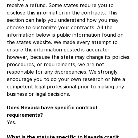
receive a refund. Some states require you to
disclose this information in the contracts. This
section can help you understand how you may
choose to customize your contracts. All the
information below is public information found on
the states website. We made every attempt to
ensure the information posted is accurate;
however, because the state may change its policies,
procedures, or requirements, we are not
responsible for any discrepancies. We strongly
encourage you to do your own research or hire a
competent legal professional prior to making any
business or legal decisions.
Does Nevada have specific contract
requirements?
Yes.
What is the statute specific to Nevada credit