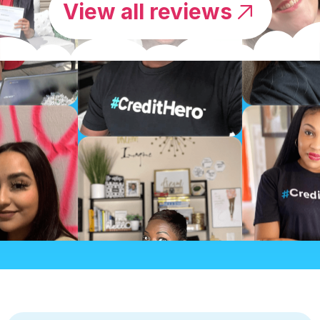
View all reviews
by NEREIDA
I TOTALLY RECOMMEND THIS
CHALLENGE TO…
“Credit Repair Cloud made it very easy to learn
and get all the information at any time when
needed.”
I totally recommend this challenge to anyone
who is looking to start their career in the credit
repair business.”
by Marcel Yamakawa
CREDIT REPAIR CLOUD MADE IT
VERY EASY…
“Credit Repair Cloud made it very easy to learn