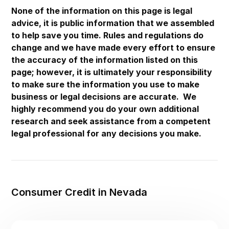
Maryland
None of the information on this page is legal
advice, it is public information that we assembled
Massachusetts
to help save you time. Rules and regulations do
Michigan
change and we have made every effort to ensure
the accuracy of the information listed on this
Minnesota
page; however, it is ultimately your responsibility
Mississippi
to make sure the information you use to make
Missouri
business or legal decisions are accurate. We
highly recommend you do your own additional
Montana
research and seek assistance from a competent
Nebraska
legal professional for any decisions you make.
Nevada
New Hampshire
New Jersey
Consumer Credit in Nevada
New Mexico
New York