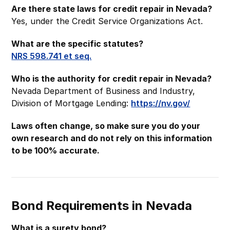
Are there state laws for credit repair in Nevada?
Yes, under the Credit Service Organizations Act.
What are the specific statutes?
NRS 598.741 et seq.
Who is the authority for credit repair in Nevada?
Nevada Department of Business and Industry,
Division of Mortgage Lending:
https://nv.gov/
Laws often change, so make sure you do your
own research and do not rely on this information
to be 100% accurate.
Bond Requirements in Nevada
What is a surety bond?