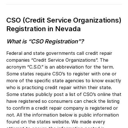
CSO (Credit Service Organizations)
Registration in Nevada
What is “CSO Registration”?
Federal and state governments call credit repair
companies “Credit Service Organizations”. The
acronym “C.S.O.” is an abbreviation for the term.
Some states require CSO’s to register with one or
more of the specific state agencies to know exactly
who is practicing credit repair within their state.
Some states publicly post a list of CSO’s online that
have registered so consumers can check the listing
to confirm a credit repair company is registered or
not. All the information below is public information
found on the states website. We made every