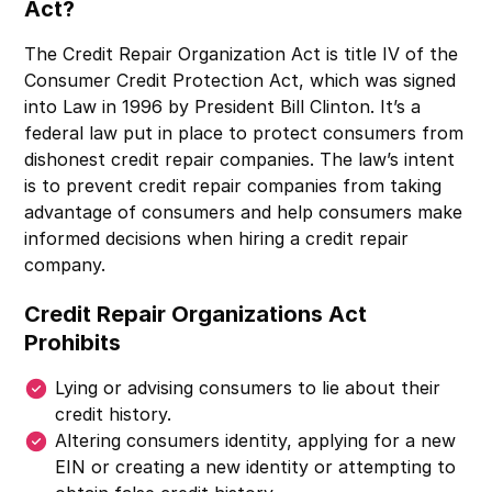
Act?
The Credit Repair Organization Act is title IV of the
Consumer Credit Protection Act, which was signed
into Law in 1996 by President Bill Clinton. It’s a
federal law put in place to protect consumers from
dishonest credit repair companies. The law’s intent
is to prevent credit repair companies from taking
advantage of consumers and help consumers make
informed decisions when hiring a credit repair
company.
Credit Repair Organizations Act
Prohibits
Lying or advising consumers to lie about their
credit history.
Altering consumers identity, applying for a new
EIN or creating a new identity or attempting to