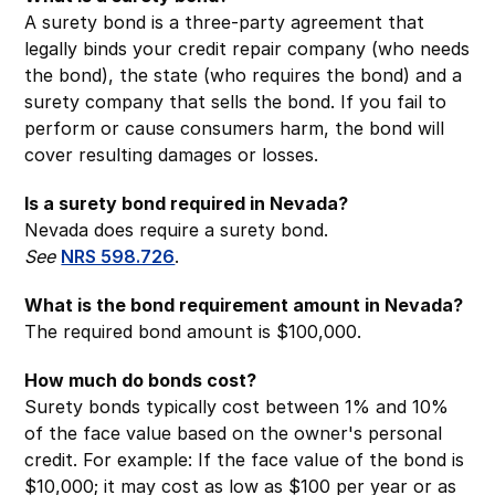
A surety bond is a three-party agreement that
legally binds your credit repair company (who needs
the bond), the state (who requires the bond) and a
surety company that sells the bond. If you fail to
perform or cause consumers harm, the bond will
cover resulting damages or losses.
Is a surety bond required in Nevada?
Nevada does require a surety bond.
See
NRS 598.726
.
What is the bond requirement amount in Nevada?
The required bond amount is $100,000.
How much do bonds cost?
Surety bonds typically cost between 1% and 10%
of the face value based on the owner's personal
credit. For example: If the face value of the bond is
$10,000; it may cost as low as $100 per year or as