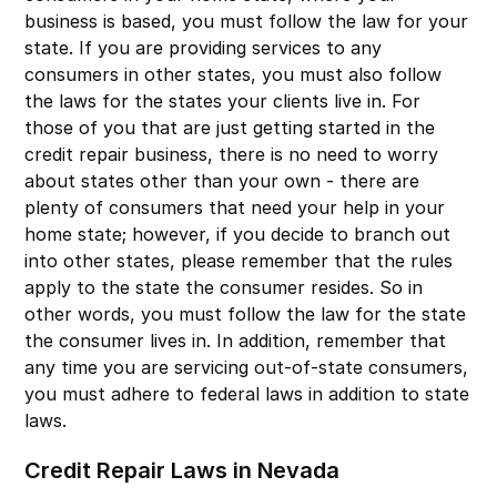
business is based, you must follow the law for your
state. If you are providing services to any
consumers in other states, you must also follow
the laws for the states your clients live in. For
those of you that are just getting started in the
credit repair business, there is no need to worry
about states other than your own - there are
plenty of consumers that need your help in your
home state; however, if you decide to branch out
into other states, please remember that the rules
apply to the state the consumer resides. So in
other words, you must follow the law for the state
the consumer lives in. In addition, remember that
any time you are servicing out-of-state consumers,
you must adhere to federal laws in addition to state
laws.
Credit Repair Laws in Nevada