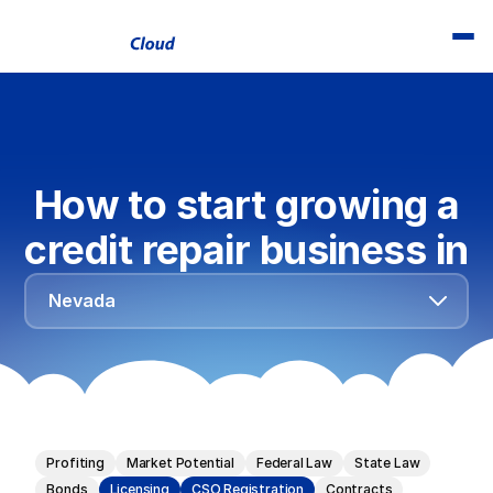
How to start growing a
credit repair business in
Alabama
Nevada
Alaska
Arizona
Arkansas
California
Profiting
Market Potential
Federal Law
State Law
Colorado
Bonds
Licensing
CSO Registration
Contracts