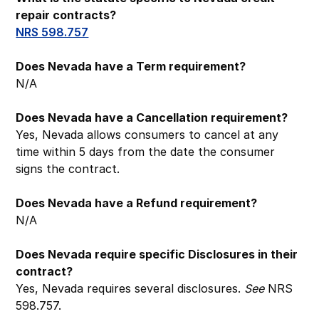
repair contracts?
NRS 598.757
Does Nevada have a Term requirement?
N/A
Does Nevada have a Cancellation requirement?
Yes, Nevada allows consumers to cancel at any
time within 5 days from the date the consumer
signs the contract.
Does Nevada have a Refund requirement?
N/A
Does Nevada require specific Disclosures in their
contract?
Yes, Nevada requires several disclosures.
See
NRS
598.757.