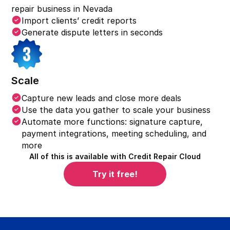
repair business in
Nevada
Import clients’ credit reports
Generate dispute letters in seconds
Scale
Capture new leads and close more deals
Use the data you gather to scale your business
Automate more functions: signature capture,
payment integrations, meeting scheduling, and
more
All of this is available with Credit Repair Cloud
Try it free!