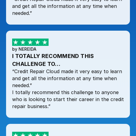
and get all the information at any time when
needed.”
by NEREIDA
I TOTALLY RECOMMEND THIS
CHALLENGE TO…
“Credit Repair Cloud made it very easy to learn
and get all the information at any time when
needed.”
I totally recommend this challenge to anyone
who is looking to start their career in the credit
repair business.”