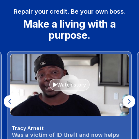
Repair your credit. Be your own boss.
Make a living with a
purpose.
Watch story
Tracy Arnett
Was a victim of ID theft and now helps