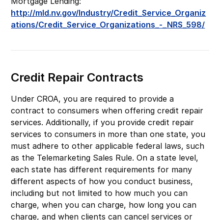
Mortgage Lending:
http://mld.nv.gov/Industry/Credit_Service_Organiz
ations/Credit_Service_Organizations_-_NRS_598/
Credit Repair Contracts
Under CROA, you are required to provide a
contract to consumers when offering credit repair
services. Additionally, if you provide credit repair
services to consumers in more than one state, you
must adhere to other applicable federal laws, such
as the Telemarketing Sales Rule. On a state level,
each state has different requirements for many
different aspects of how you conduct business,
including but not limited to how much you can
charge, when you can charge, how long you can
charge, and when clients can cancel services or