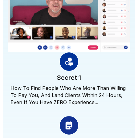
Secret 1
How To Find People Who Are More Than Willing
To Pay You, And Land Clients Within 24 Hours,
Even If You Have ZERO Experience...