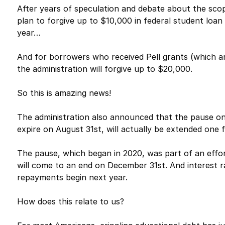
After years of speculation and debate about the scop
plan to forgive up to $10,000 in federal student lo
year…
And for borrowers who received Pell grants (which ar
the administration will forgive up to $20,000.
So this is amazing news!
The administration also announced that the pause on
expire on August 31st, will actually be extended one fi
The pause, which began in 2020, was part of an effor
will come to an end on December 31st. And interest ra
repayments begin next year.
How does this relate to us?