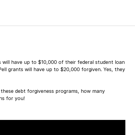
ill have up to $10,000 of their federal student loan
ell grants will have up to $20,000 forgiven. Yes, they
or these debt forgiveness programs, how many
ns for you!