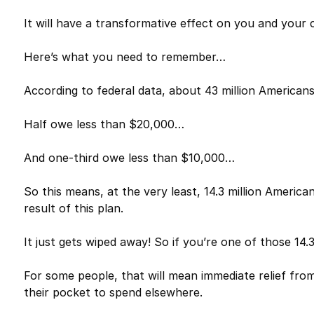
It will have a transformative effect on you and your c
Here’s what you need to remember…
According to federal data, about 43 million American
Half owe less than $20,000…
And one-third owe less than $10,000…
So this means, at the very least, 14.3 million America
result of this plan.
It just gets wiped away! So if you’re one of those 14.3 
For some people, that will mean immediate relief from 
their pocket to spend elsewhere.