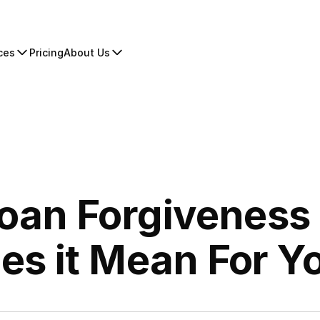
ces
Pricing
About Us
an Forgiveness 
es it Mean For Y