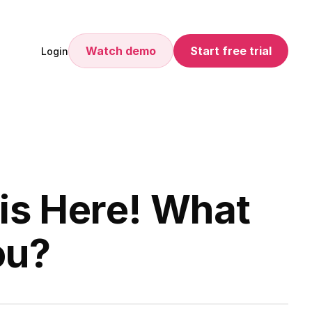
Watch demo
Start free trial
Login
is Here! What
ou?