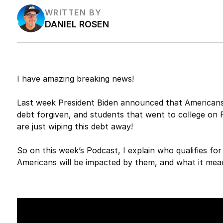
WRITTEN BY
DANIEL ROSEN
I have amazing breaking news!
Last week President Biden announced that Americans w
debt forgiven, and students that went to college on P
are just wiping this debt away!
So on this week’s Podcast, I explain who qualifies f
Americans will be impacted by them, and what it mea