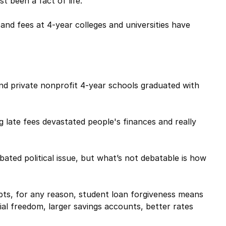
t been a fact of life.
 and fees at 4-year colleges and universities have
nd private nonprofit 4-year schools graduated with
late fees devastated people's finances and really
ated political issue, but what’s not debatable is how
ebts, for any reason, student loan forgiveness means
ial freedom, larger savings accounts, better rates