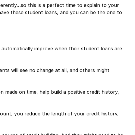
ferently…so this is a perfect time to explain to your
have these student loans, and you can be the one to
ill automatically improve when their student loans are
ents will see no change at all, and others might
made on time, help build a positive credit history,
unt, you reduce the length of your credit history,