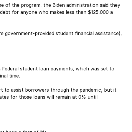
e of the program, the Biden administration said they
an debt for anyone who makes less than $125,000 a
e government-provided student financial assistance),
 Federal student loan payments, which was set to
nal time.
t to assist borrowers through the pandemic, but it
tes for those loans will remain at 0% until