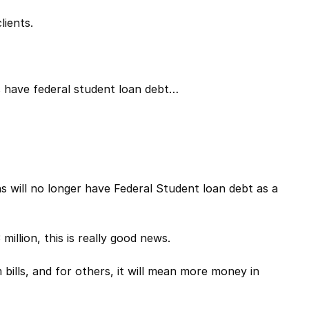
lients.
s have federal student loan debt…
ns will no longer have Federal Student loan debt as a
million, this is really good news.
bills, and for others, it will mean more money in