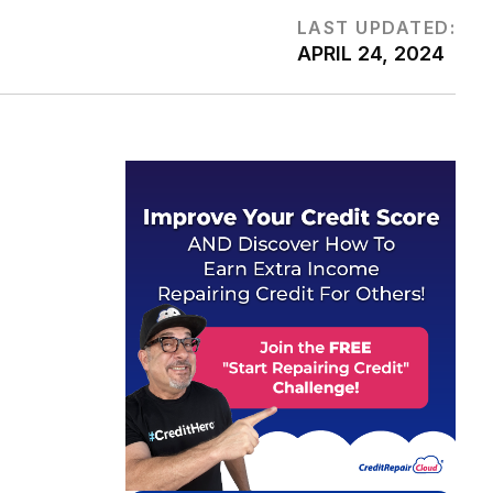
LAST UPDATED:
APRIL 24, 2024