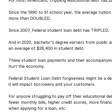
For most Americans, crippling educational debt has jus
Since the 1990 to 91 school year, the average tuition
more than DOUBLED.
Since 2007, Federal student loan debt has TRIPLED.
And in 2020, bachelor's degree earners from public a
an average of $28,400 in student debt.
These student loan payments and their accompanying 
hurt the economy.
Federal Student Loan Debt forgiveness might be a deb
it will impact borrowers and your customers.
For anyone struggling to pay off their educational d
fewer monthly bills, higher credit scores, more financ
when applying for a loan, etc.