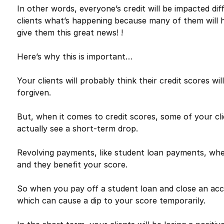
In other words, everyone’s credit will be impacted dif
clients what’s happening because many of them will 
give them this great news! !
Here’s why this is important…
Your clients will probably think their credit scores w
forgiven.
But, when it comes to credit scores, some of your cli
actually see a short-term drop.
Revolving payments, like student loan payments, when 
and they benefit your score.
So when you pay off a student loan and close an acco
which can cause a dip to your score temporarily.