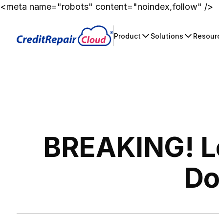
<meta name="robots" content="noindex,follow" />
Product
Solutions
Resour
BREAKING! Lo
Do