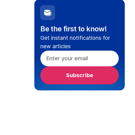
Be the first to know!
Get instant notifications for
new articles