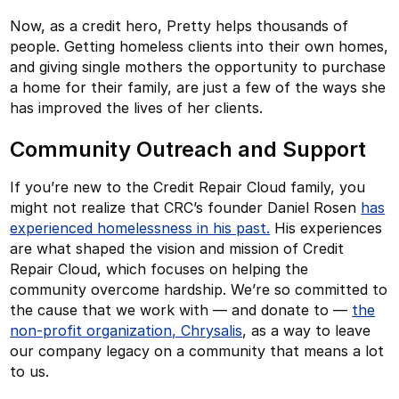
Now, as a credit hero, Pretty helps thousands of
people. Getting homeless clients into their own homes,
and giving single mothers the opportunity to purchase
a home for their family, are just a few of the ways she
has improved the lives of her clients.
Community Outreach and Support
If you’re new to the Credit Repair Cloud family, you
might not realize that CRC’s founder Daniel Rosen
has
experienced homelessness in his past.
His experiences
are what shaped the vision and mission of Credit
Repair Cloud, which focuses on helping the
community overcome hardship. We’re so committed to
the cause that we work with — and donate to —
the
non-profit organization, Chrysalis
, as a way to leave
our company legacy on a community that means a lot
to us.