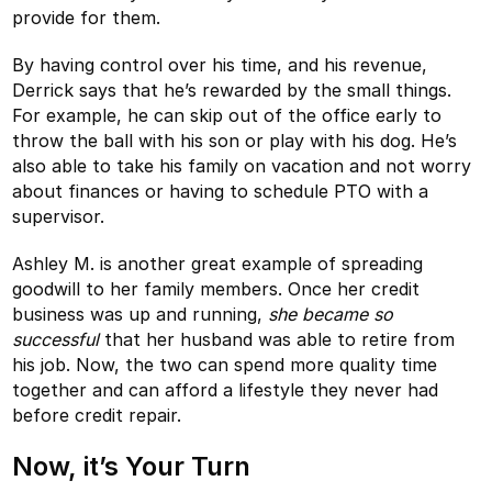
provide for them.
By having control over his time, and his revenue,
Derrick says that he’s rewarded by the small things.
For example, he can skip out of the office early to
throw the ball with his son or play with his dog. He’s
also able to take his family on vacation and not worry
about finances or having to schedule PTO with a
supervisor.
Ashley M. is another great example of spreading
goodwill to her family members. Once her credit
business was up and running,
she became so
successful
that her husband was able to retire from
his job. Now, the two can spend more quality time
together and can afford a lifestyle they never had
before credit repair.
Now, it’s Your Turn