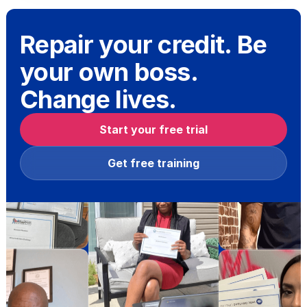
Repair your credit. Be
your own boss.
Change lives.
Start your free trial
Get free training