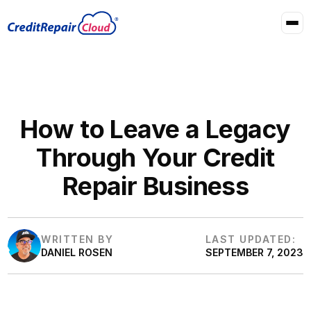
How to Leave a Legacy
Through Your Credit
Repair Business
WRITTEN BY
LAST UPDATED:
DANIEL ROSEN
SEPTEMBER 7, 2023