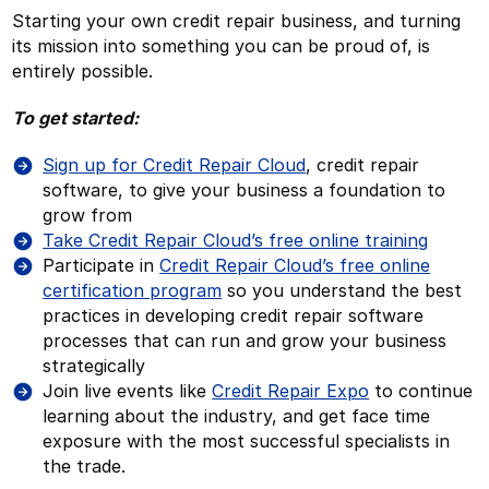
Starting your own credit repair business, and turning
its mission into something you can be proud of, is
entirely possible.
To get started:
Sign up for Credit Repair Cloud
, credit repair
software, to give your business a foundation to
grow from
Take Credit Repair Cloud’s free online training
Participate in
Credit Repair Cloud’s free online
certification program
so you understand the best
practices in developing credit repair software
processes that can run and grow your business
strategically
Join live events like
Credit Repair Expo
to continue
learning about the industry, and get face time
exposure with the most successful specialists in
the trade.