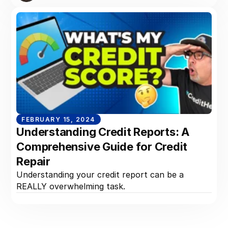
FEBRUARY 15, 2024
Understanding Credit Reports: A
Comprehensive Guide for Credit
Repair
Understanding your credit report can be a
REALLY overwhelming task.