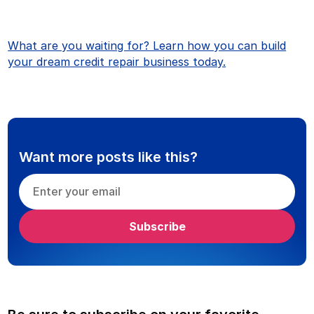
What are you waiting for? Learn how you can build
your dream credit repair business today.
Want more posts like this?