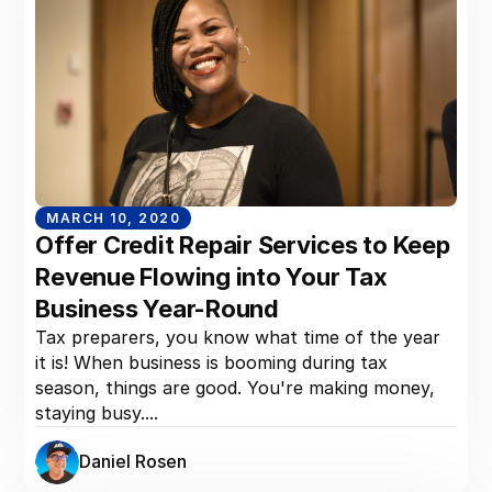
MARCH 10, 2020
Offer Credit Repair Services to Keep
Revenue Flowing into Your Tax
Business Year-Round
Tax preparers, you know what time of the year
it is! When business is booming during tax
season, things are good. You're making money,
staying busy....
Daniel Rosen