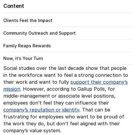
Content
Clients Feel the Impact
Community Outreach and Support
Family Reaps Rewards
Now, it’s Your Turn
Social studies over the last decade show that people
in the workforce want to feel a strong connection to
their work and want to fully
support their company’s
mission
. However, according to Gallup Polls, for
middle-management or associate level positions,
employees don’t feel they can influence their
company’s
reputation or identity
. That can be
frustrating for employees who want to be proud of
the work they do, but don’t feel aligned with their
company’s value system.