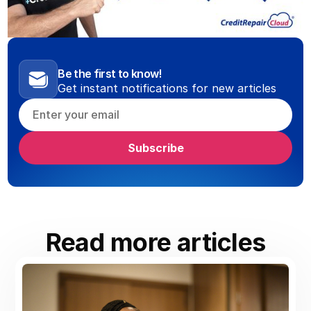
Be the first to know!
Get instant notifications for new articles
Read more articles