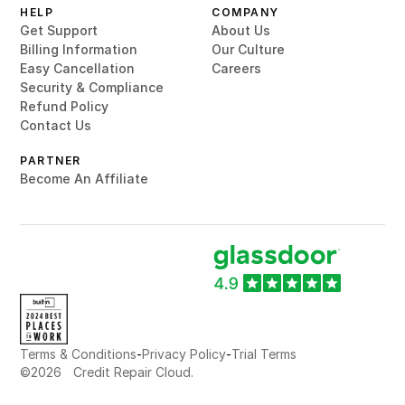
HELP
COMPANY
Get Support
About Us
Billing Information
Our Culture
Easy Cancellation
Careers
Security & Compliance
Refund Policy
Contact Us
PARTNER
Become An Affiliate
-
-
Terms & Conditions
Privacy Policy
Trial Terms
©
2026
Credit Repair Cloud.