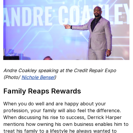
Andre Coakley speaking at the Credit Repair Expo
(Photo/
Nichole Bensel
)
Family Reaps Rewards
When you do well and are happy about your
profession, your family will also feel the difference.
When discussing his rise to success, Derrick Harper
mentions how owning his own business enables him to
treat his family to a lifestyle he always wanted to