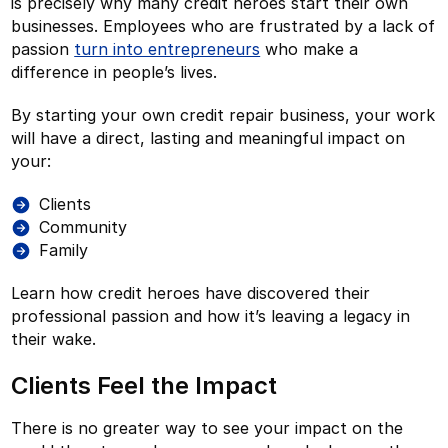
is precisely why many credit heroes start their own
businesses. Employees who are frustrated by a lack of
passion
turn into entrepreneurs
who make a
difference in people’s lives.
By starting your own credit repair business, your work
will have a direct, lasting and meaningful impact on
your:
Clients
Community
Family
Learn how credit heroes have discovered their
professional passion and how it’s leaving a legacy in
their wake.
Clients Feel the Impact
There is no greater way to see your impact on the