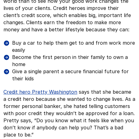
world than to see how your good work changes the
lives of your clients. Credit heroes improve their
client’s credit score, which enables big, important life
changes. Clients earn the freedom to make more
money and have a better lifestyle because they can:
Buy a car to help them get to and from work more
easily
Become the first person in their family to own a
home
Give a single parent a secure financial future for
their kids
Credit hero Pretty Washington
says that she became
a credit hero because she wanted to change lives. As a
former personal banker, she hated telling customers
with poor credit they wouldn’t be approved for a loan.
Pretty says, “Do you know what it feels like when you
don’t know if anybody can help you? That’s a bad
place to be.”