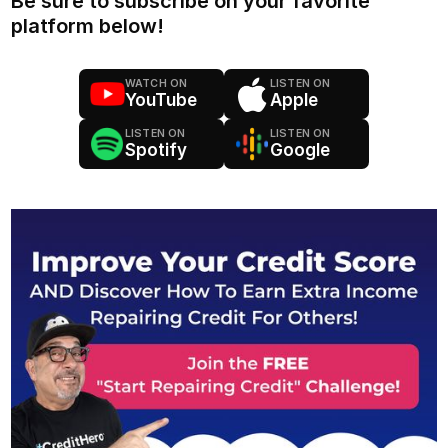
Be sure to subscribe on your favorite
platform below!
WATCH ON
LISTEN ON
YouTube
Apple
LISTEN ON
LISTEN ON
Spotify
Google