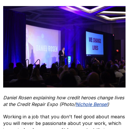
Daniel Rosen explaining how credit heroes change lives
at the Credit Repair Expo (Photo/
Nichole Bensel
)
Working in a job that you don’t feel good about means
you will never be passionate about your work, which