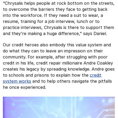
“Chrysalis helps people at rock bottom on the streets,
to overcome the barriers they face to getting back
into the workforce. If they need a suit to wear, a
resume, training for a job interview, lunch or to
practice interviews, Chrysalis is there to support them
and they're making a huge difference," says Daniel.
Our credit heroes also embody this value system and
do what they can to leave an impression on their
community. For example, after struggling with poor
credit in his life, credit repair millionaire Andre Coakley
creates his legacy by spreading knowledge. Andre goes
to schools and prisons to explain how the
credit
system works
and to help others navigate the pitfalls
he once experienced.