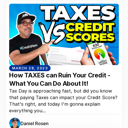
MARCH 28, 2023
How TAXES can Ruin Your Credit -
What You Can Do About It!
Tax Day is approaching fast, but did you know
that paying Taxes can impact your Credit Score?
That's right, and today I'm gonna explain
everything you...
Daniel Rosen