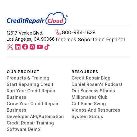
800-944-1838
12517 Venice Blvd.
Los Angeles, CA 90066
Tenemos Soporte en Español
OUR PRODUCT
RESOURCES
Products & Training
Credit Repair Blog
Start Repairing Credit
Daniel Rosen's Podcast
Run Your Credit Repair
Our Success Stories
Business
Millionaires Club
Grow Your Credit Repair
Get Some Swag
Business
Videos And Resources
Developer API/Automation
System Status
Credit Repair Training
Software Demo