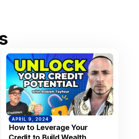
s
APRIL 9, 2024
How to Leverage Your
Credit to Build Wealth