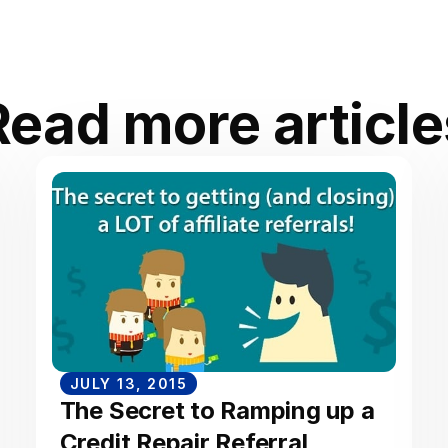
Read more article
JULY 13, 2015
The Secret to Ramping up a
Credit Repair Referral