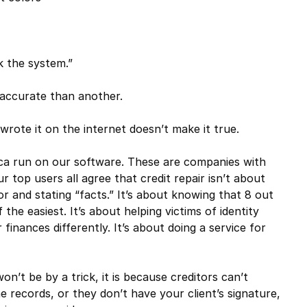
k the system.”
accurate than another.
wrote it on the internet doesn’t make it true.
ica run on our software. These are companies with
r top users all agree that credit repair isn’t about
or and stating “facts.” It’s about knowing that 8 out
the easiest. It’s about helping victims of identity
 finances differently. It’s about doing a service for
n’t be by a trick, it is because creditors can’t
 records, or they don’t have your client’s signature,