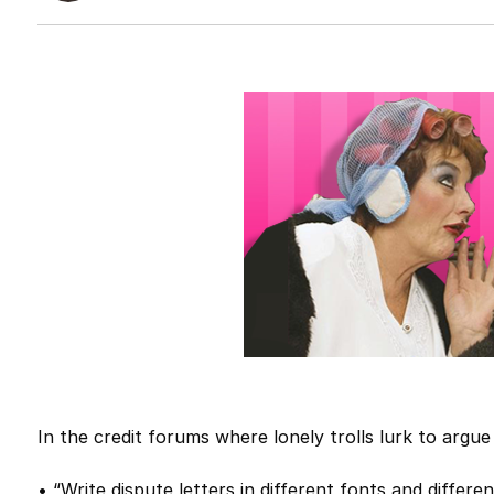
In the credit forums where lonely trolls lurk to argu
• “Write dispute letters in different fonts and differen