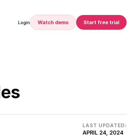
Watch demo
Start free trial
Login
les
LAST UPDATED:
APRIL 24, 2024