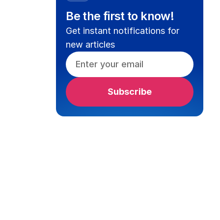
Be the first to know!
Get instant notifications for
new articles