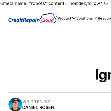
<meta name="robots" content="noindex,follow" />
Product
Solutions
Resour
Ig
WRITTEN BY
DANIEL ROSEN