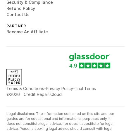
Security & Compliance
Refund Policy
Contact Us
PARTNER
Become An Affiliate
-
-
Terms & Conditions
Privacy Policy
Trial Terms
©
2026
Credit Repair Cloud.
Legal disclaimer: The information contained on this site and our
guides are for educational and informational purposes only. It
does not constitute legal advice, nor does it substitute for legal
advice. Persons seeking legal advice should consult with legal