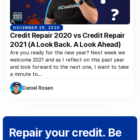
DECEMBER 29, 2020
Credit Repair 2020 vs Credit Repair
2021 (A Look Back. A Look Ahead)
Are you ready for the new year? Next week we
welcome 2021 and as I reflect on this past year
and look forward to the next one, I want to take
a minute to...
Daniel Rosen
Repair your credit. Be