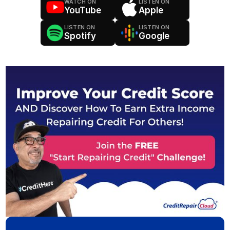
WATCH ON
LISTEN ON
YouTube
Apple
LISTEN ON
LISTEN ON
Spotify
Google