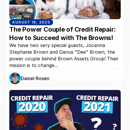
AUGUST 16, 2023
The Power Couple of Credit Repair:
How to Succeed with The Browns!
We have two very special guests, Jocanna
Stephanie Brown and Darius "Dee" Brown, the
power couple behind Brown Assets Group! Their
mission is to change...
Daniel Rosen