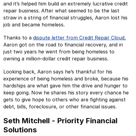
and it’s helped him build an extremely lucrative credit
repair business. After what seemed to be the last
straw in a string of financial struggles, Aaron lost his
job and became homeless.
Thanks to a
dispute letter from Credit Repair Cloud
,
Aaron got on the road to financial recovery, and in
just two years he went from being homeless to
owning a million-dollar credit repair business.
Looking back, Aaron says he’s thankful for his
experience of being homeless and broke, because his
hardships are what gave him the drive and hunger to
keep going. Now he shares his story every chance he
gets to give hope to others who are fighting against
debt, bills, foreclosure, or other financial issues.
Seth Mitchell - Priority Financial
Solutions