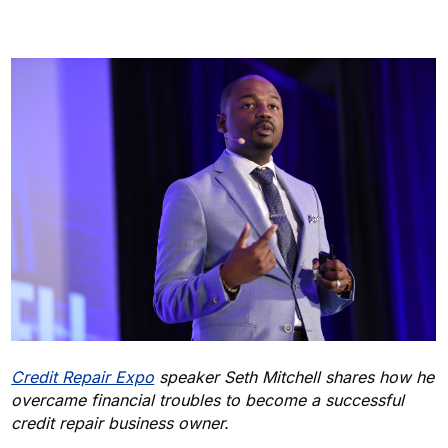
Credit Repair Expo
speaker Seth Mitchell shares how he
overcame financial troubles to become a successful
credit repair business owner.