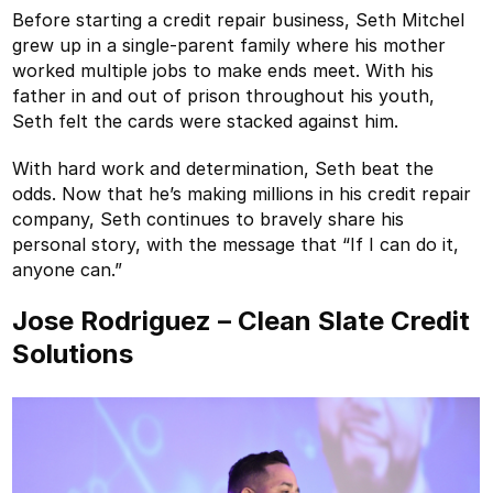
Before starting a credit repair business, Seth Mitchel
grew up in a single-parent family where his mother
worked multiple jobs to make ends meet. With his
father in and out of prison throughout his youth,
Seth felt the cards were stacked against him.
With hard work and determination, Seth beat the
odds. Now that he’s making millions in his credit repair
company, Seth continues to bravely share his
personal story, with the message that “If I can do it,
anyone can.”
Jose Rodriguez – Clean Slate Credit
Solutions