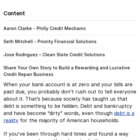
Content
Aaron Clarke - Philly Credit Mechanic
Seth Mitchell - Priority Financial Solutions
Jose Rodriguez – Clean Slate Credit Solutions
Share Your Own Story to Build a Rewarding and Lucrative
Credit Repair Business
When your bank account is at zero and your bills are
past due, you probably don’t rush out to tell everyone
about it. That’s because society has taught us that
debt is something to be hidden. Debt and bankruptcy
and have become “dirty” words, even though
debt is a
reality
for the majority of American households.
If you've been through hard times and found a way