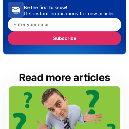
Be the first to know!
Get instant notifications for new articles
Read more articles