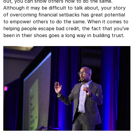
out, you can show others how to do the same.
Although it may be difficult to talk about, your story
of overcoming financial setbacks has great potential
to empower others to do the same. When it comes to
helping people escape bad credit, the fact that you’ve
been in their shoes goes a long way in building trust.