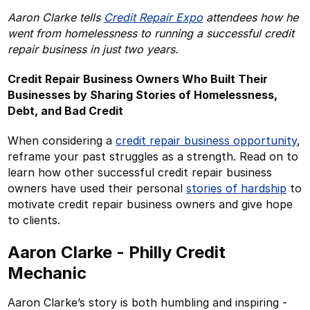
Aaron Clarke tells
Credit Repair Expo
attendees how he
went from homelessness to running a successful credit
repair business in just two years.
Credit Repair Business Owners Who Built Their
Businesses by Sharing Stories of Homelessness,
Debt, and Bad Credit
When considering a
credit repair business opportunity
,
reframe your past struggles as a strength. Read on to
learn how other successful credit repair business
owners have used their personal
stories of hardship
to
motivate credit repair business owners and give hope
to clients.
Aaron Clarke - Philly Credit
Mechanic
Aaron Clarke’s story is both humbling and inspiring -