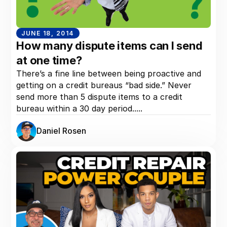
JUNE 18, 2014
How many dispute items can I send
at one time?
There’s a fine line between being proactive and
getting on a credit bureaus “bad side.” Never
send more than 5 dispute items to a credit
bureau within a 30 day period.....
Daniel Rosen