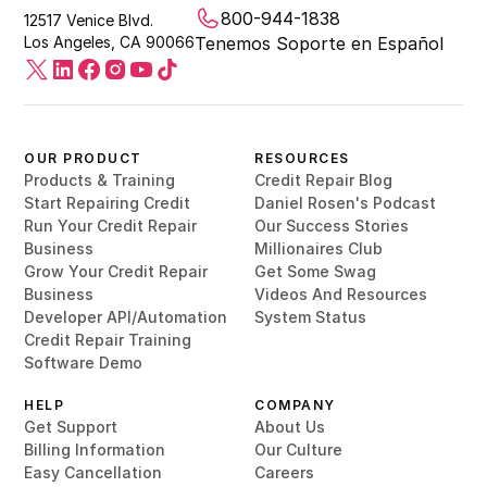
800-944-1838
12517 Venice Blvd.
Los Angeles, CA 90066
Tenemos Soporte en Español
OUR PRODUCT
RESOURCES
Products & Training
Credit Repair Blog
Start Repairing Credit
Daniel Rosen's Podcast
Run Your Credit Repair
Our Success Stories
Business
Millionaires Club
Grow Your Credit Repair
Get Some Swag
Business
Videos And Resources
Developer API/Automation
System Status
Credit Repair Training
Software Demo
HELP
COMPANY
Get Support
About Us
Billing Information
Our Culture
Easy Cancellation
Careers