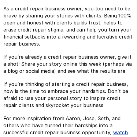
As a credit repair business owner, you too need to be
brave by sharing your stories with clients. Being 100%
open and honest with clients builds trust, helps to
erase credit repair stigma, and can help you turn your
financial setbacks into a rewarding and lucrative credit
repair business.
If you’re already a credit repair business owner, give it
a shot! Share your story online this week (perhaps via
a blog or social media) and see what the results are.
If you’re thinking of starting a credit repair business,
now is the time to embrace your hardships. Don’t be
afraid to use your personal story to inspire credit
repair clients and skyrocket your business.
For more inspiration from Aaron, Jose, Seth, and
others who have turned their hardships into a
successful credit repair business opportunity,
watch