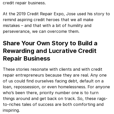
credit repair business.
At the 2019 Credit Repair Expo, Jose used his story to
remind aspiring credit heroes that we all make
mistakes – and that with a bit of humility and
perseverance, we can overcome them.
Share Your Own Story to Build a
Rewarding and Lucrative Credit
Repair Business
These stories resonate with clients and with credit
repair entrepreneurs because they are real. Any one
of us could find ourselves facing debt, default on a
loan, repossession, or even homelessness. For anyone
who’s been there, priority number one is to turn
things around and get back on track. So, these rags-
to-riches tales of success are both comforting and
inspiring.