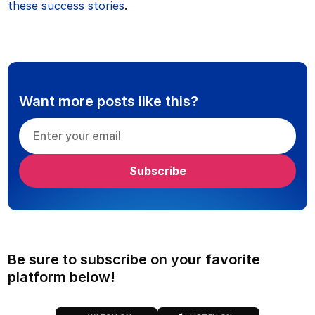
these success stories
.
Want more posts like this?
Be sure to subscribe on your favorite
platform below!