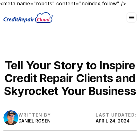
<meta name="robots" content="noindex,follow" />
Tell Your Story to Inspire
Credit Repair Clients and
Skyrocket Your Business
WRITTEN BY
LAST UPDATED:
DANIEL ROSEN
APRIL 24, 2024