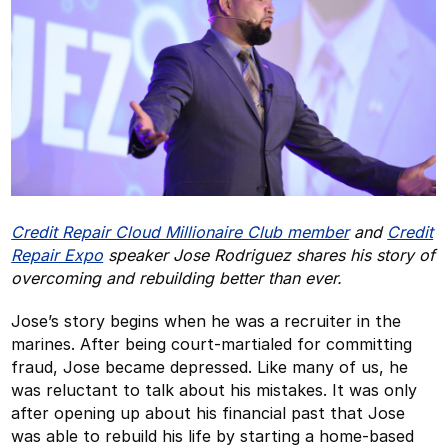
Credit Repair Cloud Millionaire Club member
and
Credit
Repair Expo
speaker Jose Rodriguez shares his story of
overcoming and rebuilding better than ever.
Jose’s story begins when he was a recruiter in the
marines. After being court-martialed for committing
fraud, Jose became depressed. Like many of us, he
was reluctant to talk about his mistakes. It was only
after opening up about his financial past that Jose
was able to rebuild his life by starting a home-based