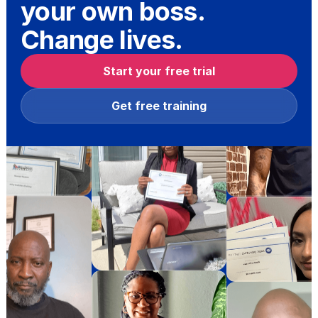
your own boss.
Change lives.
Start your free trial
Get free training