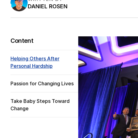
DANIEL ROSEN
Content
Helping Others After
Personal Hardship
Passion for Changing Lives
Take Baby Steps Toward
Change