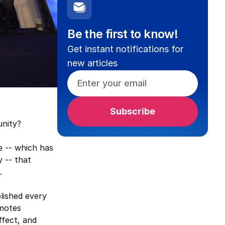
Be the first to know!
Get instant notifications for
new articles
nity?
e -- which has
 -- that
.
blished every
omotes
ffect, and