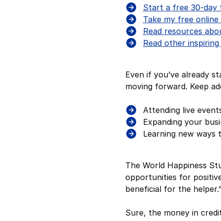
Start a free 30-day 
Take my free online 
Read resources about
Read other inspiring
Even if you’ve already st
moving forward. Keep add
Attending live event
Expanding your busin
Learning new ways 
The World Happiness Stu
opportunities for positive
beneficial for the helper
Sure, the money in credi