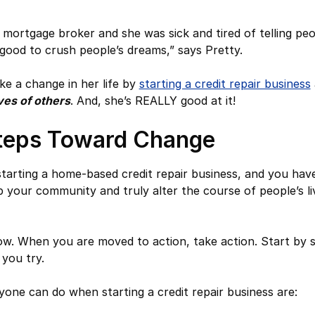
mortgage broker and she was sick and tired of telling peop
l good to crush people’s dreams,” says Pretty.
ke a change in her life by
starting a credit repair business
ves of others
. And, she’s REALLY good at it!
teps Toward Change
 starting a home-based credit repair business, and you ha
p your community and truly alter the course of people’s li
. When you are moved to action, take action. Start by s
 you try.
yone can do when starting a credit repair business are: