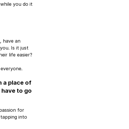
while you do it
s, have an
u. Is it just
ir life easier?
 everyone.
m a place of
 have to go
passion for
tapping into