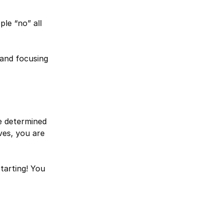
le “no” all
and focusing
ve determined
ves, you are
tarting! You