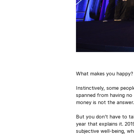
What makes you happy? 
Instinctively, some peop
spanned from having no m
money is not the answer
But you don’t have to tak
year that explains it. 2
subjective well-being, wh