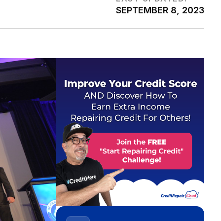
SEPTEMBER 8, 2023