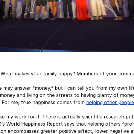
What makes your family happy? Members of your commu
le may answer “money,” but I can tell you from my own lif
oney and living on the streets to having plenty of money
. For me, true happiness comes from
helping other people
e my word for it. There is actually scientific research pu
019’s World Happiness Report says that helping others “pr
ich encompasses greater positive affect, lower negative a