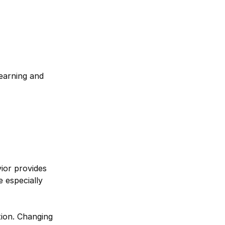
learning and
ior provides
e especially
tion. Changing