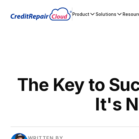
Product
Solutions
Resour
The Key to Suc
It's 
WRITTEN BY