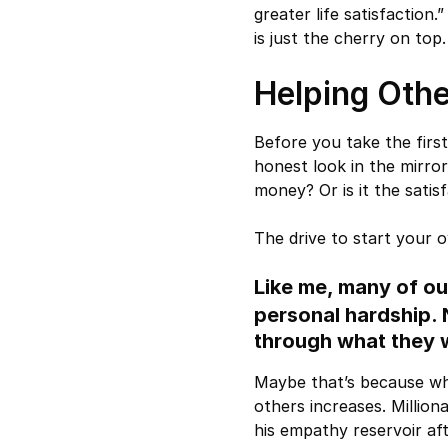
greater life satisfaction
is just the cherry on top.
Helping Othe
Before you take the firs
honest look in the mirror
money? Or is it the sati
The drive to start your 
Like me, many of ou
personal hardship.
through what they 
Maybe that’s because wh
others increases. Million
his empathy reservoir af