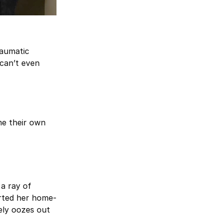
raumatic
can’t even
me their own
 a ray of
arted her home-
tely oozes out