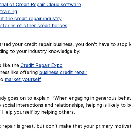
trial of Credit Repair Cloud software
training
 the credit repair industry
 stories of other credit heroes
arted your credit repair business, you don’t have to stop 
ing to your industry knowledge by:
s like the
Credit Repair Expo
ess like offering
business credit repair
to
market yourself
dy goes on to explain, “When engaging in generous behav
 social interactions and relationships, helping is likely to b
.” Help yourself by helping others.
t repair is great, but don’t make that your primary motiva