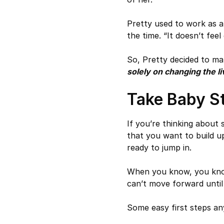
Pretty used to work as a 
the time. “It doesn’t fee
So, Pretty decided to ma
solely on changing the li
Take Baby S
If you’re thinking about
that you want to build u
ready to jump in.
When you know, you know
can’t move forward until
Some easy first steps an