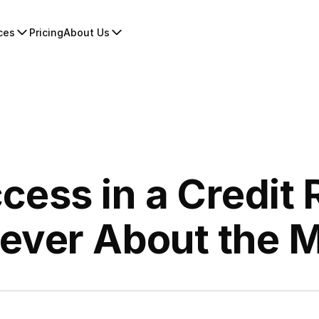
ces
Pricing
About Us
cess in a Credit 
Never About the