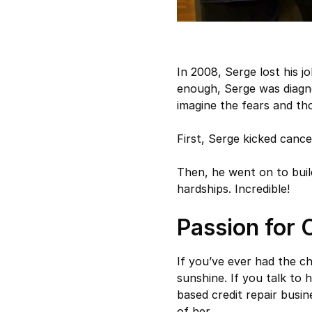
In 2008, Serge lost his 
enough, Serge was diagn
imagine the fears and th
First, Serge kicked cance
Then, he went on to buil
hardships. Incredible!
Passion for 
If you’ve ever had the 
sunshine. If you talk to
based credit repair busin
of her.