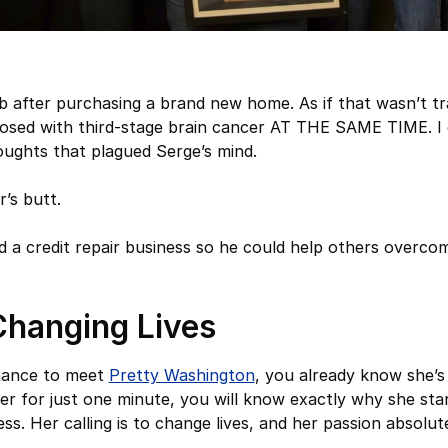
job after purchasing a brand new home. As if that wasn’t t
osed with third-stage brain cancer AT THE SAME TIME. I 
oughts that plagued Serge’s mind.
r’s butt.
d a credit repair business so he could help others overco
Changing Lives
chance to meet
Pretty Washington
, you already know she’s
 her for just one minute, you will know exactly why she st
ess. Her calling is to change lives, and her passion absolu