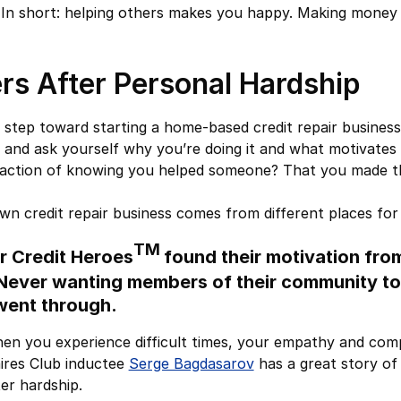
.” In short: helping others makes you happy. Making money 
rs After Personal Hardship
t step toward starting a home-based credit repair busines
 and ask yourself why you’re doing it and what motivates yo
sfaction of knowing you helped someone? That you made the
own credit repair business comes from different places for
TM
r Credit Heroes
found their motivation fro
 Never wanting members of their community to
went through.
en you experience difficult times, your empathy and com
aires Club inductee
Serge Bagdasarov
has a great story of 
ter hardship.