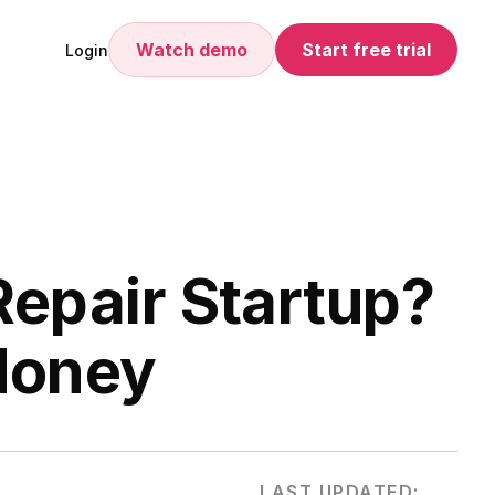
Watch demo
Start free trial
Login
Repair Startup?
 Money
LAST UPDATED: