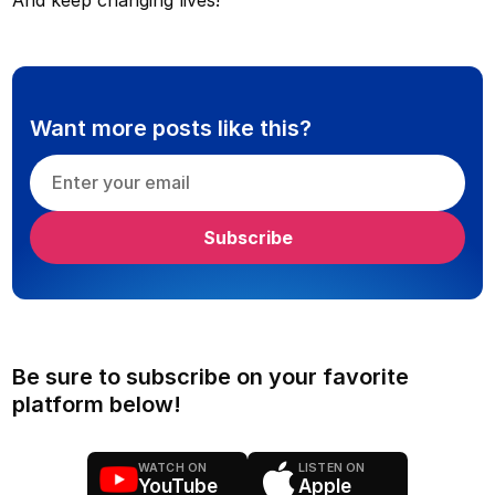
Want more posts like this?
Be sure to subscribe on your favorite
platform below!
WATCH ON
LISTEN ON
YouTube
Apple