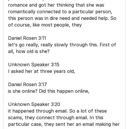
romance and got her thinking that she was
romantically connected to a particular person,
this person was in dire need and needed help. So
of course, like most people, they
Daniel Rosen 3:11
let's go really, really slowly through this. First of
all, how old is she?
Unknown Speaker 3:15
I asked her at three years old,
Daniel Rosen 3:17
is she online? Did this happen online,
Unknown Speaker 3:20
it happened through email. So a lot of these
scams, they connect through email. In this
particular case, they sent her an email making her