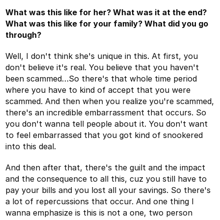
What was this like for her? What was it at the end?
What was this like for your family? What did you go
through?
Well, I don't think she's unique in this. At first, you
don't believe it's real. You believe that you haven't
been scammed…So there's that whole time period
where you have to kind of accept that you were
scammed. And then when you realize you're scammed,
there's an incredible embarrassment that occurs. So
you don't wanna tell people about it. You don't want
to feel embarrassed that you got kind of snookered
into this deal.
And then after that, there's the guilt and the impact
and the consequence to all this, cuz you still have to
pay your bills and you lost all your savings. So there's
a lot of repercussions that occur. And one thing I
wanna emphasize is this is not a one, two person