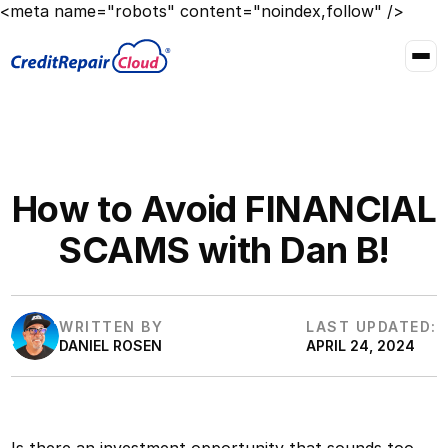
<meta name="robots" content="noindex,follow" />
How to Avoid FINANCIAL
SCAMS with Dan B!
WRITTEN BY
LAST UPDATED:
DANIEL ROSEN
APRIL 24, 2024
Is there an investment opportunity that sounds too