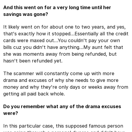
And this went on for a very long time until her
savings was gone?
It likely went on for about one to two years, and yes,
that's exactly how it stopped…Essentially all the credit
cards were maxed out…You couldn't pay your own
bills cuz you didn't have anything…My aunt felt that
she was moments away from being refunded, but
hasn't been refunded yet.
The scammer will constantly come up with more
drama and excuses of why she needs to give more
money and why they're only days or weeks away from
getting all paid back whole.
Do you remember what any of the drama excuses
were?
In this particular case, this supposed famous person