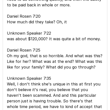
to be paid back in whole or more.
Daniel Rosen 7:20
How much did they take? Oh, it
Unknown Speaker 7:22
was about $120,000? It was quite a bit of money.
Daniel Rosen 7:25
Oh my god, that is so horrible. And what was this?
Like for her? What was at the end? What was this
like for your family? What did you go through?
Unknown Speaker 7:35
Well, I don't think she's unique in this at first you
don't believe it's real, you believe that you
haven't been scammed. And and this particular
person just is having trouble. So there's that
whole time period, we have to kind of accept that