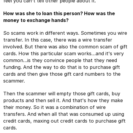
feel you can't tell other people about it.
How was she to loan this person? How was the
money to exchange hands?
So scams work in different ways. Sometimes you wire
transfer. In this case, there was a wire transfer
involved. But there was also the common scam of gift
cards. How this particular scam works…and it's very
common…is they convince people that they need
funding. And the way to do that is to purchase gift
cards and then give those gift card numbers to the
scammer.
Then the scammer will empty those gift cards, buy
products and then sell it. And that's how they make
their money. So it was a combination of wire
transfers. And when all that was consumed up using
credit cards, maxing out credit cards to purchase gift
cards.