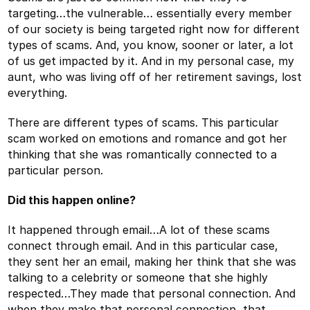
targeting…the vulnerable… essentially every member
of our society is being targeted right now for different
types of scams. And, you know, sooner or later, a lot
of us get impacted by it. And in my personal case, my
aunt, who was living off of her retirement savings, lost
everything.
There are different types of scams. This particular
scam worked on emotions and romance and got her
thinking that she was romantically connected to a
particular person.
Did this happen online?
It happened through email…A lot of these scams
connect through email. And in this particular case,
they sent her an email, making her think that she was
talking to a celebrity or someone that she highly
respected…They made that personal connection. And
when they make that personal connection, that