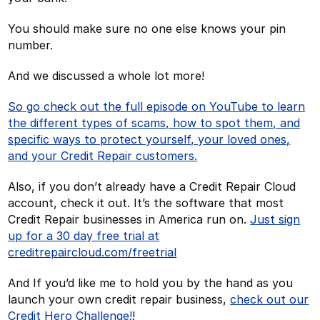
You should make sure no one else knows your pin
number.
And we discussed a whole lot more!
So go check out the full episode on YouTube to learn
the different types of scams, how to spot them, and
specific ways to protect yourself, your loved ones,
and your Credit Repair customers.
Also, if you don’t already have a Credit Repair Cloud
account, check it out. It’s the software that most
Credit Repair businesses in America run on.
Just sign
up for a 30 day free trial at
creditrepaircloud.com/freetrial
And If you’d like me to hold you by the hand as you
launch your own credit repair business,
check out our
Credit Hero Challenge!
!