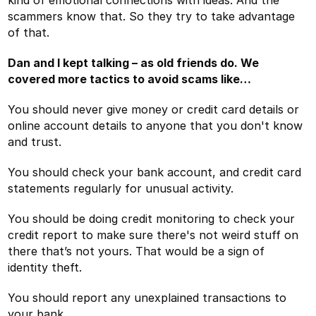
scammers know that. So they try to take advantage
of that.
Dan and I kept talking – as old friends do. We
covered more tactics to avoid scams like…
You should never give money or credit card details or
online account details to anyone that you don't know
and trust.
You should check your bank account, and credit card
statements regularly for unusual activity.
You should be doing credit monitoring to check your
credit report to make sure there's not weird stuff on
there that’s not yours. That would be a sign of
identity theft.
You should report any unexplained transactions to
your bank.