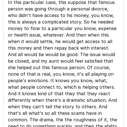
In this particular case, this suppose that famous
person was going through a personal divorce,
who didn't have access to his money, you know,
this is always a complicated story. So he needed
money to flow to a particular you know, expense
or health issue, whatever. And then when this
when it would settle, he would get access to all
this money and then repay back with interest.
And all would be would be good. The issue would
be closed, and my aunt would feel satisfied that
she helped out this famous person. Of course,
none of that is real, you know, it's all playing on
people's emotions. It knows you know, what,
what people connect to, which is helping others.
And it knows kind of that they that they react
differently when there's a dramatic situation. And
when they can't tell the story to others. And
that's all what's so all these scams have in
common. The drama, the the roughness of it, the
need to do something quickly, and then the ability