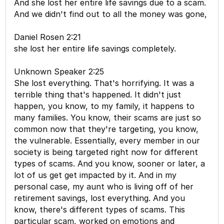
And she lost her entire life savings due to a scam.
And we didn't find out to all the money was gone,
Daniel Rosen 2:21
she lost her entire life savings completely.
Unknown Speaker 2:25
She lost everything. That's horrifying. It was a
terrible thing that's happened. It didn't just
happen, you know, to my family, it happens to
many families. You know, their scams are just so
common now that they're targeting, you know,
the vulnerable. Essentially, every member in our
society is being targeted right now for different
types of scams. And you know, sooner or later, a
lot of us get get impacted by it. And in my
personal case, my aunt who is living off of her
retirement savings, lost everything. And you
know, there's different types of scams. This
particular scam, worked on emotions and