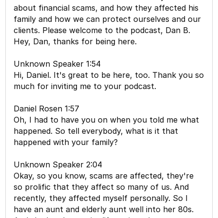
about financial scams, and how they affected his
family and how we can protect ourselves and our
clients. Please welcome to the podcast, Dan B.
Hey, Dan, thanks for being here.
Unknown Speaker 1:54
Hi, Daniel. It's great to be here, too. Thank you so
much for inviting me to your podcast.
Daniel Rosen 1:57
Oh, I had to have you on when you told me what
happened. So tell everybody, what is it that
happened with your family?
Unknown Speaker 2:04
Okay, so you know, scams are affected, they're
so prolific that they affect so many of us. And
recently, they affected myself personally. So I
have an aunt and elderly aunt well into her 80s.