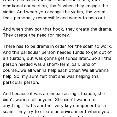
emotional connection, that's when they engage the
victim. And when you engage the victim, the victim
feels personally responsible and wants to help out.
And when they got that hook, they create the drama.
They create the need for money.
There has to be drama in order for the scam to work.
And this particular person needed funds to get out of
a situation, but was gonna get funds later…So all this
person needed was a short-term loan…and of
course…we all wanna help each other. We all wanna
help. So, my aunt felt that she was helping this
particular person.
And because it was an embarrassing situation, she
didn't wanna tell anyone. She didn't wanna tell
anything. That's another very key component of a
scam. They try to create an environment where you