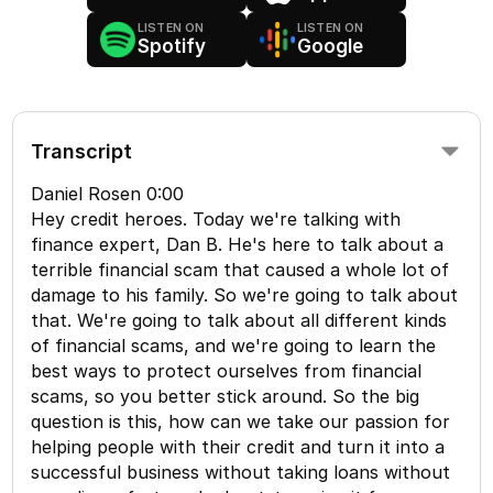
LISTEN ON
LISTEN ON
Spotify
Google
Transcript
Daniel Rosen 0:00
Hey credit heroes. Today we're talking with
finance expert, Dan B. He's here to talk about a
terrible financial scam that caused a whole lot of
damage to his family. So we're going to talk about
that. We're going to talk about all different kinds
of financial scams, and we're going to learn the
best ways to protect ourselves from financial
scams, so you better stick around. So the big
question is this, how can we take our passion for
helping people with their credit and turn it into a
successful business without taking loans without