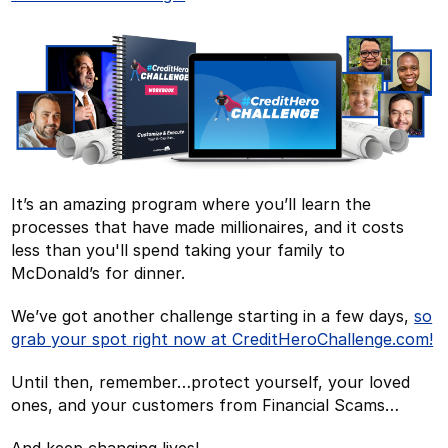
It’s an amazing program where you’ll learn the
processes that have made millionaires, and it costs
less than you'll spend taking your family to
McDonald’s for dinner.
We’ve got another challenge starting in a few days,
so
grab your spot right now at CreditHeroChallenge.com!
Until then, remember…protect yourself, your loved
ones, and your customers from Financial Scams…
And keep changing lives!