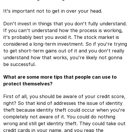
It's important not to get in over your head.
Don't invest in things that you don't fully understand.
If you can't understand how the process is working,
it's probably best you avoid it. The stock market is
considered a long-term investment. So if you're trying
to get short-term gains out of it and you don't really
understand how that works, you're likely not gonna
be successful.
What are some more tips that people can use to
protect themselves?
First of all, you should be aware of your credit score,
right? So that kind of addresses the issue of identity
theft because identity theft could occur when you're
completely not aware of it. You could do nothing
wrong and still get identity theft. They could take out
credit cards in your name, and you reap the