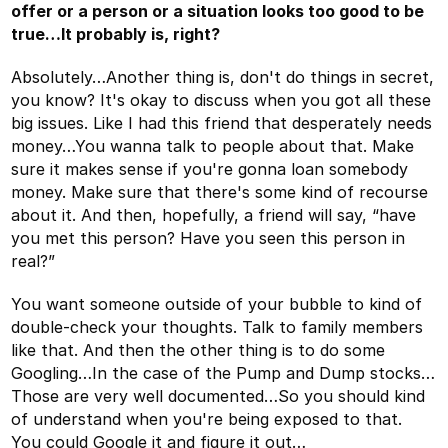
offer or a person or a situation looks too good to be
true…It probably is, right?
Absolutely…Another thing is, don't do things in secret,
you know? It's okay to discuss when you got all these
big issues. Like I had this friend that desperately needs
money…You wanna talk to people about that. Make
sure it makes sense if you're gonna loan somebody
money. Make sure that there's some kind of recourse
about it. And then, hopefully, a friend will say, “have
you met this person? Have you seen this person in
real?”
You want someone outside of your bubble to kind of
double-check your thoughts. Talk to family members
like that. And then the other thing is to do some
Googling…In the case of the Pump and Dump stocks…
Those are very well documented…So you should kind
of understand when you're being exposed to that.
You could Google it and figure it out…