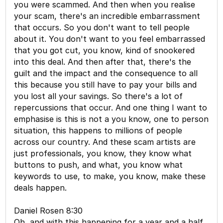
you were scammed. And then when you realise
your scam, there's an incredible embarrassment
that occurs. So you don't want to tell people
about it. You don't want to you feel embarrassed
that you got cut, you know, kind of snookered
into this deal. And then after that, there's the
guilt and the impact and the consequence to all
this because you still have to pay your bills and
you lost all your savings. So there's a lot of
repercussions that occur. And one thing I want to
emphasise is this is not a you know, one to person
situation, this happens to millions of people
across our country. And these scam artists are
just professionals, you know, they know what
buttons to push, and what, you know what
keywords to use, to make, you know, make these
deals happen.
Daniel Rosen 8:30
Oh, and with this happening for a year and a half