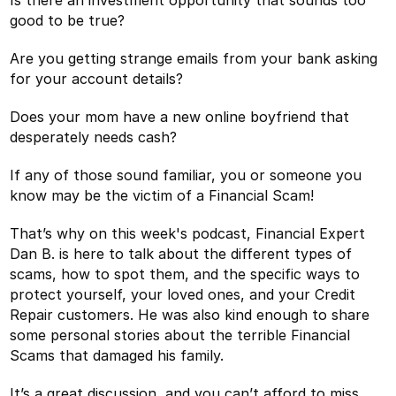
good to be true?
Are you getting strange emails from your bank asking
for your account details?
Does your mom have a new online boyfriend that
desperately needs cash?
If any of those sound familiar, you or someone you
know may be the victim of a Financial Scam!
That’s why on this week's podcast, Financial Expert
Dan B. is here to talk about the different types of
scams, how to spot them, and the specific ways to
protect yourself, your loved ones, and your Credit
Repair customers. He was also kind enough to share
some personal stories about the terrible Financial
Scams that damaged his family.
It’s a great discussion, and you can’t afford to miss