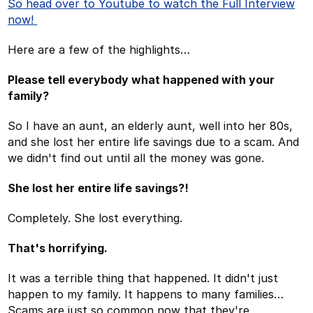
So head over to Youtube to watch the Full Interview
now!
Here are a few of the highlights…
Please tell everybody what happened with your
family?
So I have an aunt, an elderly aunt, well into her 80s,
and she lost her entire life savings due to a scam. And
we didn't find out until all the money was gone.
She lost her entire life savings?!
Completely. She lost everything.
That's horrifying.
It was a terrible thing that happened. It didn't just
happen to my family. It happens to many families…
Scams are just so common now that they're