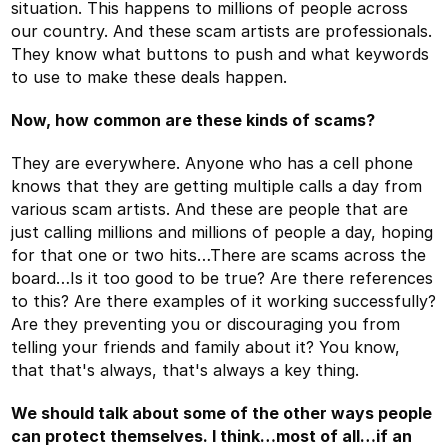
situation. This happens to millions of people across
our country. And these scam artists are professionals.
They know what buttons to push and what keywords
to use to make these deals happen.
Now, how common are these kinds of scams?
They are everywhere. Anyone who has a cell phone
knows that they are getting multiple calls a day from
various scam artists. And these are people that are
just calling millions and millions of people a day, hoping
for that one or two hits…There are scams across the
board…Is it too good to be true? Are there references
to this? Are there examples of it working successfully?
Are they preventing you or discouraging you from
telling your friends and family about it? You know,
that that's always, that's always a key thing.
We should talk about some of the other ways people
can protect themselves. I think…most of all…if an