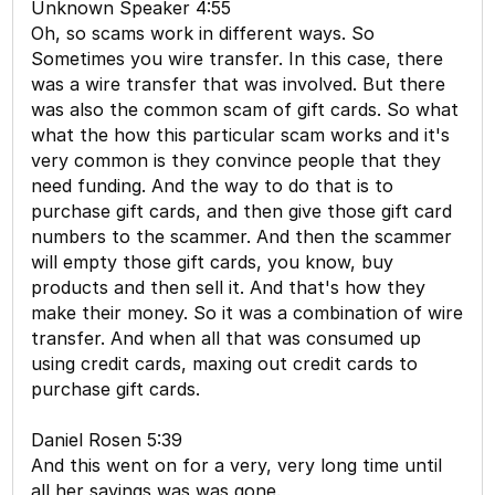
Unknown Speaker 4:55
Oh, so scams work in different ways. So
Sometimes you wire transfer. In this case, there
was a wire transfer that was involved. But there
was also the common scam of gift cards. So what
what the how this particular scam works and it's
very common is they convince people that they
need funding. And the way to do that is to
purchase gift cards, and then give those gift card
numbers to the scammer. And then the scammer
will empty those gift cards, you know, buy
products and then sell it. And that's how they
make their money. So it was a combination of wire
transfer. And when all that was consumed up
using credit cards, maxing out credit cards to
purchase gift cards.
Daniel Rosen 5:39
And this went on for a very, very long time until
all her savings was was gone.