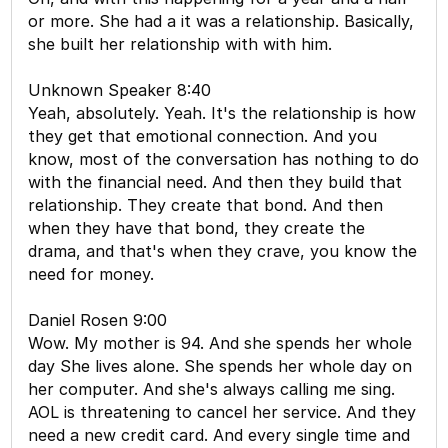
or more. She had a it was a relationship. Basically,
she built her relationship with with him.
Unknown Speaker 8:40
Yeah, absolutely. Yeah. It's the relationship is how
they get that emotional connection. And you
know, most of the conversation has nothing to do
with the financial need. And then they build that
relationship. They create that bond. And then
when they have that bond, they create the
drama, and that's when they crave, you know the
need for money.
Daniel Rosen 9:00
Wow. My mother is 94. And she spends her whole
day She lives alone. She spends her whole day on
her computer. And she's always calling me sing.
AOL is threatening to cancel her service. And they
need a new credit card. And every single time and