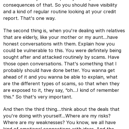
consequences of that. So you should have visibility
and a kind of regular routine looking at your credit
report. That's one way.
The second thing is, when you're dealing with relatives
that are elderly, like your mother or my aunt…have
honest conversations with them. Explain how you
could be vulnerable to this. You were definitely being
sought after and attacked routinely by scams. Have
those open conversations. That's something that I
probably should have done better. You wanna get
ahead of it and you wanna be able to explain, what
are the different types of scams, so that when they
are exposed to it, they say, “oh…I kind of remember
this.” So that's very important.
And then the third thing…think about the deals that
you're doing with yourself…Where are my risks?
Where are my weaknesses? You know, we all have
kind of emotional connections with ideas. And the