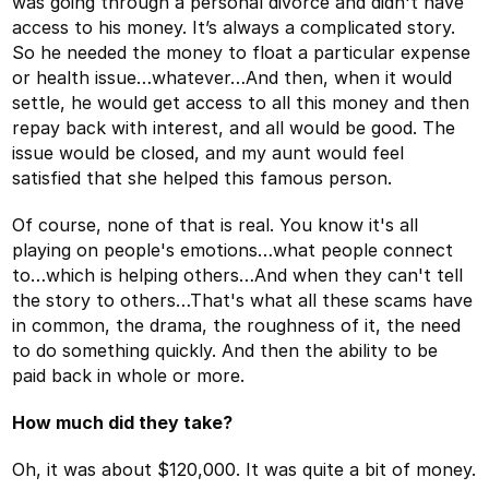
was going through a personal divorce and didn't have
access to his money. It’s always a complicated story.
So he needed the money to float a particular expense
or health issue…whatever…And then, when it would
settle, he would get access to all this money and then
repay back with interest, and all would be good. The
issue would be closed, and my aunt would feel
satisfied that she helped this famous person.
Of course, none of that is real. You know it's all
playing on people's emotions…what people connect
to…which is helping others…And when they can't tell
the story to others…That's what all these scams have
in common, the drama, the roughness of it, the need
to do something quickly. And then the ability to be
paid back in whole or more.
How much did they take?
Oh, it was about $120,000. It was quite a bit of money.