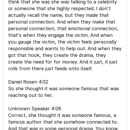
think that she was she was talking to a celebrity
or someone that she highly respected. I don't
actually recall the name, but they made that
personal connection. And when they make that
personal connection, that emotional connection,
that's when they engage the victim. And when
you gauge the victim, the victim feels personally
responsible and wants to help out. And when they
got that hook, they create the drama, they
create the need for for money. And it just, it just
rolls from there just feeds onto itself.
Daniel Rosen 4:02
So she thought it was someone famous that was
reaching out to her.
Unknown Speaker 4:06
Correct, she thought it was someone famous, a
famous author that she somehow connected to.
And that was in some personal drama. You know,