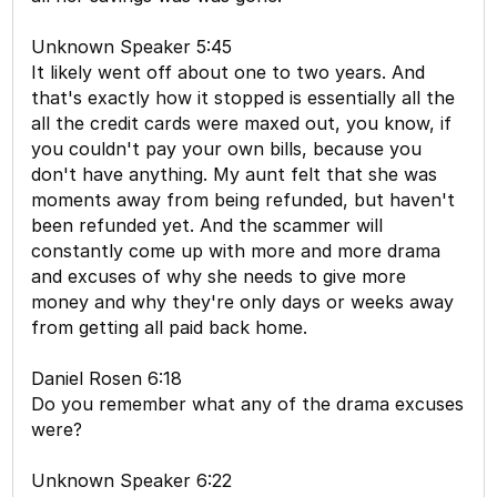
Unknown Speaker 5:45
It likely went off about one to two years. And
that's exactly how it stopped is essentially all the
all the credit cards were maxed out, you know, if
you couldn't pay your own bills, because you
don't have anything. My aunt felt that she was
moments away from being refunded, but haven't
been refunded yet. And the scammer will
constantly come up with more and more drama
and excuses of why she needs to give more
money and why they're only days or weeks away
from getting all paid back home.
Daniel Rosen 6:18
Do you remember what any of the drama excuses
were?
Unknown Speaker 6:22