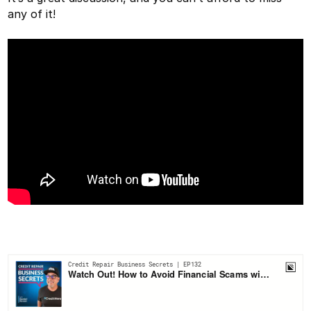
any of it!