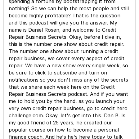
spending a fortune by bootstrapping it from
nothing? So we can help the most people and still
become highly profitable? That is the question,
and this podcast will give you the answer. My
name is Daniel Rosen, and welcome to Credit
Repair Business Secrets. Okay, before I dive in,
this is the number one show about credit repair.
The number one show about running a credit
repair business, we cover every aspect of credit
repair. We have a new show every single week, so
be sure to click to subscribe and turn on
notifications so you don't miss any of the secrets
that we share each week here on the Credit
Repair Business Secrets podcast. And if you want
me to hold you by the hand, as you launch your
very own credit repair business, go to credit hero
challenge.com. Okay, let's get into this. Dan B. Is
my good friend of 25 years, he created our
popular course on how to become a personal
finance coach. And he's he's here today to talk