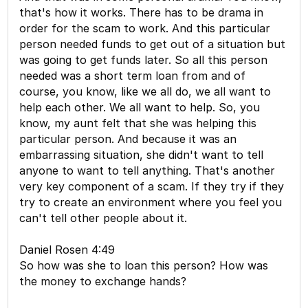
that's how it works. There has to be drama in
order for the scam to work. And this particular
person needed funds to get out of a situation but
was going to get funds later. So all this person
needed was a short term loan from and of
course, you know, like we all do, we all want to
help each other. We all want to help. So, you
know, my aunt felt that she was helping this
particular person. And because it was an
embarrassing situation, she didn't want to tell
anyone to want to tell anything. That's another
very key component of a scam. If they try if they
try to create an environment where you feel you
can't tell other people about it.
Daniel Rosen 4:49
So how was she to loan this person? How was
the money to exchange hands?