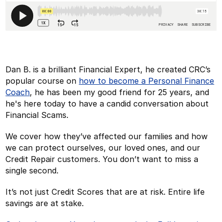
Dan B. is a brilliant Financial Expert, he created CRC’s
popular course on
how to become a Personal Finance
Coach
, he has been my good friend for 25 years, and
he's here today to have a candid conversation about
Financial Scams.
We cover how they’ve affected our families and how
we can protect ourselves, our loved ones, and our
Credit Repair customers. You don’t want to miss a
single second.
It’s not just Credit Scores that are at risk. Entire life
savings are at stake.